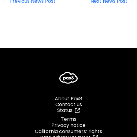
←
Previous News Post
Next News Post
→
About Pax8
Contact us
Status
Terms
Privacy notice
California consumers’ rights