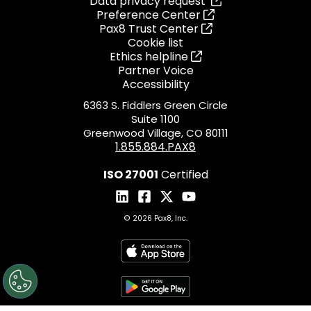
Data privacy request
Preference Center
Pax8 Trust Center
Cookie list
Ethics helpline
Partner Voice
Accessibility
6363 S. Fiddlers Green Circle
Suite 1100
Greenwood Village, CO 80111
1.855.884.PAX8
ISO 27001
Certified
© 2026 Pax8, Inc.