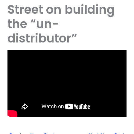
Street on building
the “un-
distributor”