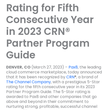
Rating for Fifth
Consecutive Year
in 2023 CRN®
Partner Program
Guide
DENVER, CO
(March 27, 2023) –
Pax8
, the leading
cloud commerce marketplace, today announced
that it has been recognized by
CRN
®, a brand of
The Channel Company
, with a prestigious 5-Star
rating for the fifth consecutive year in its 2023
Partner Program Guide. The 5-Star rating is
awarded to Pax8 and other companies that go
above and beyond in their commitment to
nurturing strong, profitable, successful channel