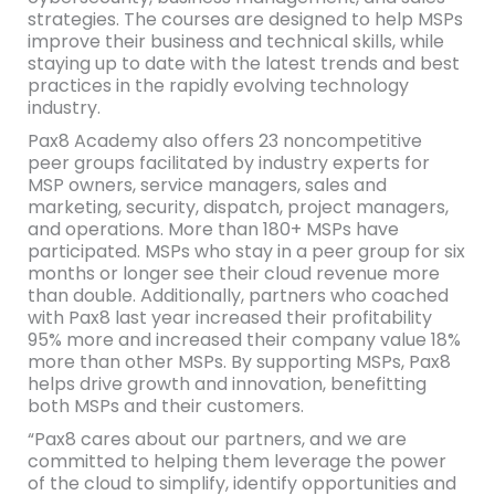
strategies. The courses are designed to help MSPs
improve their business and technical skills, while
staying up to date with the latest trends and best
practices in the rapidly evolving technology
industry.
Pax8 Academy also offers 23 noncompetitive
peer groups facilitated by industry experts for
MSP owners, service managers, sales and
marketing, security, dispatch, project managers,
and operations. More than 180+ MSPs have
participated. MSPs who stay in a peer group for six
months or longer see their cloud revenue more
than double. Additionally, partners who coached
with Pax8 last year increased their profitability
95% more and increased their company value 18%
more than other MSPs. By supporting MSPs, Pax8
helps drive growth and innovation, benefitting
both MSPs and their customers.
“Pax8 cares about our partners, and we are
committed to helping them leverage the power
of the cloud to simplify, identify opportunities and