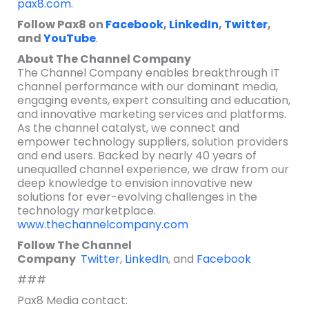
pax8.com
.
Follow Pax8 on
Facebook
,
LinkedIn
,
Twitter
,
and
YouTube
.
About The Channel Company
The Channel Company enables breakthrough IT
channel performance with our dominant media,
engaging events, expert consulting and education,
and innovative marketing services and platforms.
As the channel catalyst, we connect and
empower technology suppliers, solution providers
and end users. Backed by nearly 40 years of
unequalled channel experience, we draw from our
deep knowledge to envision innovative new
solutions for ever-evolving challenges in the
technology marketplace.
www.thechannelcompany.com
Follow The Channel
Company
Twitter
,
LinkedIn
,
and
Facebook
###
Pax8 Media contact: