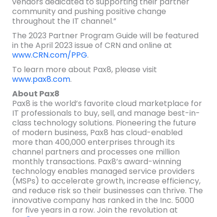
vendors dedicated to supporting their partner
community and pushing positive change
throughout the IT channel.”
The 2023 Partner Program Guide will be featured
in the April 2023 issue of CRN and online at
www.CRN.com/PPG
.
To learn more about Pax8, please visit
www.pax8.com
.
About Pax8
Pax8 is the world’s favorite cloud marketplace for
IT professionals to buy, sell, and manage best-in-
class technology solutions. Pioneering the future
of modern business, Pax8 has cloud-enabled
more than 400,000 enterprises through its
channel partners and processes one million
monthly transactions. Pax8’s award-winning
technology enables managed service providers
(MSPs) to accelerate growth, increase efficiency,
and reduce risk so their businesses can thrive. The
innovative company has ranked in the Inc. 5000
for five years in a row. Join the revolution at