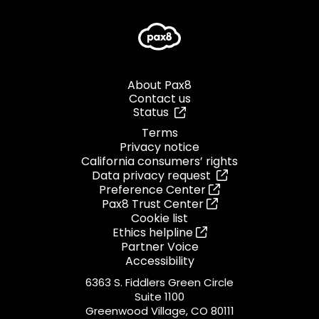
About Pax8
Contact us
Status
Terms
Privacy notice
California consumers’ rights
Data privacy request
Preference Center
Pax8 Trust Center
Cookie list
Ethics helpline
Partner Voice
Accessibility
6363 S. Fiddlers Green Circle
Suite 1100
Greenwood Village, CO 80111