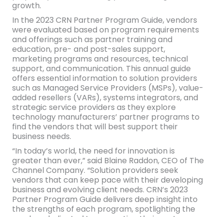
growth.
In the 2023 CRN Partner Program Guide, vendors
were evaluated based on program requirements
and offerings such as partner training and
education, pre- and post-sales support,
marketing programs and resources, technical
support, and communication. This annual guide
offers essential information to solution providers
such as Managed Service Providers (MSPs), value-
added resellers (VARs), systems integrators, and
strategic service providers as they explore
technology manufacturers’ partner programs to
find the vendors that will best support their
business needs.
“In today’s world, the need for innovation is
greater than ever,” said Blaine Raddon, CEO of The
Channel Company. “Solution providers seek
vendors that can keep pace with their developing
business and evolving client needs. CRN’s 2023
Partner Program Guide delivers deep insight into
the strengths of each program, spotlighting the