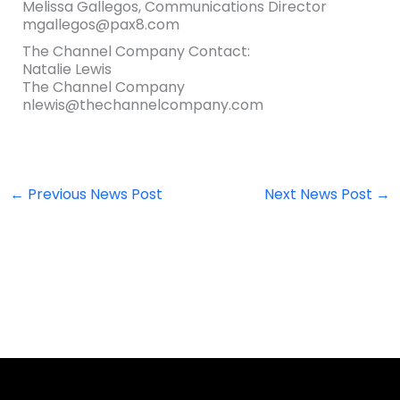
Melissa Gallegos, Communications Director
mgallegos@pax8.com
The Channel Company Contact:
Natalie Lewis
The Channel Company
nlewis@thechannelcompany.com
←
Previous News Post
Next News Post
→