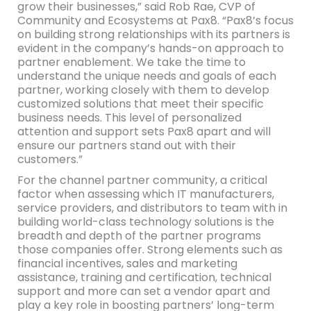
grow their businesses,” said Rob Rae, CVP of
Community and Ecosystems at Pax8. “Pax8’s focus
on building strong relationships with its partners is
evident in the company’s hands-on approach to
partner enablement. We take the time to
understand the unique needs and goals of each
partner, working closely with them to develop
customized solutions that meet their specific
business needs. This level of personalized
attention and support sets Pax8 apart and will
ensure our partners stand out with their
customers.”
For the channel partner community, a critical
factor when assessing which IT manufacturers,
service providers, and distributors to team with in
building world-class technology solutions is the
breadth and depth of the partner programs
those companies offer. Strong elements such as
financial incentives, sales and marketing
assistance, training and certification, technical
support and more can set a vendor apart and
play a key role in boosting partners’ long-term