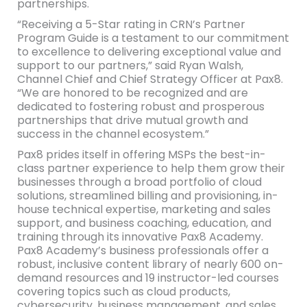
partnerships.
“Receiving a 5-Star rating in CRN’s Partner
Program Guide is a testament to our commitment
to excellence to delivering exceptional value and
support to our partners,” said Ryan Walsh,
Channel Chief and Chief Strategy Officer at Pax8.
“We are honored to be recognized and are
dedicated to fostering robust and prosperous
partnerships that drive mutual growth and
success in the channel ecosystem.”
Pax8 prides itself in offering MSPs the best-in-
class partner experience to help them grow their
businesses through a broad portfolio of cloud
solutions, streamlined billing and provisioning, in-
house technical expertise, marketing and sales
support, and business coaching, education, and
training through its innovative Pax8 Academy.
Pax8 Academy’s business professionals offer a
robust, inclusive content library of nearly 600 on-
demand resources and 19 instructor-led courses
covering topics such as cloud products,
cybersecurity, business management, and sales