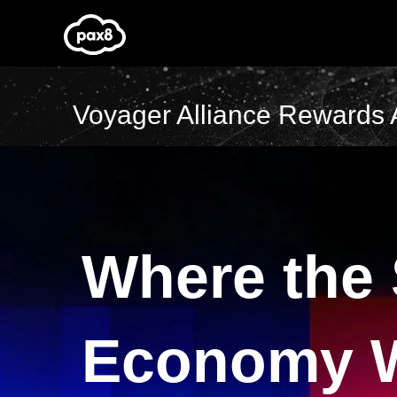
Skip
to
content
Voyager Alliance Rewards 
Where the
Economy 