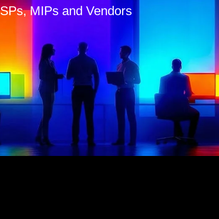
 MSPs, MIPs and Vendors