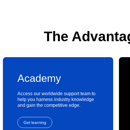
The Advanta
Academy
Access our worldwide support team to
help you harness industry knowledge
and gain the competitive edge.
Get learning