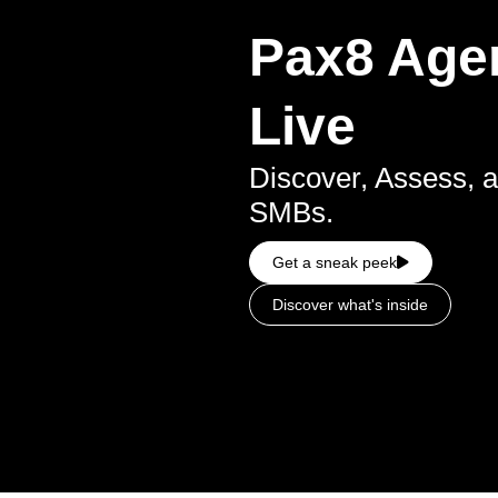
Pax8 Agen
Live
Discover, Assess, a
SMBs.
Get a sneak peek
Discover what's inside