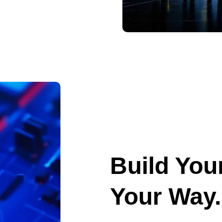
Build Your
Your Way.