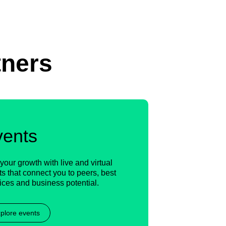
tners
vents
your growth with live and virtual
s that connect you to peers, best
ices and business potential.
plore events