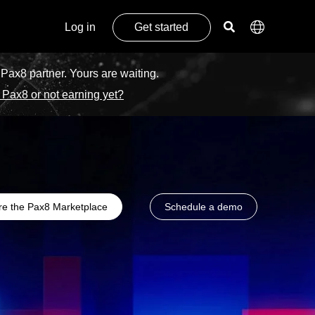
Log in
Get started
 Pax8 partner. Yours are waiting.
 Pax8 or not earning yet?
re the Pax8 Marketplace
Schedule a demo