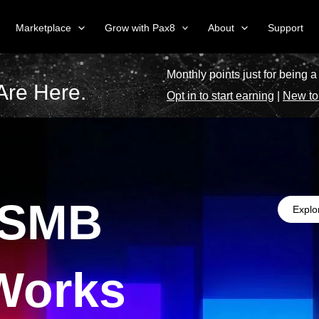
Marketplace
Grow with Pax8
About
Support
Monthly points just for being a
Are Here.
Opt in to start earning
|
New to
 SMB
Explo
Works