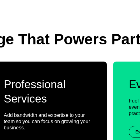
ge That Powers Par
Professional
E
Services
Fuel 
event
pract
Add bandwidth and expertise to your
team so you can focus on growing your
business.
Ex