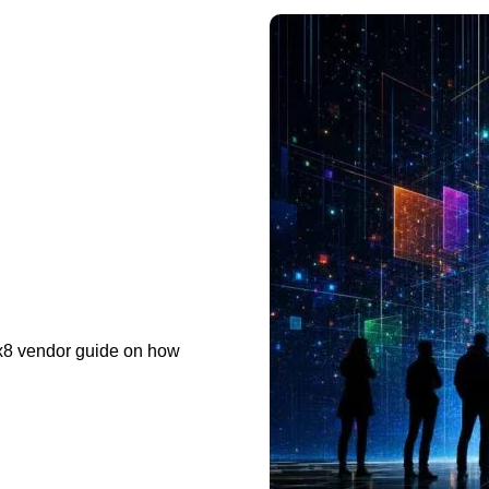
x8 vendor guide on how