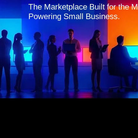
The Marketplace Built for the
Powering Small Business.