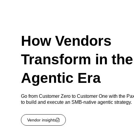
How Vendors
Transform in the
Agentic Era
Go from Customer Zero to Customer One with the Pa
to build and execute an SMB-native agentic strategy.
Vendor insights