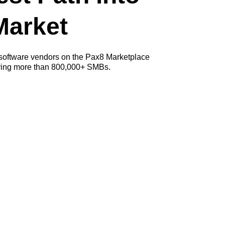
Market
 software vendors on the Pax8 Marketplace
rving more than 800,000+ SMBs.