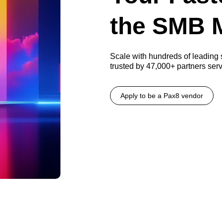
the SMB 
Scale with hundreds of leading
trusted by 47,000+ partners se
Apply to be a Pax8 vendor