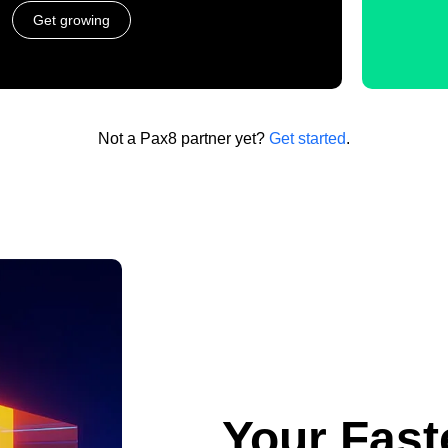
Get growing
Not a Pax8 partner yet?
Get started
.
Your Fast