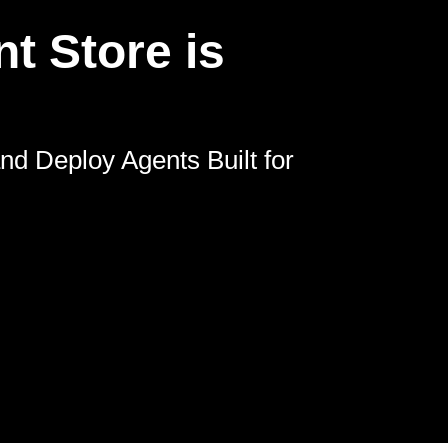
t Store is
nd Deploy Agents Built for