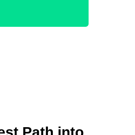
est Path into