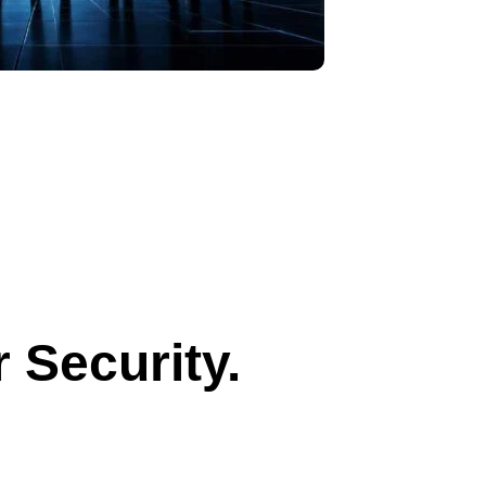
 Security.