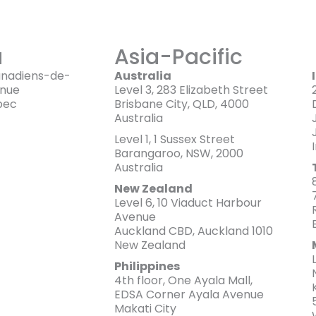
a
Asia-Pacific
anadiens-de-
Australia
enue
Level 3, 283 Elizabeth Street
bec
Brisbane City, QLD, 4000
Australia
Level 1, 1 Sussex Street
Barangaroo, NSW, 2000
Australia
New Zealand
Level 6, 10 Viaduct Harbour
Avenue
Auckland CBD, Auckland 1010
New Zealand
Philippines
4th floor, One Ayala Mall,
EDSA Corner Ayala Avenue
Makati City