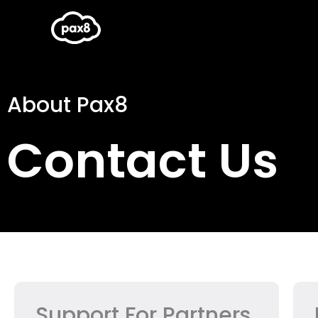
Skip
to
content
About Pax8
Contact Us
Support For Partners