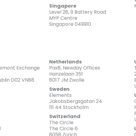
Singapore
Level 28, 9 Battery Road
MYP Centre
Singapore 049910
Netherlands
emont Exchange
Pax8, Newday Offices
Hanzelaan 351
Dublin D02 VN88
8017 JM Zwolle
Sweden
Elements
Jakobsbergsgatan 24
111 44 Stockholm
Switzerland
The Circle
3
The Circle 6
8058 Zürich