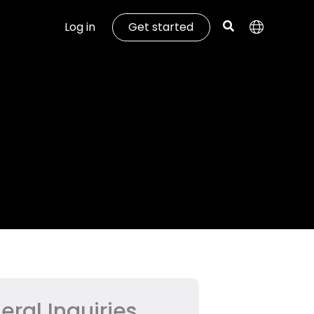
Log in
Get started
eral Inquiries