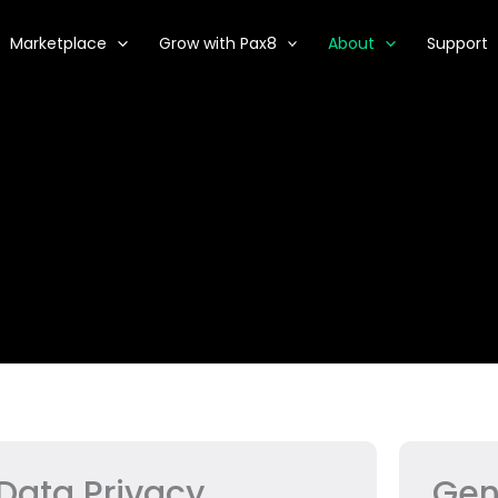
Marketplace
Grow with Pax8
About
Support
Data Privacy
Gen