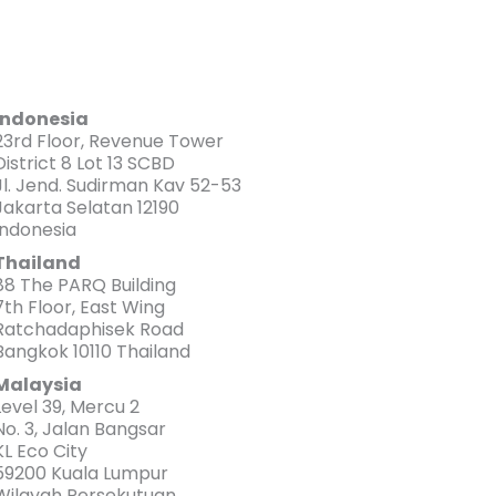
Indonesia
23rd Floor, Revenue Tower
District 8 Lot 13 SCBD
Jl. Jend. Sudirman Kav 52-53
Jakarta Selatan 12190
Indonesia
Thailand
88 The PARQ Building
7th Floor, East Wing
Ratchadaphisek Road
Bangkok 10110 Thailand
Malaysia
Level 39, Mercu 2
No. 3, Jalan Bangsar
KL Eco City
59200 Kuala Lumpur
Wilayah Persekutuan