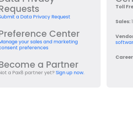
Requests
Toll Fr
Submit a Data Privacy Request
Sales:
1
Preference Center
Vendo
Manage your sales and marketing
softwar
consent preferences
Career
Become a Partner
Not a Pax8 partner yet?
Sign up now.