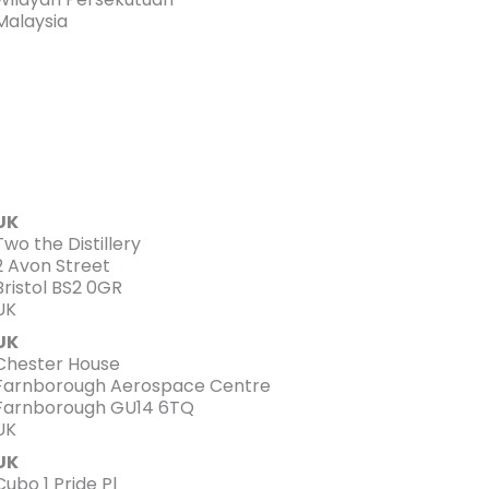
Malaysia
UK
Two the Distillery
2 Avon Street
Bristol BS2 0GR
UK
UK
Chester House
Farnborough Aerospace Centre
Farnborough GU14 6TQ
UK
UK
Cubo 1 Pride Pl