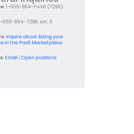
ee:
1-855-884-PAX8 (7298)
-855-884-7298, ext. 5
rs
:
Inquire about listing your
e in the Pax8 Marketplace
.
s
:
Email
|
Open positions