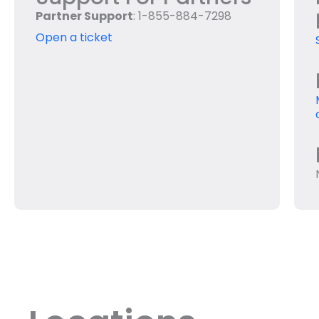
Partner Support
: 1-855-884-7298
Open a ticket