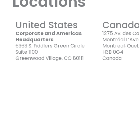
Locations
United States
Canad
Corporate and Americas
1275 Av. des C
Headquarters
Montréal L’Av
6363 S. Fiddlers Green Circle
Montreal, Que
Suite 1100
H3B 0G4
Greenwood Village, CO 80111
Canada