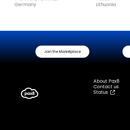
Germany
Lithuania
Join the Marketplace
About Pax8
Contact us
Status