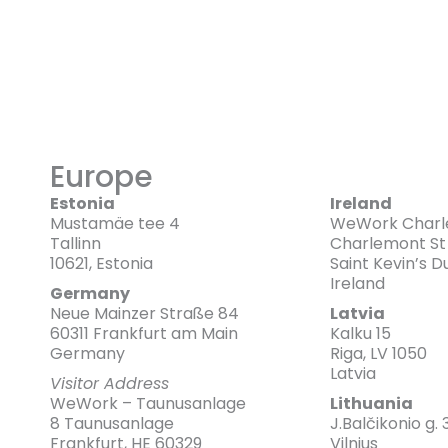
Europe
Estonia
Ireland
Mustamäe tee 4
WeWork Charl
Tallinn
Charlemont St
10621, Estonia
Saint Kevin’s 
Ireland
Germany
Neue Mainzer Straße 84
Latvia
60311 Frankfurt am Main
Kalku 15
Germany
Riga, LV 1050
Latvia
Visitor Address
WeWork – Taunusanlage
Lithuania
8 Taunusanlage
J.Balčikonio g. 
Frankfurt, HE 60329
Vilnius