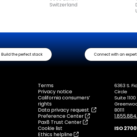
Switzerland
Build the perfect stack
Connect with an expert
Terms
6363 S. Fi
Privacy notice
Circle
California consumers’
Suite 1100
rights
Greenwood
Data privacy request
80111
Preference Center
1.855.88
Pax8 Trust Center
Cookie list
ISO 2700
Ethics helpline