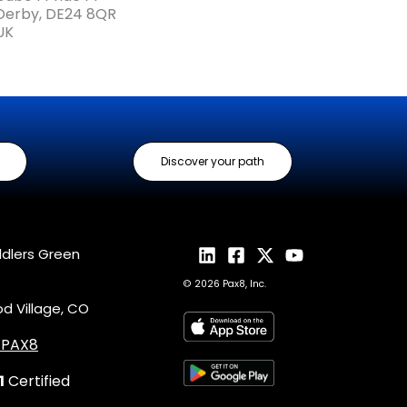
Derby, DE24 8QR
UK
Discover your path
ddlers Green
© 2026 Pax8, Inc.
 Village, CO
4.PAX8
1
Certified