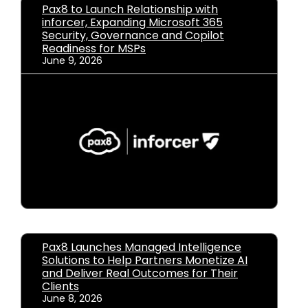
Pax8 to Launch Relationship with
inforcer, Expanding Microsoft 365
Security, Governance and Copilot
Readiness for MSPs
June 9, 2026
Pax8 Launches Managed Intelligence
Solutions to Help Partners Monetize AI
and Deliver Real Outcomes for Their
Clients
June 8, 2026