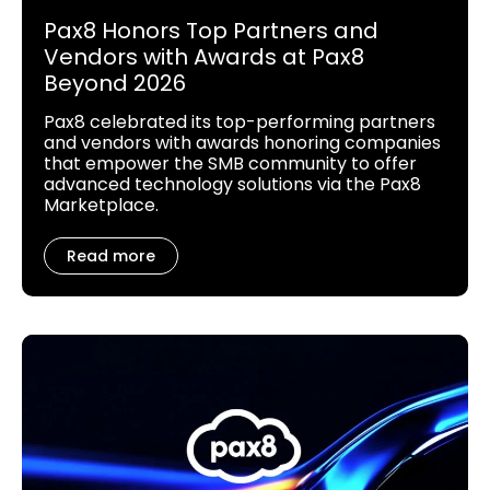
Pax8 Honors Top Partners and
Vendors with Awards at Pax8
Beyond 2026
Pax8 celebrated its top-performing partners
and vendors with awards honoring companies
that empower the SMB community to offer
advanced technology solutions via the Pax8
Marketplace.
Read more