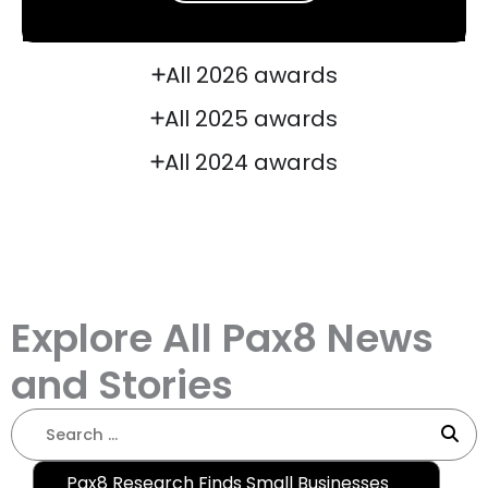
All 2026 awards
All 2025 awards
All 2024 awards
Explore All Pax8 News
and Stories
Pax8 Research Finds Small Businesses