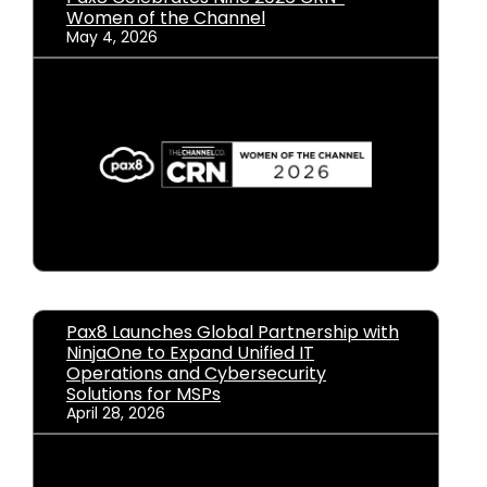
Women of the Channel
May 4, 2026
Pax8 Launches Global Partnership with
NinjaOne to Expand Unified IT
Operations and Cybersecurity
Solutions for MSPs
April 28, 2026