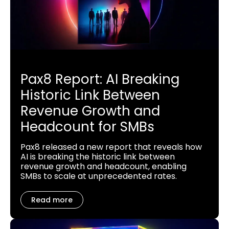
Pax8 Report: AI Breaking
Historic Link Between
Revenue Growth and
Headcount for SMBs
Pax8 released a new report that reveals how
AI is breaking the historic link between
revenue growth and headcount, enabling
SMBs to scale at unprecedented rates.
Read more