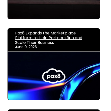
Pax8 Expands the Marketplace
Platform to Help Partners Run and
Scale Their Business
June 9, 2026