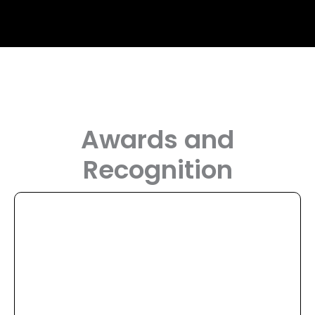
Awards and
Recognition