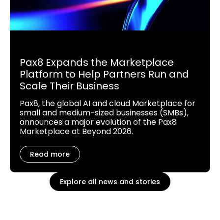
Pax8 Expands the Marketplace
Platform to Help Partners Run and
Scale Their Business
Pax8, the global AI and cloud Marketplace for
small and medium-sized businesses (SMBs),
announces a major evolution of the Pax8
Marketplace at Beyond 2026.
Read more
Explore all news and stories