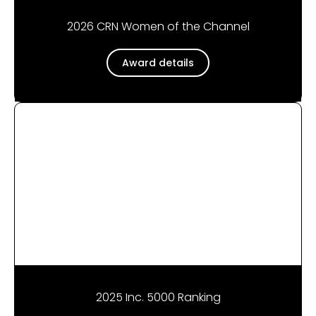
2026 CRN Women of the Channel
Award details
2025 Inc. 5000 Ranking