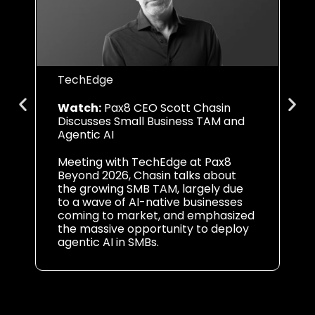
TechEdge
CF
Watch:
Pax8 CEO Scott Chasin
Li
Discusses Small Business TAM and
AI
Agentic AI
In
Meeting with TechEdge at Pax8
Le
Beyond 2026, Chasin talks about
vi
the growing SMB TAM, largely due
in
to a wave of AI-native businesses
op
coming to market, and emphasized
Pa
the massive opportunity to deploy
agentic AI in SMBs.