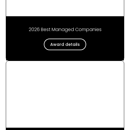
2026 Best Managed Companies
Award details