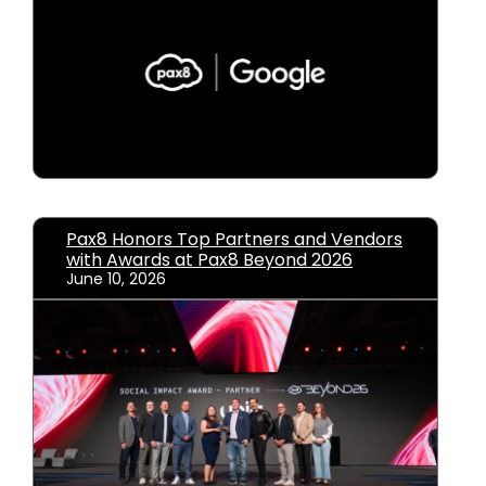
Pax8 Honors Top Partners and Vendors
with Awards at Pax8 Beyond 2026
June 10, 2026