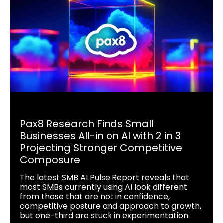
Pax8 Research Finds Small
Businesses All-in on AI with 2 in 3
Projecting Stronger Competitive
Composure
The latest SMB AI Pulse Report reveals that
most SMBs currently using AI look different
from those that are not in confidence,
competitive posture and approach to growth,
but one-third are stuck in experimentation.