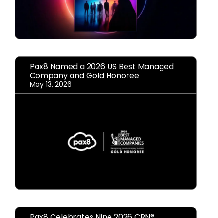
Pax8 Named a 2026 US Best Managed
Company and Gold Honoree
May 13, 2026
Pax8 Celebrates Nine 2026 CRN®