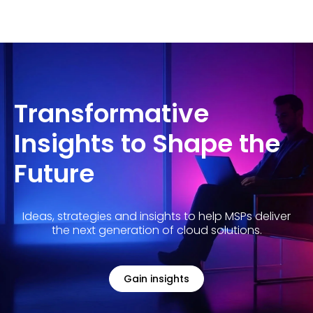
Transformative
Insights to Shape the
Future
Ideas, strategies and insights to help MSPs deliver
the next generation of cloud solutions.
Gain insights