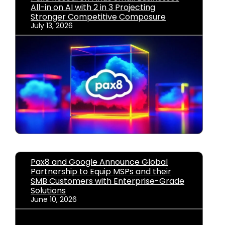
All-in on AI with 2 in 3 Projecting
Stronger Competitive Composure
July 13, 2026
Pax8 and Google Announce Global
Partnership to Equip MSPs and their
SMB Customers with Enterprise-Grade
Solutions
June 10, 2026