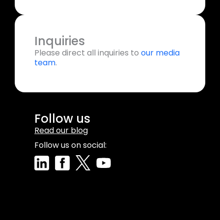
Inquiries
Please direct all inquiries to
our media
team
.
Follow us
Read our blog
Follow us on social: