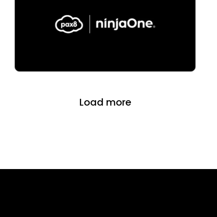
Load more