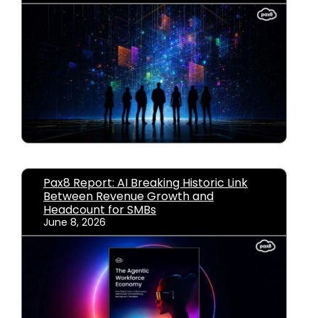
Pax8 Report: AI Breaking Historic Link
Between Revenue Growth and
Headcount for SMBs
June 8, 2026