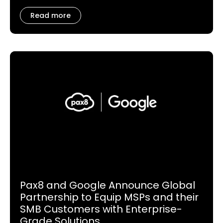
Read more
Pax8 and Google Announce Global
Partnership to Equip MSPs and their
SMB Customers with Enterprise-
Grade Solutions