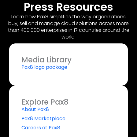
Press Resources
Learn how Pax8 simplifies the way organizations
buy, sell and manage cloud solutions across more
than 400,000 enterprises in 17 countries around the
world.
Media Library
Pax8 logo package
Explore Pax8
About Pax8
Pax8 Marketplace
Careers at Pax8