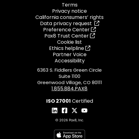
Terms
Privacy notice
California consumers’ rights
Data privacy request
Preference Center
Pax8 Trust Center
Cookie list
Ethics helpline
Partner Voice
Accessibility
6363 S. Fiddlers Green Circle
Suite 1100
Greenwood Village, CO 80111
1.855.884.PAX8
ISO 27001
Certified
© 2026 Pax8, Inc.