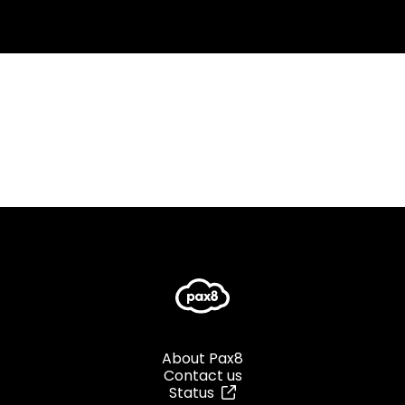
About Pax8
Contact us
Status