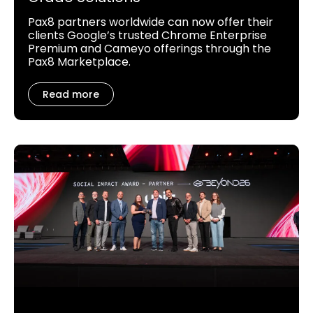
Pax8 partners worldwide can now offer their
clients Google’s trusted Chrome Enterprise
Premium and Cameyo offerings through the
Pax8 Marketplace.
Read more