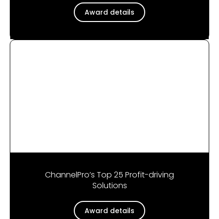
Award details
ChannelPro’s Top 25 Profit-driving
Solutions
Award details