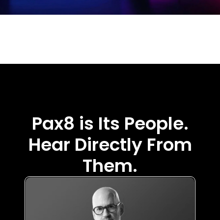
Pax8 is Its People.
Hear Directly From
Them.