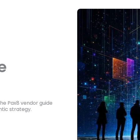
e
he Pax8 vendor guide
tic strategy.