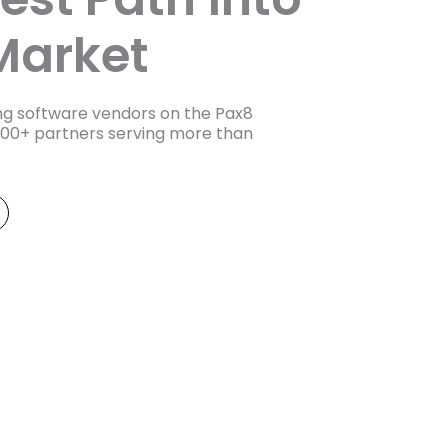
Market
ing software vendors on the Pax8
000+ partners serving more than