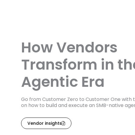
How Vendors
Transform in th
Agentic Era
Go from Customer Zero to Customer One with t
on how to build and execute an SMB-native agen
Vendor insights