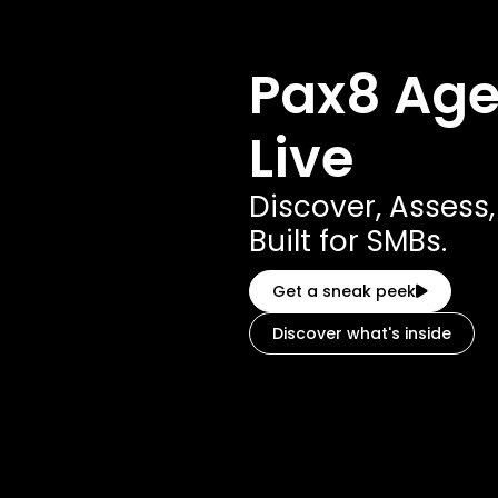
Pax8 Agen
Live
Discover, Assess
Built for SMBs.
Get a sneak peek
Discover what's inside