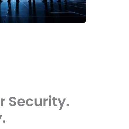
r Security.
.