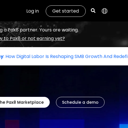
Log in
Get started
g a Pax8 partner. Yours are waiting.
 to Pax8 or not earning yet?
 Labor Is Reshaping SMB Growth And Redefining The Role O
the Pax8 Marketplace
Schedule a demo