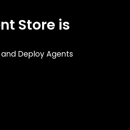
t Store is
, and Deploy Agents