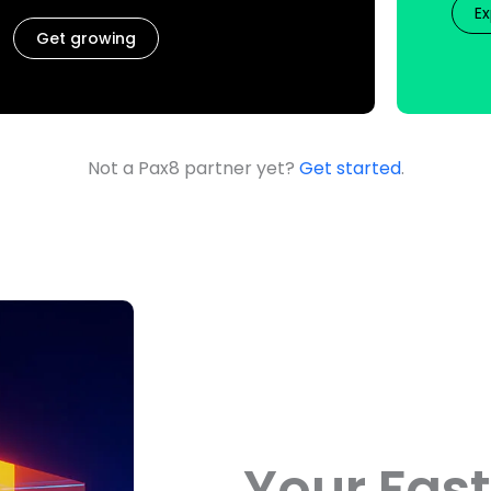
Ex
Get growing
Not a Pax8 partner yet?
Get started
.
Your Fast