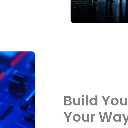
Build You
Your Way