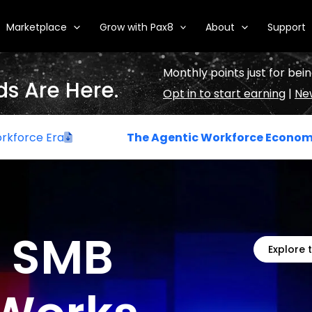
Marketplace
Grow with Pax8
About
Support
Monthly points just for bein
s Are Here.
Opt in to start earning
|
New
The Agentic Workforce Economy
: How Digital
e SMB
Explore 