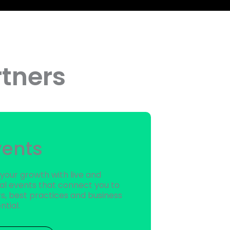
tners
vents
 your growth with live and
ual events that connect you to
s, best practices and business
ntial.