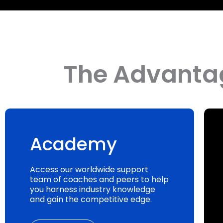
The Advantag
Academy
Access our worldwide support
team of coaches and peers to help
you harness industry knowledge
and gain the competitive edge.