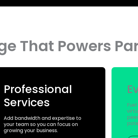
e That Powers Par
Professional
E
Services
Fuel
virt
peer
Add bandwidth and expertise to
pote
your team so you can focus on
growing your business.