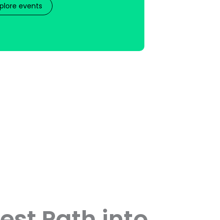
plore events
est Path into