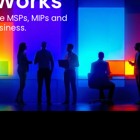
Works
he MSPs, MIPs and
siness.