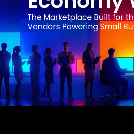
Economy 
The Marketplace Built for t
Vendors Powering Small Bu