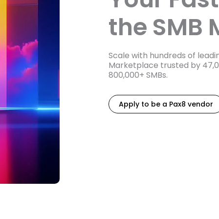
the SMB 
Scale with hundreds of lead
Marketplace trusted by 47,
800,000+ SMBs.
Apply to be a Pax8 vendor