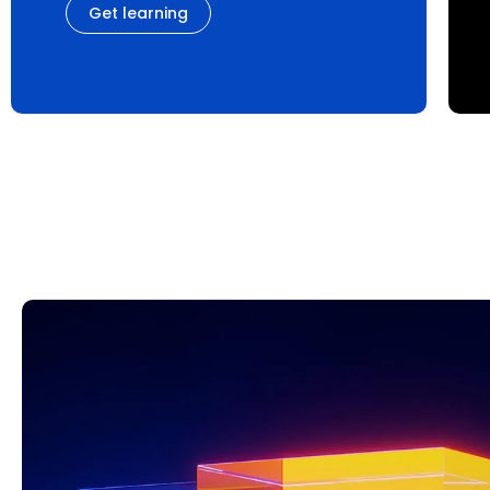
Get learning