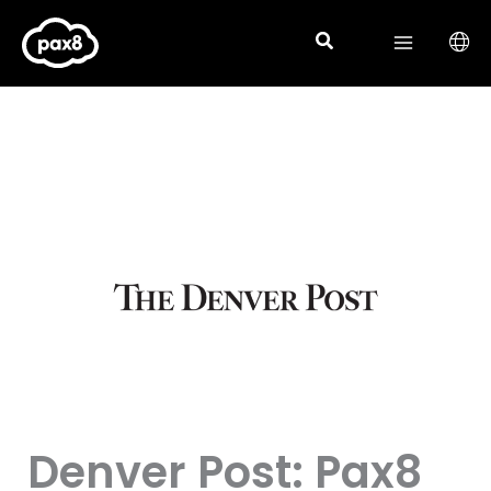
Skip
to
content
Denver Post: Pax8