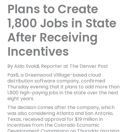
Plans to Create
1,800 Jobs in State
After Receiving
Incentives
By Aldo Svaldi, Reporter at The Denver Post
Pax8, a Greenwood Villlage-based cloud
distribution software company, confirmed
Thursday evening that it plans to add more than
1,800 high-paying jobs in the state over the next
eight years.
The decision comes after the company, which
was also considering Atlanta and San Antonio,
Texas, received approval for $19 million in
incentives from the Colorado Economic
Development Commission on Thursday morning.