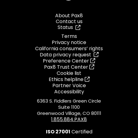
About Pax8
Contact us
Status
Terms
Privacy notice
California consumers’ rights
Data privacy request
Preference Center
Pax8 Trust Center
Cookie list
Ethics helpline
Partner Voice
Accessibility
6363 S. Fiddlers Green Circle
Suite 1100
Greenwood Village, CO 80111
1.855.884.PAX8
ISO 27001
Certified