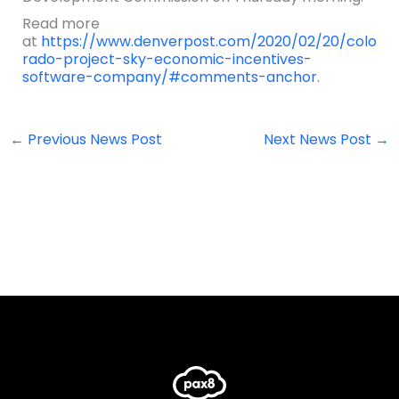
Read more
at
https://www.denverpost.com/2020/02/20/colo
rado-project-sky-economic-incentives-
software-company/#comments-anchor
.
←
Previous News Post
Next News Post
→