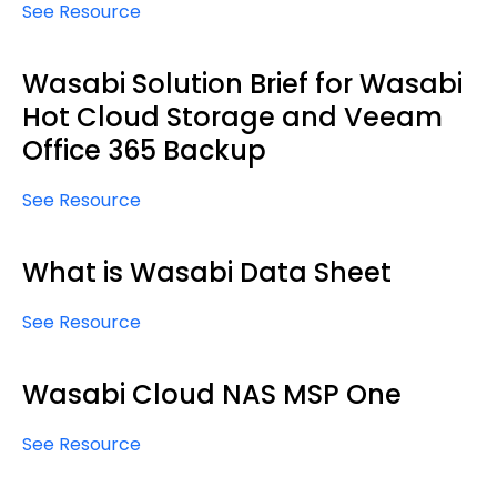
See Resource
Wasabi Solution Brief for Wasabi
Hot Cloud Storage and Veeam
Office 365 Backup
See Resource
What is Wasabi Data Sheet
See Resource
Wasabi Cloud NAS MSP One
See Resource