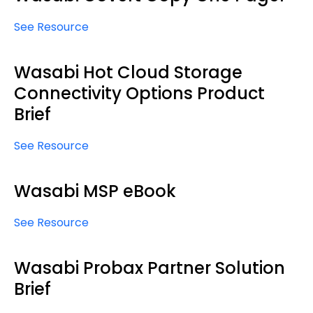
See Resource
Wasabi Hot Cloud Storage
Connectivity Options Product
Brief
See Resource
Wasabi MSP eBook
See Resource
Wasabi Probax Partner Solution
Brief