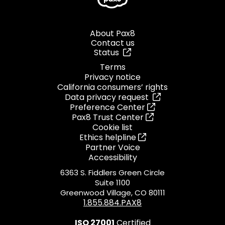
About Pax8
Contact us
Status
Terms
Privacy notice
California consumers’ rights
Data privacy request
Preference Center
Pax8 Trust Center
Cookie list
Ethics helpline
Partner Voice
Accessibility
6363 S. Fiddlers Green Circle
Suite 1100
Greenwood Village, CO 80111
1.855.884.PAX8
ISO 27001
Certified