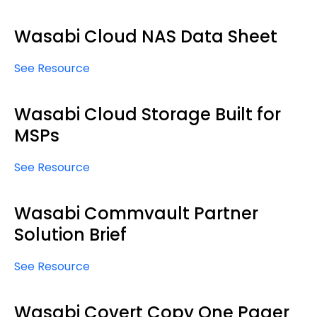
Wasabi Cloud NAS Data Sheet
See Resource
Wasabi Cloud Storage Built for
MSPs
See Resource
Wasabi Commvault Partner
Solution Brief
See Resource
Wasabi Covert Copy One Pager