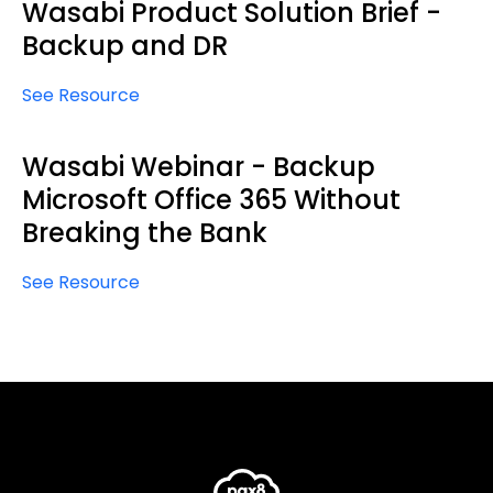
Wasabi Product Solution Brief -
Backup and DR
See Resource
Wasabi Webinar - Backup
Microsoft Office 365 Without
Breaking the Bank
See Resource