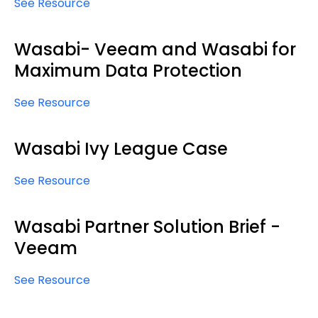
See Resource
Wasabi- Veeam and Wasabi for
Maximum Data Protection
See Resource
Wasabi Ivy League Case
See Resource
Wasabi Partner Solution Brief -
Veeam
See Resource