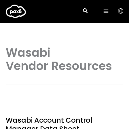
Skip
to
content
Wasabi
Vendor Resources
Wasabi Account Control
Manager Data Sheet