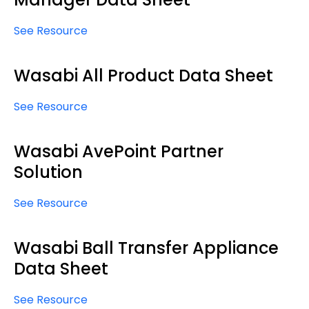
See Resource
Wasabi All Product Data Sheet
See Resource
Wasabi AvePoint Partner
Solution
See Resource
Wasabi Ball Transfer Appliance
Data Sheet
See Resource