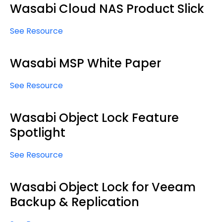
Wasabi Cloud NAS Product Slick
See Resource
Wasabi MSP White Paper
See Resource
Wasabi Object Lock Feature
Spotlight
See Resource
Wasabi Object Lock for Veeam
Backup & Replication