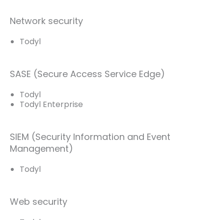
Network security
Todyl
SASE (Secure Access Service Edge)
Todyl
Todyl Enterprise
SIEM (Security Information and Event
Management)
Todyl
Web security