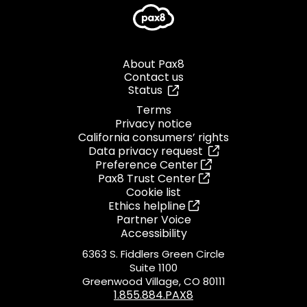
About Pax8
Contact us
Status
Terms
Privacy notice
California consumers’ rights
Data privacy request
Preference Center
Pax8 Trust Center
Cookie list
Ethics helpline
Partner Voice
Accessibility
6363 S. Fiddlers Green Circle
Suite 1100
Greenwood Village, CO 80111
1.855.884.PAX8