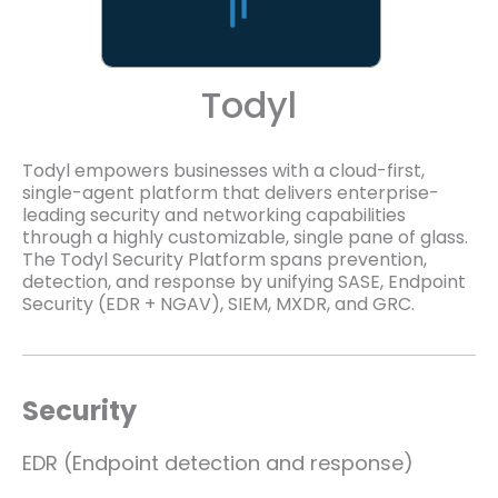
Todyl
Todyl empowers businesses with a cloud-first,
single-agent platform that delivers enterprise-
leading security and networking capabilities
through a highly customizable, single pane of glass.
The Todyl Security Platform spans prevention,
detection, and response by unifying SASE, Endpoint
Security (EDR + NGAV), SIEM, MXDR, and GRC.
Security
EDR (Endpoint detection and response)