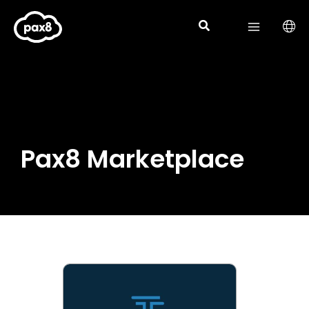
Skip
to
content
Pax8 Marketplace