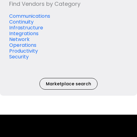
Find Vendors by Category
Communications
Continuity
Infrastructure
Integrations
Network
Operations
Productivity
Security
Marketplace search