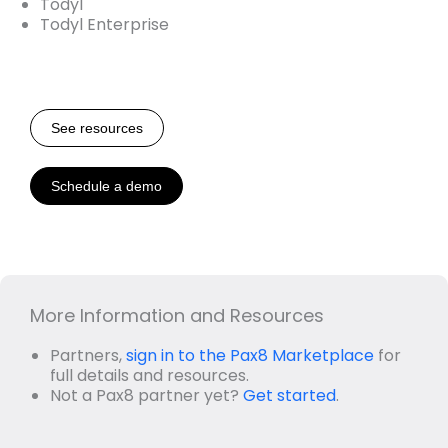
Todyl
Todyl Enterprise
See resources
Schedule a demo
More Information and Resources
Partners,
sign in to the Pax8 Marketplace
for
full details and resources.
Not a Pax8 partner yet?
Get started
.