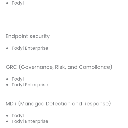
Todyl
Endpoint security
Todyl Enterprise
GRC (Governance, Risk, and Compliance)
Todyl
Todyl Enterprise
MDR (Managed Detection and Response)
Todyl
Todyl Enterprise