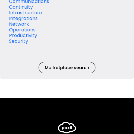
Communications
Continuity
Infrastructure
Integrations
Network
Operations
Productivity
Security
Marketplace search