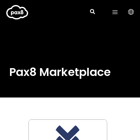
Skip
to
content
Pax8 Marketplace