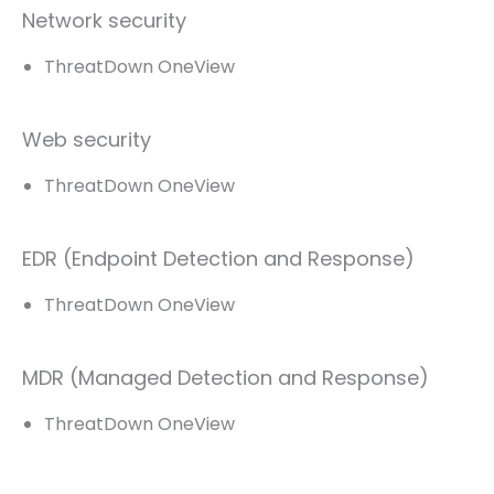
Network security
ThreatDown OneView
Web security
ThreatDown OneView
EDR (Endpoint Detection and Response)
ThreatDown OneView
MDR (Managed Detection and Response)
ThreatDown OneView