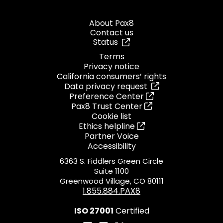
About Pax8
Contact us
Status
Terms
Privacy notice
California consumers’ rights
Data privacy request
Preference Center
Pax8 Trust Center
Cookie list
Ethics helpline
Partner Voice
Accessibility
6363 S. Fiddlers Green Circle
Suite 1100
Greenwood Village, CO 80111
1.855.884.PAX8
ISO 27001
Certified