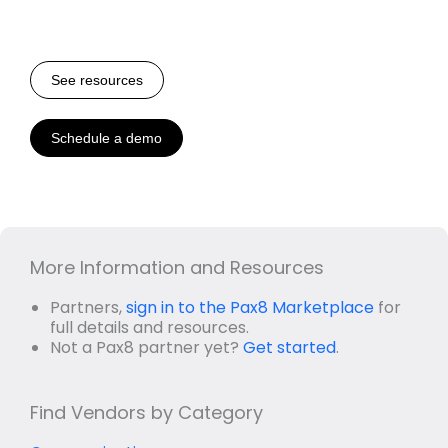
See resources
Schedule a demo
More Information and Resources
Partners,
sign in to the Pax8 Marketplace
for
full details and resources.
Not a Pax8 partner yet?
Get started
.
Find Vendors by Category