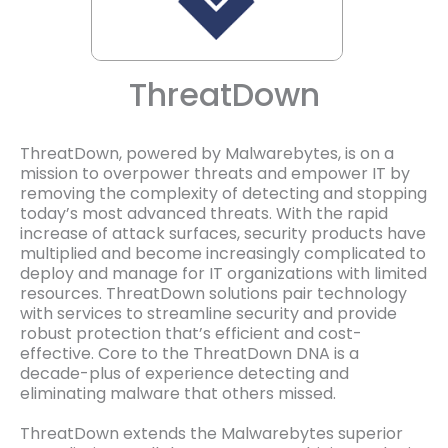
ThreatDown
ThreatDown, powered by Malwarebytes, is on a
mission to overpower threats and empower IT by
removing the complexity of detecting and stopping
today’s most advanced threats. With the rapid
increase of attack surfaces, security products have
multiplied and become increasingly complicated to
deploy and manage for IT organizations with limited
resources. ThreatDown solutions pair technology
with services to streamline security and provide
robust protection that’s efficient and cost-
effective. Core to the ThreatDown DNA is a
decade-plus of experience detecting and
eliminating malware that others missed.
ThreatDown extends the Malwarebytes superior