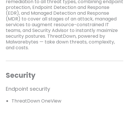
remediation to all threat types, combining endpoint
protection, Endpoint Detection and Response
(EDR), and Managed Detection and Response
(MDR) to cover all stages of an attack, managed
services to augment resource-constrained IT
teams, and Security Advisor to instantly maximize
security postures. ThreatDown, powered by
Malwarebytes — take down threats, complexity,
and costs.
Security
Endpoint security
ThreatDown OneView