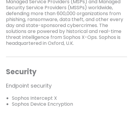
Managed Service Providers (MSPs) and Managed
Security Service Providers (MSSPs) worldwide,
defending more than 600,000 organizations from
phishing, ransomware, data theft, and other every
day and state-sponsored cybercrimes. The
solutions are powered by historical and real-time
threat intelligence from Sophos X-Ops. Sophos is
headquartered in Oxford, U.K.
Security
Endpoint security
Sophos Intercept X
Sophos Device Encryption