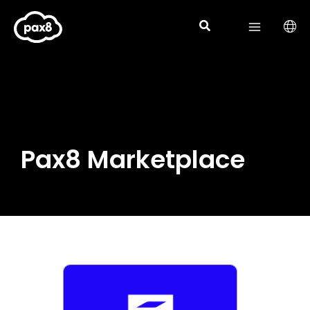
Skip
to
content
Pax8 Marketplace