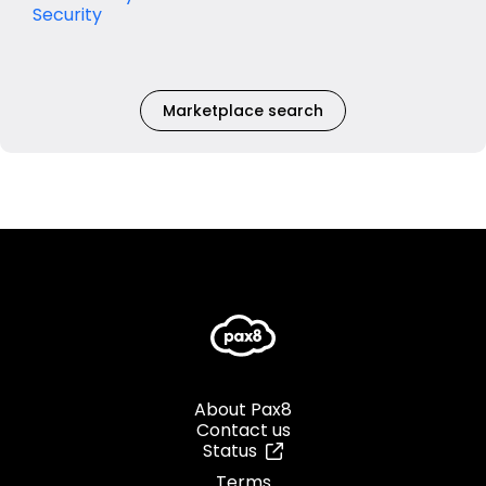
Security
Marketplace search
About Pax8
Contact us
Status
Terms