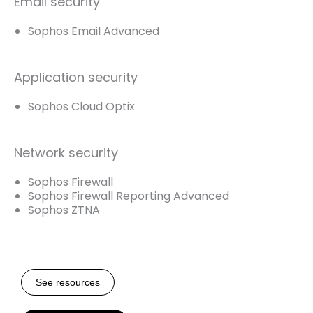
Email security
Sophos Email Advanced
Application security
Sophos Cloud Optix
Network security
Sophos Firewall
Sophos Firewall Reporting Advanced
Sophos ZTNA
See resources