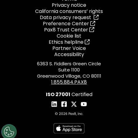
Privacy notice
California consumers’ rights
Data privacy request
Preference Center
Pax8 Trust Center
Cookie list
Ethics helpline
Partner Voice
Accessibility
6363 S. Fiddlers Green Circle
Suite 1100
Greenwood Village, CO 80111
1.855.884.PAX8
ISO 27001
Certified
© 2026 Pax8, Inc.