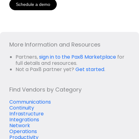
Schedule a demo
More Information and Resources
Partners,
sign in to the Pax8 Marketplace
for
full details and resources.
Not a Pax8 partner yet?
Get started
.
Find Vendors by Category
Communications
Continuity
Infrastructure
Integrations
Network
Operations
Productivity