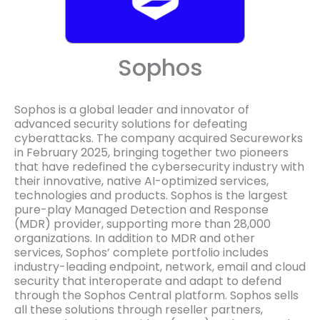
Sophos
Sophos is a global leader and innovator of
advanced security solutions for defeating
cyberattacks. The company acquired Secureworks
in February 2025, bringing together two pioneers
that have redefined the cybersecurity industry with
their innovative, native AI-optimized services,
technologies and products. Sophos is the largest
pure-play Managed Detection and Response
(MDR) provider, supporting more than 28,000
organizations. In addition to MDR and other
services, Sophos’ complete portfolio includes
industry-leading endpoint, network, email and cloud
security that interoperate and adapt to defend
through the Sophos Central platform. Sophos sells
all these solutions through reseller partners,