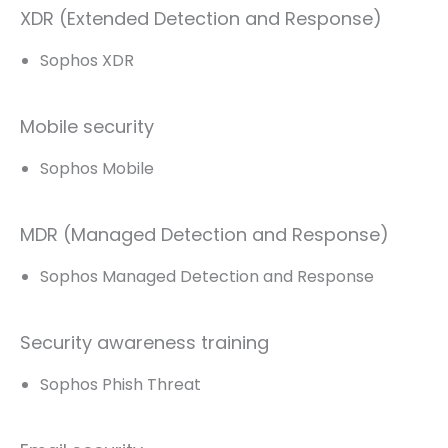
XDR (Extended Detection and Response)
Sophos XDR
Mobile security
Sophos Mobile
MDR (Managed Detection and Response)
Sophos Managed Detection and Response
Security awareness training
Sophos Phish Threat