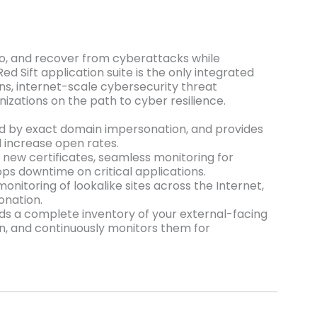
 to, and recover from cyberattacks while
d Sift application suite is the only integrated
ns, internet-scale cybersecurity threat
nizations on the path to cyber resilience.
d by exact domain impersonation, and provides
 increase open rates.
f new certificates, seamless monitoring for
ops downtime on critical applications.
onitoring of lookalike sites across the Internet,
onation.
ilds a complete inventory of your external-facing
wn, and continuously monitors them for