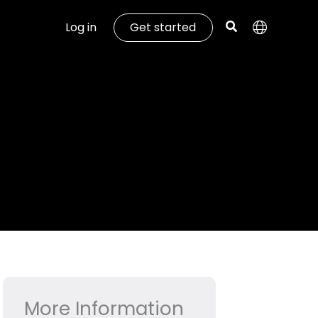
Log in
Get started
More Information