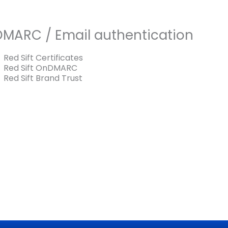
DMARC / Email authentication
Red Sift Certificates
Red Sift OnDMARC
Red Sift Brand Trust