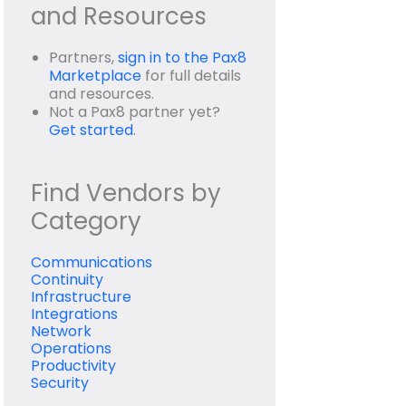
and Resources
Partners,
sign in to the Pax8
Marketplace
for full details
and resources.
Not a Pax8 partner yet?
Get started
.
Find Vendors by
Category
Communications
Continuity
Infrastructure
Integrations
Network
Operations
Productivity
Security