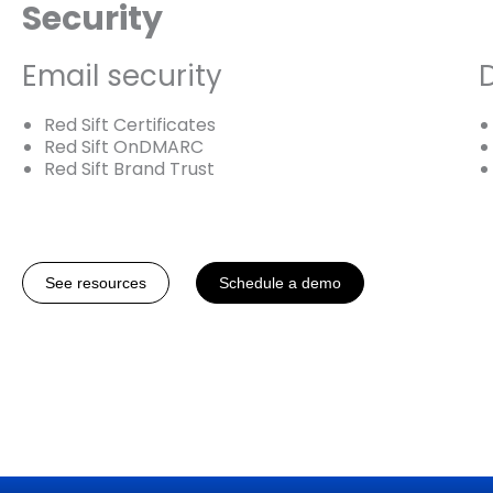
Security
Email security
Red Sift Certificates
Red Sift OnDMARC
Red Sift Brand Trust
See resources
Schedule a demo