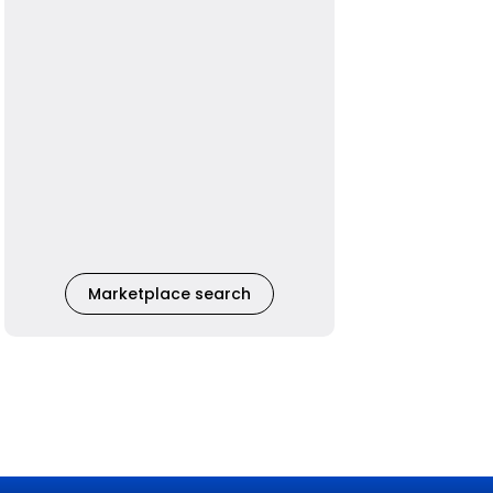
Marketplace search