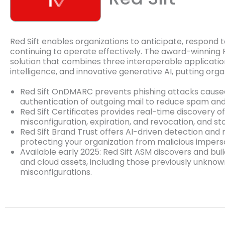
Red Sift enables organizations to anticipate, respond
continuing to operate effectively. The award-winning Re
solution that combines three interoperable applicatio
intelligence, and innovative generative AI, putting orga
Red Sift OnDMARC prevents phishing attacks cause
authentication of outgoing mail to reduce spam and
Red Sift Certificates provides real-time discovery o
misconfiguration, expiration, and revocation, and st
Red Sift Brand Trust offers AI-driven detection and m
protecting your organization from malicious impers
Available early 2025: Red Sift ASM discovers and bu
and cloud assets, including those previously unkno
misconfigurations.