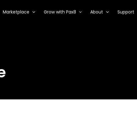
Marketplace
Grow with Pax8
About
Support
e