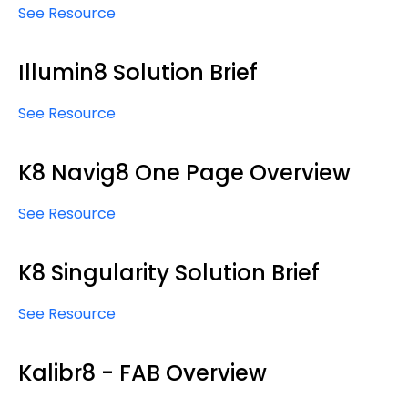
See Resource
Illumin8 Solution Brief
See Resource
K8 Navig8 One Page Overview
See Resource
K8 Singularity Solution Brief
See Resource
Kalibr8 - FAB Overview