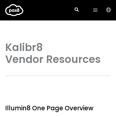
Skip
to
content
Kalibr8
Vendor Resources
Illumin8 One Page Overview