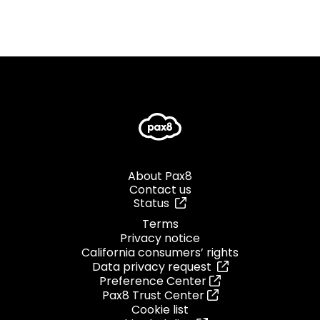
About Pax8
Contact us
Status
Terms
Privacy notice
California consumers’ rights
Data privacy request
Preference Center
Pax8 Trust Center
Cookie list