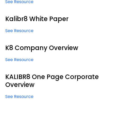
See Resource
Kalibr8 White Paper
See Resource
K8 Company Overview
See Resource
KALIBR8 One Page Corporate
Overview
See Resource