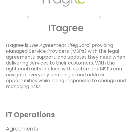
ITagree
ITagree is
The Agreement Lifeguard
, providing
Managed Service Providers (MSPs) with the legal
agreements, support, and updates they need when
delivering services to their customers. With the
right contracts in place with customers, MSPs can
navigate everyday challenges and address
opportunities while being responsive to change and
managing risks.
IT Operations
Agreements