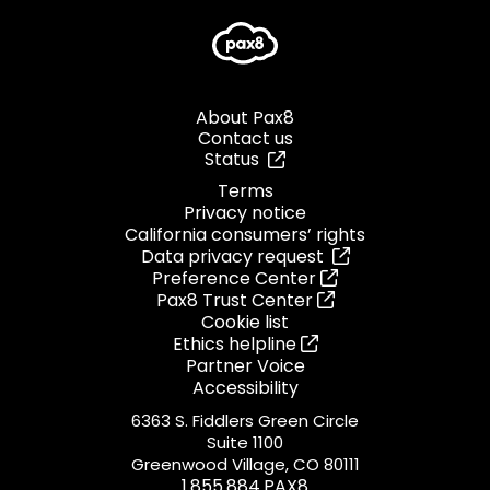
About Pax8
Contact us
Status
Terms
Privacy notice
California consumers’ rights
Data privacy request
Preference Center
Pax8 Trust Center
Cookie list
Ethics helpline
Partner Voice
Accessibility
6363 S. Fiddlers Green Circle
Suite 1100
Greenwood Village, CO 80111
1.855.884.PAX8