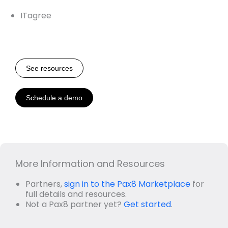
ITagree
See resources
Schedule a demo
More Information and Resources
Partners,
sign in to the Pax8 Marketplace
for
full details and resources.
Not a Pax8 partner yet?
Get started
.