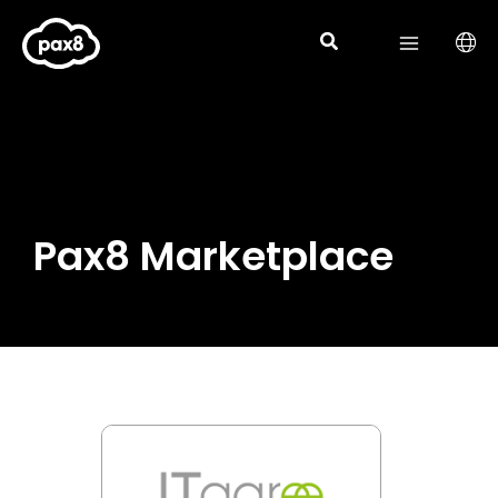
Skip
to
content
Pax8 Marketplace