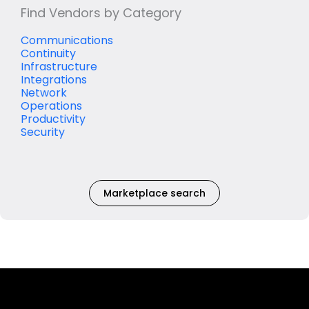
Find Vendors by Category
Communications
Continuity
Infrastructure
Integrations
Network
Operations
Productivity
Security
Marketplace search