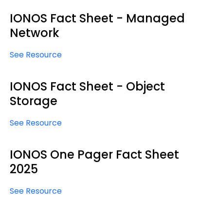
IONOS Fact Sheet - Managed
Network
See Resource
IONOS Fact Sheet - Object
Storage
See Resource
IONOS One Pager Fact Sheet
2025
See Resource