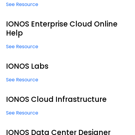
See Resource
IONOS Enterprise Cloud Online
Help
See Resource
IONOS Labs
See Resource
IONOS Cloud Infrastructure
See Resource
IONOS Data Center Designer