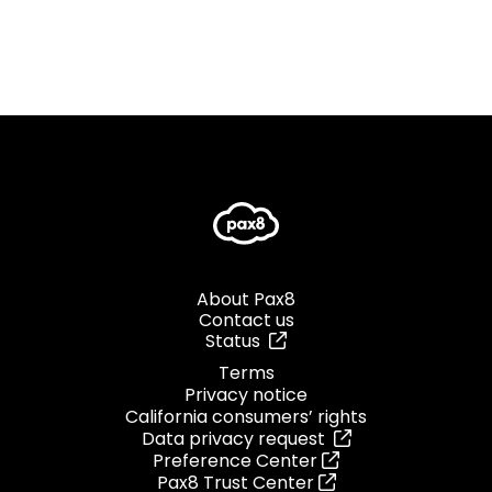
About Pax8
Contact us
Status
Terms
Privacy notice
California consumers’ rights
Data privacy request
Preference Center
Pax8 Trust Center