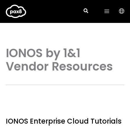
Skip
to
content
IONOS by 1&1
Vendor Resources
IONOS Enterprise Cloud Tutorials