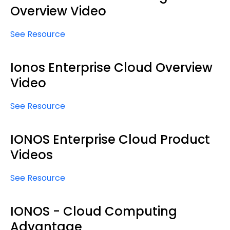
Overview Video
See Resource
Ionos Enterprise Cloud Overview
Video
See Resource
IONOS Enterprise Cloud Product
Videos
See Resource
IONOS - Cloud Computing
Advantage