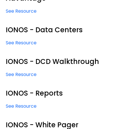
See Resource
IONOS - Data Centers
See Resource
IONOS - DCD Walkthrough
See Resource
IONOS - Reports
See Resource
IONOS - White Pager