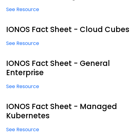
See Resource
IONOS Fact Sheet - Cloud Cubes
See Resource
IONOS Fact Sheet - General
Enterprise
See Resource
IONOS Fact Sheet - Managed
Kubernetes
See Resource