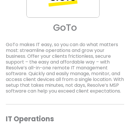
GoTo
GoTo makes IT easy, so you can do what matters
most: streamline operations and grow your
business. Offer your clients frictionless, secure
support – the easy and affordable way – with
Resolve’s all-in-one remote IT management
software. Quickly and easily manage, monitor, and
access client devices all from a single location. With
setup that takes minutes, not days, Resolve’s MSP
software can help you exceed client expectations.
IT Operations