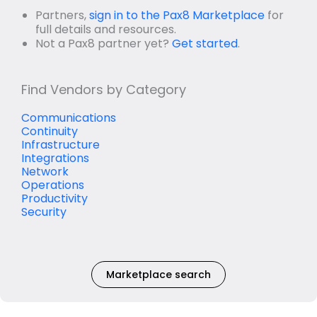
Partners,
sign in to the Pax8 Marketplace
for
full details and resources.
Not a Pax8 partner yet?
Get started
.
Find Vendors by Category
Communications
Continuity
Infrastructure
Integrations
Network
Operations
Productivity
Security
Marketplace search