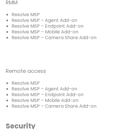
RMM
Resolve MSP
Resolve MSP – Agent Add-on
Resolve MSP – Endpoint Add-on
Resolve MSP – Mobile Add-on
Resolve MSP – Camera Share Add-on
Remote access
Resolve MSP
Resolve MSP – Agent Add-on
Resolve MSP – Endpoint Add-on
Resolve MSP – Mobile Add-on
Resolve MSP – Camera Share Add-on
Security