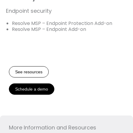
Endpoint security
Resolve MSP – Endpoint Protection Add-on
Resolve MSP – Endpoint Add-on
See resources
Schedule a demo
More Information and Resources