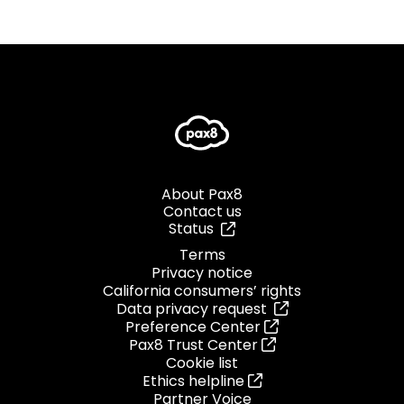
About Pax8
Contact us
Status
Terms
Privacy notice
California consumers’ rights
Data privacy request
Preference Center
Pax8 Trust Center
Cookie list
Ethics helpline
Partner Voice