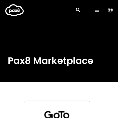
Skip
to
content
Pax8 Marketplace