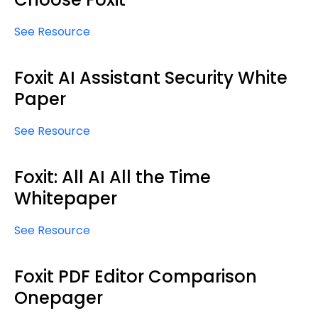
See Resource
Foxit AI Assistant Security White
Paper
See Resource
Foxit: All AI All the Time
Whitepaper
See Resource
Foxit PDF Editor Comparison
Onepager