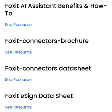
Foxit AI Assistant Benefits & How-
To
See Resource
Foxit-connectors-brochure
See Resource
Foxit-connectors datasheet
See Resource
Foxit eSign Data Sheet
See Resource