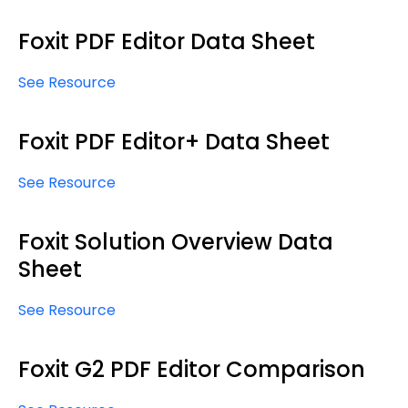
Foxit PDF Editor Data Sheet
See Resource
Foxit PDF Editor+ Data Sheet
See Resource
Foxit Solution Overview Data
Sheet
See Resource
Foxit G2 PDF Editor Comparison