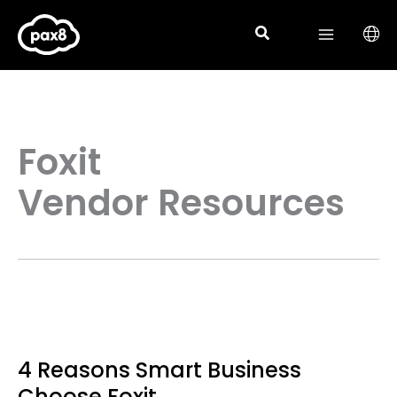
Skip
to
content
Foxit
Vendor Resources
4 Reasons Smart Business
Choose Foxit