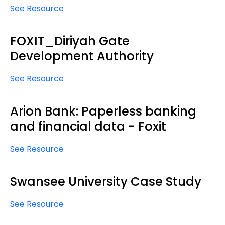
See Resource
FOXIT_Diriyah Gate
Development Authority
See Resource
Arion Bank: Paperless banking
and financial data - Foxit
See Resource
Swansee University Case Study
See Resource