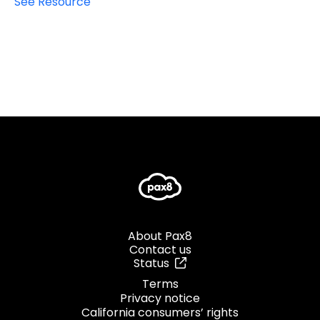
See Resource
About Pax8
Contact us
Status
Terms
Privacy notice
California consumers’ rights