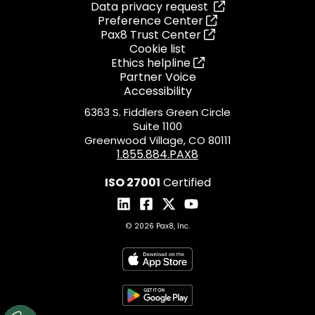
Data privacy request
Preference Center
Pax8 Trust Center
Cookie list
Ethics helpline
Partner Voice
Accessibility
6363 S. Fiddlers Green Circle
Suite 1100
Greenwood Village, CO 80111
1.855.884.PAX8
ISO 27001
Certified
© 2026 Pax8, Inc.