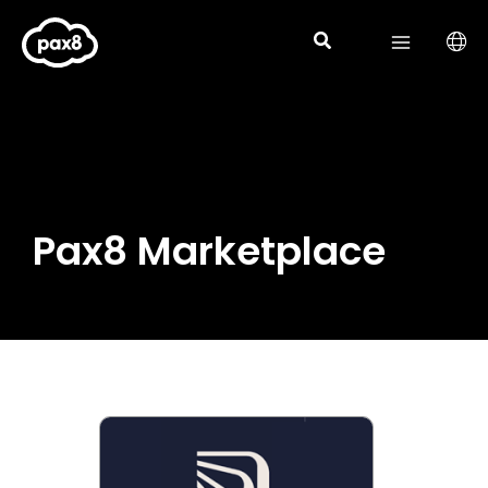
Skip
to
content
Pax8 Marketplace