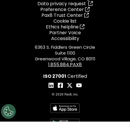
Data privacy request
Preference Center
Pax8 Trust Center
Cookie list
Ethics helpline
Partner Voice
Accessibility
6363 S. Fiddlers Green Circle
Suite 1100
Greenwood Village, CO 80111
1.855.884.PAX8
ISO 27001
Certified
© 2026 Pax8, Inc.