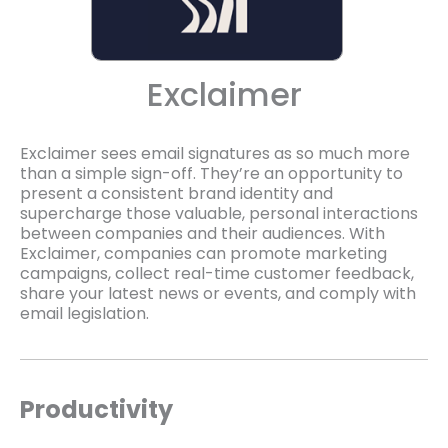
Exclaimer
Exclaimer sees email signatures as so much more
than a simple sign-off. They’re an opportunity to
present a consistent brand identity and
supercharge those valuable, personal interactions
between companies and their audiences. With
Exclaimer, companies can promote marketing
campaigns, collect real-time customer feedback,
share your latest news or events, and comply with
email legislation.
Productivity