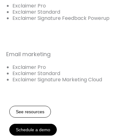
Exclaimer Pro
Exclaimer Standard
Exclaimer Signature Feedback Powerup
Email marketing
Exclaimer Pro
Exclaimer Standard
Exclaimer Signature Marketing Cloud
See resources
Schedule a demo