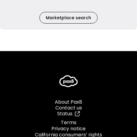
Marketplace search
About Pax8
Contact us
Status
Terms
Privacy notice
California consumers’ rights