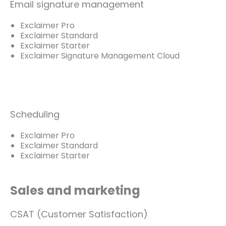
Email signature management
Exclaimer Pro
Exclaimer Standard
Exclaimer Starter
Exclaimer Signature Management Cloud
Scheduling
Exclaimer Pro
Exclaimer Standard
Exclaimer Starter
Sales and marketing
CSAT (Customer Satisfaction)