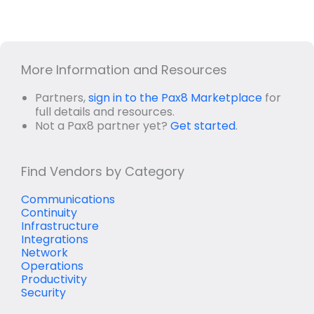
More Information and Resources
Partners,
sign in to the Pax8 Marketplace
for
full details and resources.
Not a Pax8 partner yet?
Get started
.
Find Vendors by Category
Communications
Continuity
Infrastructure
Integrations
Network
Operations
Productivity
Security