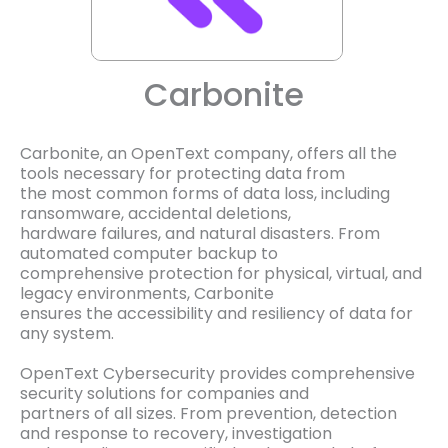
Carbonite
Carbonite, an OpenText company, offers all the
tools necessary for protecting data from
the most common forms of data loss, including
ransomware, accidental deletions,
hardware failures, and natural disasters. From
automated computer backup to
comprehensive protection for physical, virtual, and
legacy environments, Carbonite
ensures the accessibility and resiliency of data for
any system.
OpenText Cybersecurity provides comprehensive
security solutions for companies and
partners of all sizes. From prevention, detection
and response to recovery, investigation