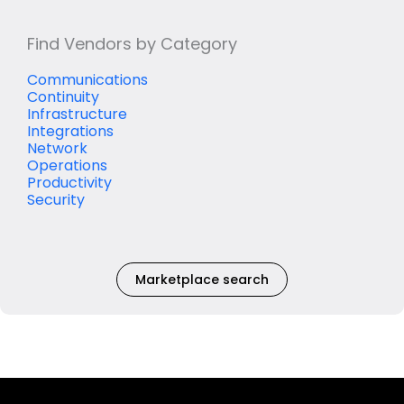
Find Vendors by Category
Communications
Continuity
Infrastructure
Integrations
Network
Operations
Productivity
Security
Marketplace search