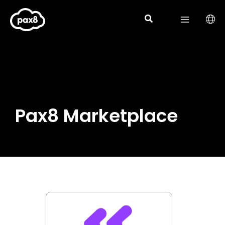
Skip
to
content
Pax8 Marketplace