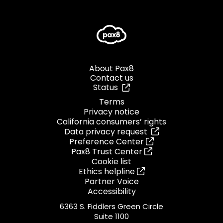
About Pax8
Contact us
Status
Terms
Privacy notice
California consumers’ rights
Data privacy request
Preference Center
Pax8 Trust Center
Cookie list
Ethics helpline
Partner Voice
Accessibility
6363 S. Fiddlers Green Circle
Suite 1100