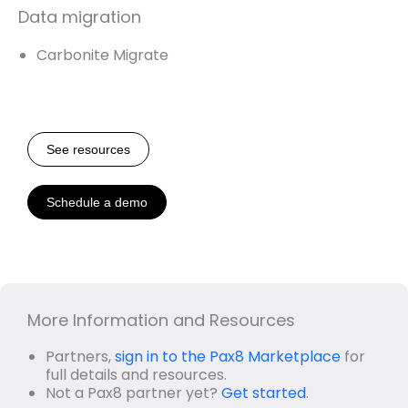
Data migration
Carbonite Migrate
See resources
Schedule a demo
More Information and Resources
Partners,
sign in to the Pax8 Marketplace
for
full details and resources.
Not a Pax8 partner yet?
Get started
.