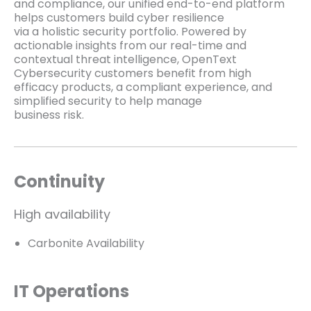
and compliance, our unified end-to-end platform
helps customers build cyber resilience
via a holistic security portfolio. Powered by
actionable insights from our real-time and
contextual threat intelligence, OpenText
Cybersecurity customers benefit from high
efficacy products, a compliant experience, and
simplified security to help manage
business risk.
Continuity
High availability
Carbonite Availability
IT Operations