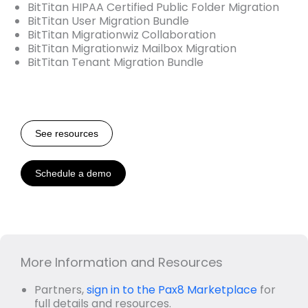
BitTitan HIPAA Certified Public Folder Migration
BitTitan User Migration Bundle
BitTitan Migrationwiz Collaboration
BitTitan Migrationwiz Mailbox Migration
BitTitan Tenant Migration Bundle
See resources
Schedule a demo
More Information and Resources
Partners,
sign in to the Pax8 Marketplace
for
full details and resources.