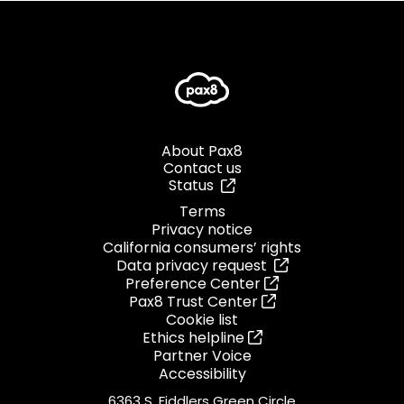
About Pax8
Contact us
Status
Terms
Privacy notice
California consumers’ rights
Data privacy request
Preference Center
Pax8 Trust Center
Cookie list
Ethics helpline
Partner Voice
Accessibility
6363 S. Fiddlers Green Circle