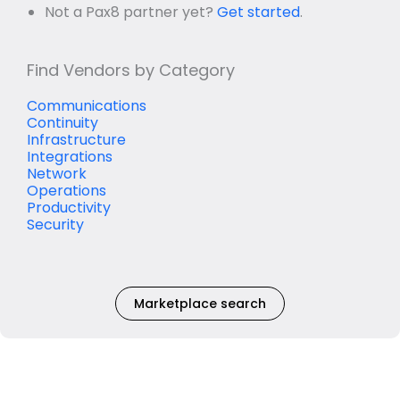
Not a Pax8 partner yet?
Get started
.
Find Vendors by Category
Communications
Continuity
Infrastructure
Integrations
Network
Operations
Productivity
Security
Marketplace search