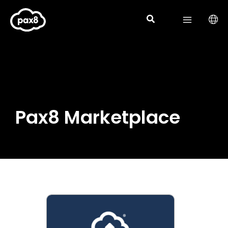
Skip
to
content
Pax8 Marketplace