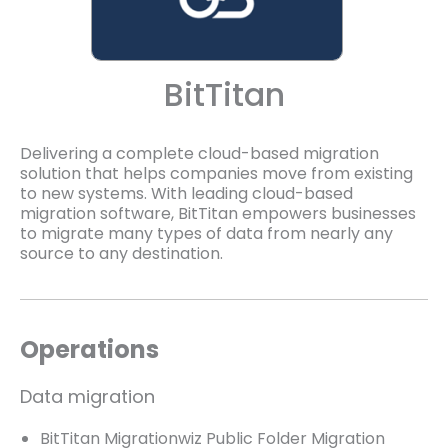
BitTitan
Delivering a complete cloud-based migration
solution that helps companies move from existing
to new systems. With leading cloud-based
migration software, BitTitan empowers businesses
to migrate many types of data from nearly any
source to any destination.
Operations
Data migration
BitTitan Migrationwiz Public Folder Migration