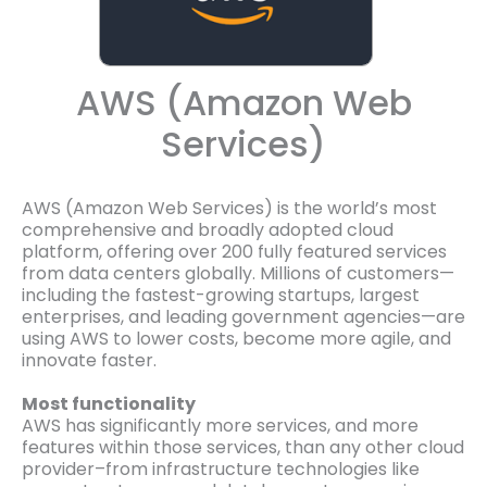
AWS (Amazon Web
Services)
AWS (Amazon Web Services) is the world’s most
comprehensive and broadly adopted cloud
platform, offering over 200 fully featured services
from data centers globally. Millions of customers—
including the fastest-growing startups, largest
enterprises, and leading government agencies—are
using AWS to lower costs, become more agile, and
innovate faster.
Most functionality
AWS has significantly more services, and more
features within those services, than any other cloud
provider–from infrastructure technologies like