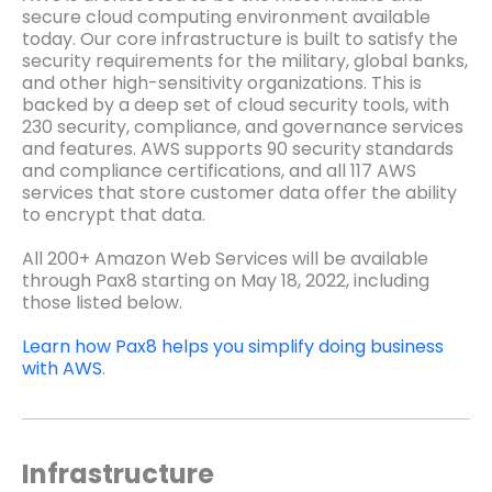
secure cloud computing environment available
today. Our core infrastructure is built to satisfy the
security requirements for the military, global banks,
and other high-sensitivity organizations. This is
backed by a deep set of cloud security tools, with
230 security, compliance, and governance services
and features. AWS supports 90 security standards
and compliance certifications, and all 117 AWS
services that store customer data offer the ability
to encrypt that data.
All 200+ Amazon Web Services will be available
through Pax8 starting on May 18, 2022, including
those listed below.
Learn how Pax8 helps you simplify doing business
with AWS
.
Infrastructure