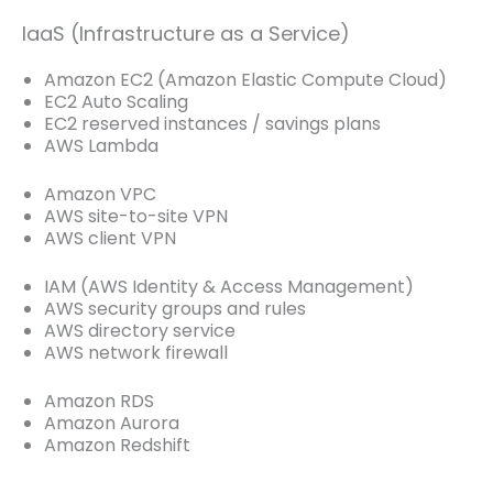
IaaS (Infrastructure as a Service)
Amazon EC2 (Amazon Elastic Compute Cloud)
EC2 Auto Scaling
EC2 reserved instances / savings plans
AWS Lambda
Amazon VPC
AWS site-to-site VPN
AWS client VPN
IAM (AWS Identity & Access Management)
AWS security groups and rules
AWS directory service
AWS network firewall
Amazon RDS
Amazon Aurora
Amazon Redshift