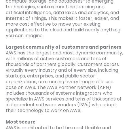
compute, storage, and databases–to emerging
technologies, such as machine learning and
artificial intelligence, data lakes and analytics, and
Internet of Things. This makes it faster, easier, and
more cost effective to move your existing
applications to the cloud and build nearly anything
you can imagine.
Largest community of customers and partners
AWS has the largest and most dynamic community,
with millions of active customers and tens of
thousands of partners globally. Customers across
virtually every industry and of every size, including
startups, enterprises, and public sector
organizations, are running every imaginable use
case on AWS. The AWS Partner Network (APN)
includes thousands of systems integrators who
specialize in AWS services and tens of thousands of
independent software vendors (ISVs) who adapt
their technology to work on AWS.
Most secure
AWS is architected to be the most flexible and