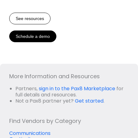
See resources
Schedule a demo
More Information and Resources
Partners,
sign in to the Pax8 Marketplace
for
full details and resources.
Not a Pax8 partner yet?
Get started
.
Find Vendors by Category
Communications