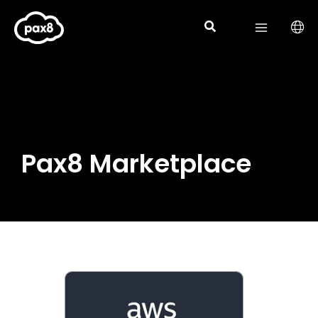
Skip
to
content
Pax8 Marketplace