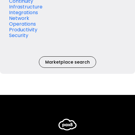
Continuity
Infrastructure
Integrations
Network
Operations
Productivity
Security
Marketplace search