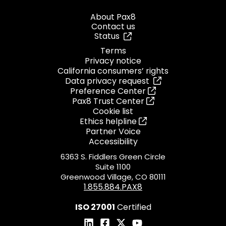
About Pax8
Contact us
Status
Terms
Privacy notice
California consumers’ rights
Data privacy request
Preference Center
Pax8 Trust Center
Cookie list
Ethics helpline
Partner Voice
Accessibility
6363 S. Fiddlers Green Circle
Suite 1100
Greenwood Village, CO 80111
1.855.884.PAX8
ISO 27001
Certified