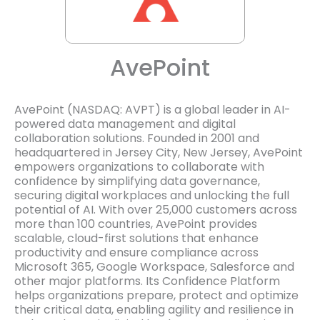
AvePoint
AvePoint (NASDAQ: AVPT) is a global leader in AI-
powered data management and digital
collaboration solutions. Founded in 2001 and
headquartered in Jersey City, New Jersey, AvePoint
empowers organizations to collaborate with
confidence by simplifying data governance,
securing digital workplaces and unlocking the full
potential of AI. With over 25,000 customers across
more than 100 countries, AvePoint provides
scalable, cloud-first solutions that enhance
productivity and ensure compliance across
Microsoft 365, Google Workspace, Salesforce and
other major platforms. Its Confidence Platform
helps organizations prepare, protect and optimize
their critical data, enabling agility and resilience in