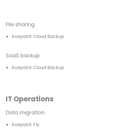
File sharing
Avepoint Cloud Backup
SaaS backup
Avepoint Cloud Backup
IT Operations
Data migration
Avepoint Fly