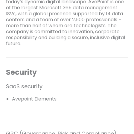
today’s dynamic digital landscape. AvePoint is one
of the largest Microsoft 365 data management
ISVs, with a global presence supported by 14 data
centers and a team of over 2,600 professionals –
more than half of whom are technologists. The
company is committed to innovation, corporate
responsibility and building a secure, inclusive digital
future.
Security
SaaS security
Avepoint Elements
GRC (Governance, Risk and Compliance)