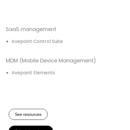
SaaS management
Avepoint Control Suite
MDM (Mobile Device Management)
Avepoint Elements
See resources