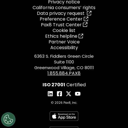
Privacy notice
California consumers’ rights
Data privacy request
Preference Center
Pax8 Trust Center
Cookie list
Ethics helpline
Partner Voice
Accessibility
6363 S. Fiddlers Green Circle
Suite 1100
Greenwood Village, CO 80111
1.855.884.PAX8
ISO 27001
Certified
© 2026 Pax8, Inc.