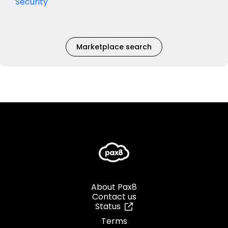
Security
Marketplace search
About Pax8
Contact us
Status
Terms