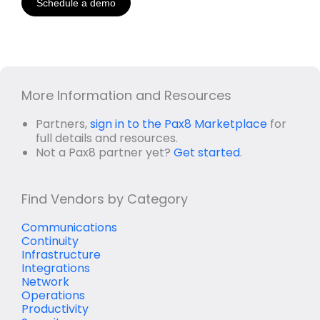
Schedule a demo
More Information and Resources
Partners,
sign in to the Pax8 Marketplace
for
full details and resources.
Not a Pax8 partner yet?
Get started
.
Find Vendors by Category
Communications
Continuity
Infrastructure
Integrations
Network
Operations
Productivity