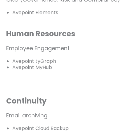
Avepoint Elements
Human Resources
Employee Engagement
Avepoint tyGraph
Avepoint MyHub
Continuity
Email archiving
Avepoint Cloud Backup