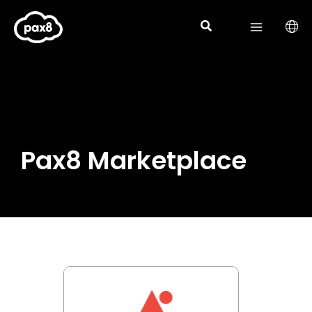
Skip
to
content
Pax8 Marketplace