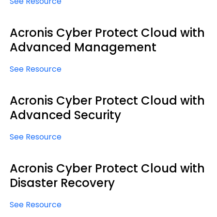
See Resource
Acronis Cyber Protect Cloud with
Advanced Management
See Resource
Acronis Cyber Protect Cloud with
Advanced Security
See Resource
Acronis Cyber Protect Cloud with
Disaster Recovery
See Resource