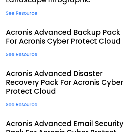
See Resource
Acronis Advanced Backup Pack
For Acronis Cyber Protect Cloud
See Resource
Acronis Advanced Disaster
Recovery Pack For Acronis Cyber
Protect Cloud
See Resource
Acronis Advanced Email Security