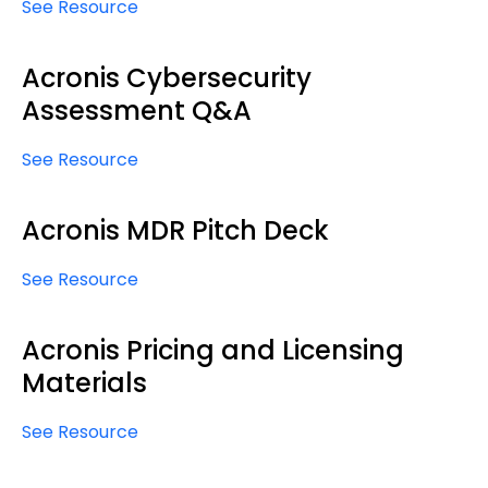
See Resource
Acronis Cybersecurity
Assessment Q&A
See Resource
Acronis MDR Pitch Deck
See Resource
Acronis Pricing and Licensing
Materials
See Resource