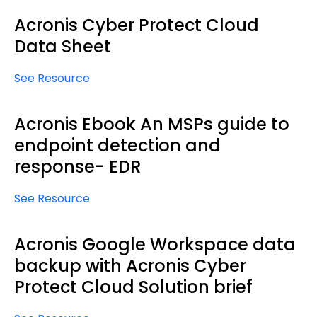
Acronis Cyber Protect Cloud
Data Sheet
See Resource
Acronis Ebook An MSPs guide to
endpoint detection and
response- EDR
See Resource
Acronis Google Workspace data
backup with Acronis Cyber
Protect Cloud Solution brief