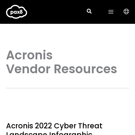
Skip
to
content
Acronis
Vendor Resources
Acronis 2022 Cyber Threat
Landscape Infographic