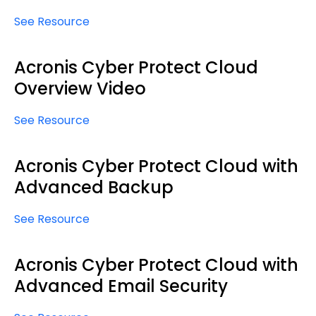
See Resource
Acronis Cyber Protect Cloud
Overview Video
See Resource
Acronis Cyber Protect Cloud with
Advanced Backup
See Resource
Acronis Cyber Protect Cloud with
Advanced Email Security