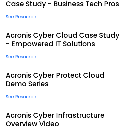
Case Study - Business Tech Pros
See Resource
Acronis Cyber Cloud Case Study
- Empowered IT Solutions
See Resource
Acronis Cyber Protect Cloud
Demo Series
See Resource
Acronis Cyber Infrastructure
Overview Video