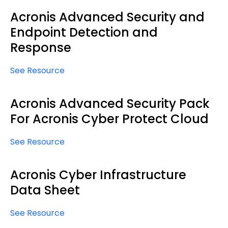
Acronis Advanced Security and
Endpoint Detection and
Response
See Resource
Acronis Advanced Security Pack
For Acronis Cyber Protect Cloud
See Resource
Acronis Cyber Infrastructure
Data Sheet
See Resource