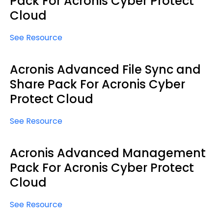
Pack For Acronis Cyber Protect
Cloud
See Resource
Acronis Advanced File Sync and
Share Pack For Acronis Cyber
Protect Cloud
See Resource
Acronis Advanced Management
Pack For Acronis Cyber Protect
Cloud
See Resource