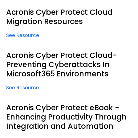
Acronis Cyber Protect Cloud
Migration Resources
See Resource
Acronis Cyber Protect Cloud-
Preventing Cyberattacks In
Microsoft365 Environments
See Resource
Acronis Cyber Protect eBook -
Enhancing Productivity Through
Integration and Automation