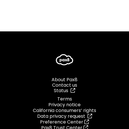
About Pax8
Contact us
Status
Terms
Privacy notice
California consumers’ rights
Data privacy request
Preference Center
Pax8 Trust Center