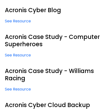
Acronis Cyber Blog
See Resource
Acronis Case Study - Computer
Superheroes
See Resource
Acronis Case Study - Williams
Racing
See Resource
Acronis Cyber Cloud Backup