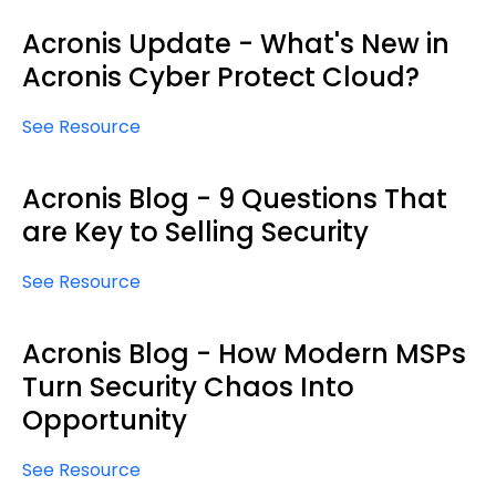
Acronis Update - What's New in
Acronis Cyber Protect Cloud?
See Resource
Acronis Blog - 9 Questions That
are Key to Selling Security
See Resource
Acronis Blog - How Modern MSPs
Turn Security Chaos Into
Opportunity
See Resource