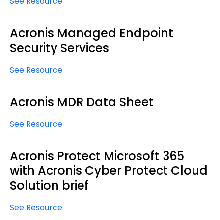
See Resource
Acronis Managed Endpoint
Security Services
See Resource
Acronis MDR Data Sheet
See Resource
Acronis Protect Microsoft 365
with Acronis Cyber Protect Cloud
Solution brief
See Resource