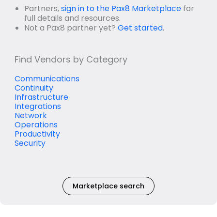
Partners,
sign in to the Pax8 Marketplace
for
full details and resources.
Not a Pax8 partner yet?
Get started
.
Find Vendors by Category
Communications
Continuity
Infrastructure
Integrations
Network
Operations
Productivity
Security
Marketplace search