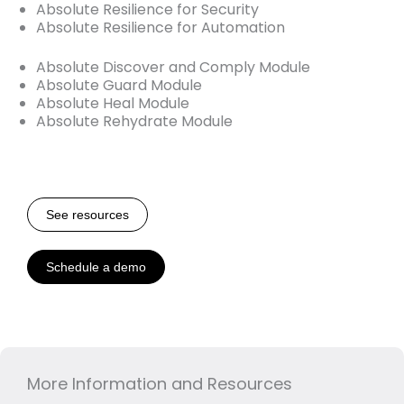
Absolute Resilience for Security
Absolute Resilience for Automation
Absolute Discover and Comply Module
Absolute Guard Module
Absolute Heal Module
Absolute Rehydrate Module
See resources
Schedule a demo
More Information and Resources