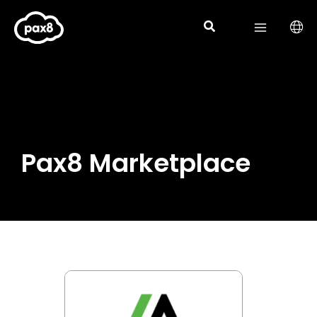
Skip
to
content
Pax8 Marketplace