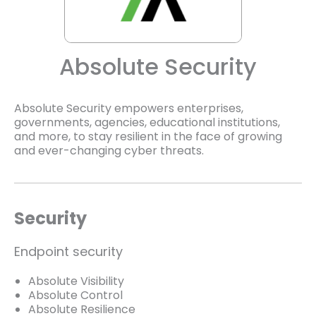
Absolute Security
Absolute Security empowers enterprises,
governments, agencies, educational institutions,
and more, to stay resilient in the face of growing
and ever-changing cyber threats.
Security
Endpoint security
Absolute Visibility
Absolute Control
Absolute Resilience