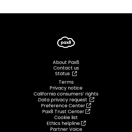
About Pax8
Contact us
Status
Terms
Privacy notice
California consumers’ rights
Data privacy request
Preference Center
Pax8 Trust Center
Cookie list
Ethics helpline
Partner Voice