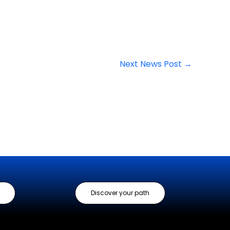
Next News Post
→
Discover your path