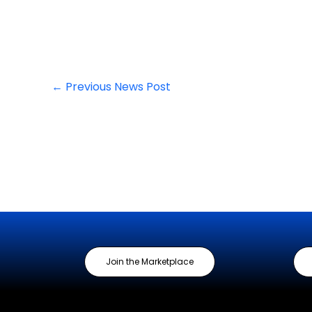
←
Previous News Post
Join the Marketplace