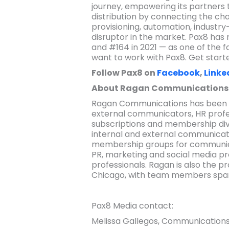
journey, empowering its partners
distribution by connecting the ch
provisioning, automation, industry
disruptor in the market. Pax8 has r
and #164 in 2021 — as one of the f
want to work with Pax8. Get start
Follow Pax8 on
Facebook
,
Linke
About Ragan Communications
Ragan Communications has been del
external communicators, HR profess
subscriptions and membership div
internal and external communicato
membership groups for communicat
PR, marketing and social media pr
professionals. Ragan is also the 
Chicago, with team members spann
Pax8 Media contact:
Melissa Gallegos, Communications 