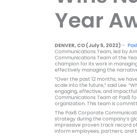
Year A
DENVER, CO (July 5, 2022)
–
Pax
Communications Team, led by Ama
Communications Team of the Yea
champion for its work in managing a
effectively managing the narrativ
“Over the past 12 months, we have
scale into the future,” said Lee. 
engaging, effective, and impactf
Communications Team at Pax8 for 
organization. This team is commit
The Pax8 Corporate Communicatio
strategy during the company’s glo
impressive proven track record of
inform employees, partners, and th