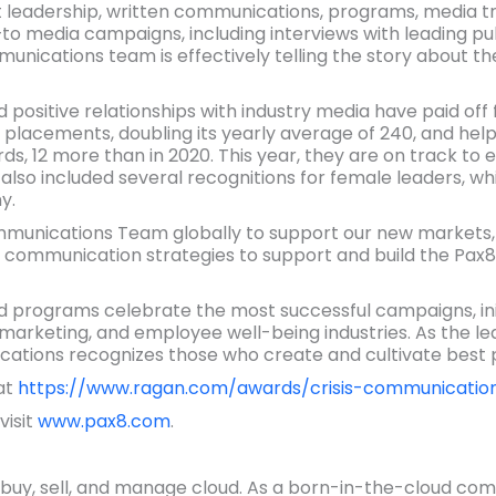
eadership, written communications, programs, media train
o media campaigns, including interviews with leading pub
nications team is effectively telling the story about t
positive relationships with industry media have paid off 
 placements, doubling its yearly average of 240, and he
ds, 12 more than in 2020. This year, they are on track to
so included several recognitions for female leaders, whi
y.
unications Team globally to support our new markets, 
l communication strategies to support and build the Pax8 
rograms celebrate the most successful campaigns, initi
marketing, and employee well-being industries. As the lea
ions recognizes those who create and cultivate best p
 at
https://www.ragan.com/awards/crisis-communicatio
visit
www.pax8.com
.
buy, sell, and manage cloud. As a born-in-the-cloud comp