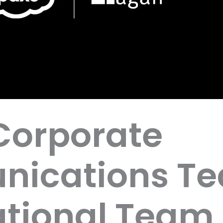
Corporate
ications T
tional Team 