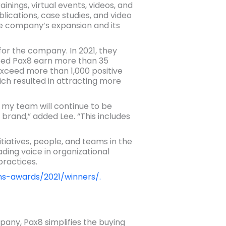
ings, virtual events, videos, and
lications, case studies, and video
he company’s expansion and its
for the company. In 2021, they
lped Pax8 earn more than 35
 exceed more than 1,000 positive
ch resulted in attracting more
my team will continue to be
brand,” added Lee. “This includes
atives, people, and teams in the
ding voice in organizational
ractices.
ns-awards/2021/winners/.
any, Pax8 simplifies the buying