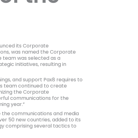
unced its Corporate
ions, was named the Corporate
he team was selected as a
gic initiatives, resulting in
ings, and support Pax8 requires to
his team continued to create
nizing the Corporate
erful communications for the
ming year.”
e the communications and media
er 50 new countries, added to its
y comprising several tactics to