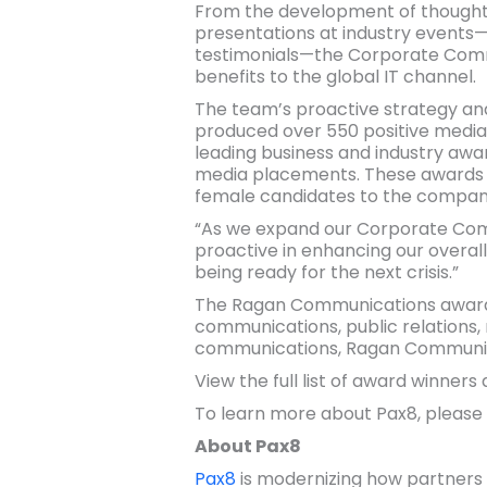
From the development of thought l
presentations at industry events—t
testimonials—the Corporate Commu
benefits to the global IT channel.
The team’s proactive strategy and 
produced over 550 positive media
leading business and industry awar
media placements. These awards al
female candidates to the compan
“As we expand our Corporate Comm
proactive in enhancing our overal
being ready for the next crisis.”
The Ragan Communications award p
communications, public relations, 
communications, Ragan Communicat
View the full list of award winners
To learn more about Pax8, please 
About Pax8
Pax8
is modernizing how partners 