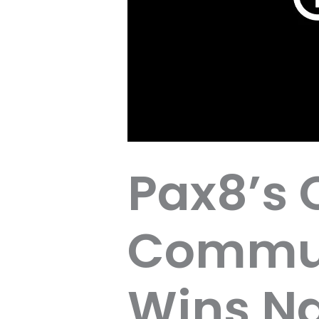
Pax8’s 
Commun
Wins Na