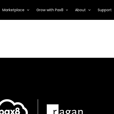
Marketplace
Grow with Pax8
About
Support