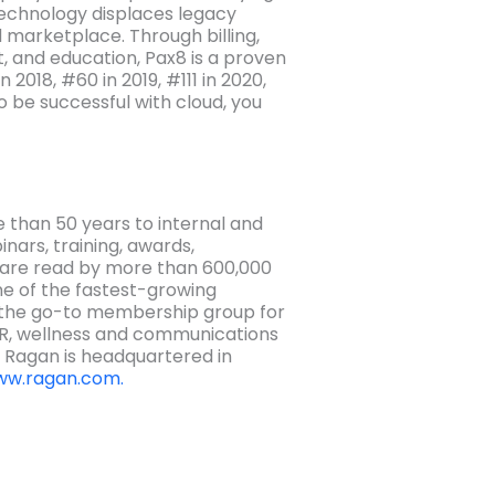
echnology displaces legacy
 marketplace. Through billing,
, and education, Pax8 is a proven
2018, #60 in 2019, #111 in 2020,
o be successful with cloud, you
 than 50 years to internal and
nars, training, awards,
—are read by more than 600,000
ne of the fastest-growing
 the go-to membership group for
HR, wellness and communications
. Ragan is headquartered in
w.ragan.com.