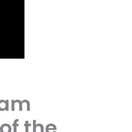
eam
of the