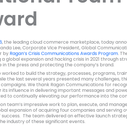
ward
8
, the leading cloud commerce marketplace, today anno
nda Lee, Corporate Vice President, Global Communicat
r by
Ragan’s Crisis Communications Awards Program
. T
 global expansion and hacking crisis in 2021 through strate
e in the press and protecting the company’s brand.
 worked to build the strategy, processes, programs, train
“While the last several years presented many challenges, t
ul campaigns. We thank Ragan Communications for recog
its influence in delivering important messages and pow
ted to continually elevating our performance into the co
n team’s impressive work to plan, execute, and manag
bal expansion of acquiring four companies and serving ov
 success. The team delivered an effective launch strateg
e industry of these significant events.