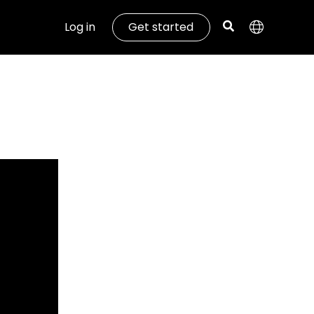
Log in
Get started