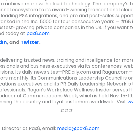
 to achieve more with cloud technology. The company’s t
annel ecosystem to its award-winning transactional cloud
-leading PSA integrations, and pre and post-sales support
anked in the Inc. 5000 for four consecutive years — #68 in 
astest-growing private companies in the US. If you want t
ed today at
pax8.com
.
dIn
, and
Twitter
.
ivering trusted news, training and intelligence for more
ionals and business executives via its conferences, webi
isions. Its daily news sites—PRDaily.com and Ragan.com
rs monthly. Its Communications Leadership Council is o
ions executives and its PR Daily Leadership Network is
ofessionals. Ragan’s Workplace Wellness Insider serves 
producer of Communications Week, which is held Nov. 15-19
ing the country and loyal customers worldwide. Visit
ww
###
Director at Pax8, email:
media@pax8.com