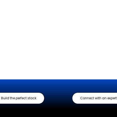
Build the perfect stack
Connect with an expert