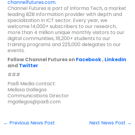
channelfutures.com
.
Channel Futures is part of Informa Tech, a market
leading B2B information provider with depth and
specialization in ICT sector. Every year, we
welcome 14,000+ subscribers to our research,
more than 4 million unique monthly visitors to our
digital communities, 18,200+ students to our
training programs and 225,000 delegates to our
events.
Follow Channel Futures on
Facebook
,
Linkedin
and
Twitter
###
Pax8 Media contact:
Melissa Gallegos
Communications Director
mgallegos@pax8.com
←
Previous News Post
Next News Post
→