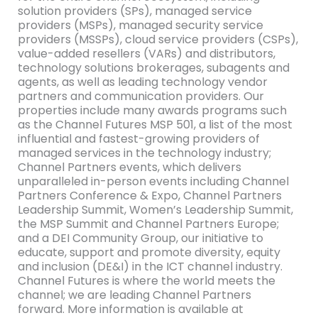
solution providers (SPs), managed service
providers (MSPs), managed security service
providers (MSSPs), cloud service providers (CSPs),
value-added resellers (VARs) and distributors,
technology solutions brokerages, subagents and
agents, as well as leading technology vendor
partners and communication providers. Our
properties include many awards programs such
as the Channel Futures MSP 501, a list of the most
influential and fastest-growing providers of
managed services in the technology industry;
Channel Partners events, which delivers
unparalleled in-person events including Channel
Partners Conference & Expo, Channel Partners
Leadership Summit, Women’s Leadership Summit,
the MSP Summit and Channel Partners Europe;
and a DEI Community Group, our initiative to
educate, support and promote diversity, equity
and inclusion (DE&I) in the ICT channel industry.
Channel Futures is where the world meets the
channel; we are leading Channel Partners
forward. More information is available at