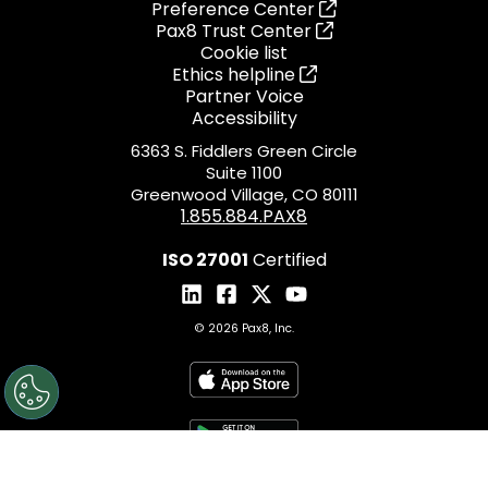
Preference Center
Pax8 Trust Center
Cookie list
Ethics helpline
Partner Voice
Accessibility
6363 S. Fiddlers Green Circle
Suite 1100
Greenwood Village, CO 80111
1.855.884.PAX8
ISO 27001
Certified
© 2026 Pax8, Inc.