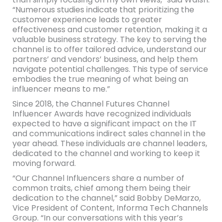
“Numerous studies indicate that prioritizing the
customer experience leads to greater
effectiveness and customer retention, making it a
valuable business strategy. The key to serving the
channel is to offer tailored advice, understand our
partners’ and vendors’ business, and help them
navigate potential challenges. This type of service
embodies the true meaning of what being an
influencer means to me.”
Since 2018, the Channel Futures Channel
Influencer Awards have recognized individuals
expected to have a significant impact on the IT
and communications indirect sales channel in the
year ahead. These individuals are channel leaders,
dedicated to the channel and working to keep it
moving forward.
“Our Channel Influencers share a number of
common traits, chief among them being their
dedication to the channel,” said Bobby DeMarzo,
Vice President of Content, Informa Tech Channels
Group. “In our conversations with this year’s