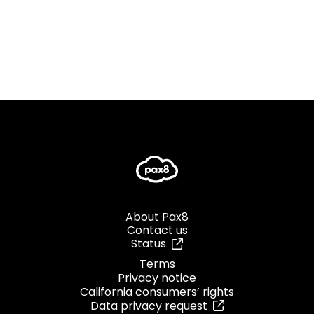
About Pax8
Contact us
Status
Terms
Privacy notice
California consumers’ rights
Data privacy request