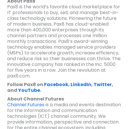
About Pax8
Pax8 is the world’s favorite cloud marketplace for
IT professionals to buy, sell, and manage best-in-
class technology solutions. Pioneering the future
of modern business, Pax8 has cloud-enabled
more than 400,000 enterprises through its
channel partners and processes one million
monthly transactions. Pax8’s award-winning
technology enables managed service providers
(MSPs) to accelerate growth, increase efficiency,
and reduce risk so their businesses can thrive. The
innovative company has ranked in the Inc. 5000
for five years in a row. Join the revolution at
pax8.com.
Follow Pax8 on
Facebook
,
LinkedIn
,
Twitter
,
and
YouTube.
About Channel Futures
Channel Futures
is a media and events destination
for the information and communication
technologies (ICT) channel community. We
provide information, perspective and connection
for the entire channel ecosystem, including