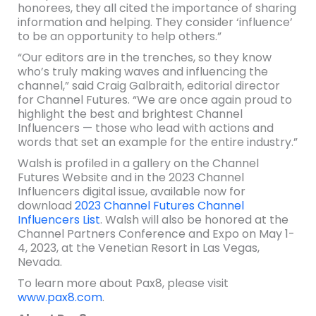
honorees, they all cited the importance of sharing
information and helping. They consider ‘influence’
to be an opportunity to help others.”
“Our editors are in the trenches, so they know
who’s truly making waves and influencing the
channel,” said Craig Galbraith, editorial director
for Channel Futures. “We are once again proud to
highlight the best and brightest Channel
Influencers — those who lead with actions and
words that set an example for the entire industry.”
Walsh is profiled in a gallery on the Channel
Futures Website and in the 2023 Channel
Influencers digital issue, available now for
download
2023 Channel Futures Channel
Influencers List
. Walsh will also be honored at the
Channel Partners Conference and Expo on May 1-
4, 2023, at the Venetian Resort in Las Vegas,
Nevada.
To learn more about Pax8, please visit
www.pax8.com
.