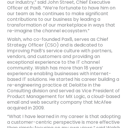
our industry,” said John Street, Chief Executive
Officer at Pax8. “We’re fortunate to have him on
our team as he continues to make significant
contributions to our business by leading a
transformation of our marketplace in ways that
re-imagine the channel ecosystem.”
Walsh, who co-founded Pax8, serves as Chief
Strategy Officer (CSO) and is dedicated to
improving Pax8’s service culture with partners,
vendors, and customers and providing an
exceptional experience to the IT channel
community. Walsh has more than 18 years’
experience enabling businesses with internet-
based IT solutions. He started his career building a
re-engineering practice at Deloitte in the
Consulting division and served as Vice President of
Product Management for MX Logic, a cloud-based
email and web security company that McAfee
acquired in 2009.
“What I have learned in my career is that adopting
a customer-centric perspective is more effective
than simply focusing on my own views,” said Walsh.