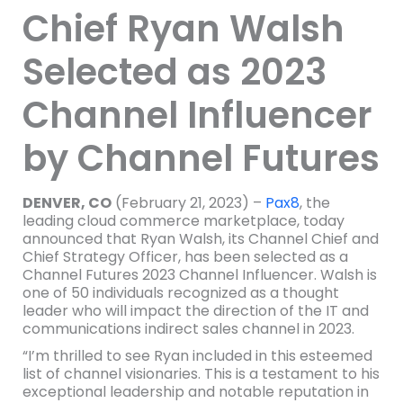
Chief Ryan Walsh
Selected as 2023
Channel Influencer
by Channel Futures
DENVER, CO
(February 21, 2023) –
Pax8
, the
leading cloud commerce marketplace, today
announced that Ryan Walsh, its Channel Chief and
Chief Strategy Officer, has been selected as a
Channel Futures 2023 Channel Influencer. Walsh is
one of 50 individuals recognized as a thought
leader who will impact the direction of the IT and
communications indirect sales channel in 2023.
“I’m thrilled to see Ryan included in this esteemed
list of channel visionaries. This is a testament to his
exceptional leadership and notable reputation in