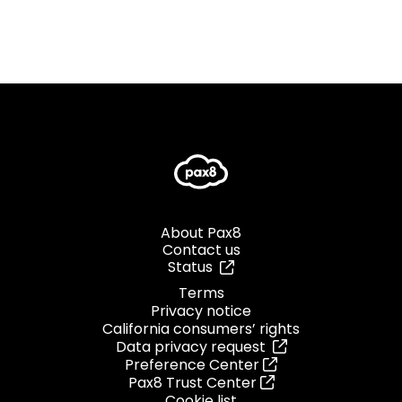
About Pax8
Contact us
Status
Terms
Privacy notice
California consumers’ rights
Data privacy request
Preference Center
Pax8 Trust Center
Cookie list