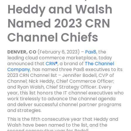
Heddy and Walsh
Named 2023 CRN
Channel Chiefs
DENVER, CO
(February 6, 2023) –
Pax8
, the
leading cloud commerce marketplace, today
announced that
CRN®
, a brand of
The Channel
Company
, has named three Pax8 executives to its
2023 CRN Channel list – Jennifer Bodell, CVP of
Channel; Nick Heddy, Chief Commerce Officer;
and Ryan Walsh, Chief Strategy Officer. Every
year, this list honors the IT channel executives who
work tirelessly to advance the channel agenda
and deliver successful channel partner programs
and strategies.
This is the fifth consecutive year that Heddy and
Walsh have been named to the list, and the
second consecutive year for Bodell.