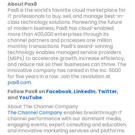
About Pax8
Pax8 is the world’s favorite cloud marketplace for
IT professionals to buy, sell, and manage best-in-
class technology solutions. Pioneering the future
of modern business, Pax8 has cloud-enabled
more than 400,000 enterprises through its
channel partners and processes one million
monthly transactions. Pax8’s award-winning
technology enables managed service providers
(MSPs) to accelerate growth, increase efficiency,
and reduce risk so their businesses can thrive. The
innovative company has ranked in the Inc. 5000
for five years in a row. Join the revolution at
pax8.com
.
Follow Pax8 on
Facebook
,
LinkedIn
,
Twitter
,
and
YouTube
About The Channel Company
The Channel Company
enables breakthrough IT
channel performance with our dominant media,
engaging events, expert consulting and education,
and innovative marketing services and platforms.