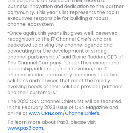
the editorial staff based on their record of
business innovation and dedication to the partner
community. This year’s list represents the top IT
executives responsible for building a robust
channel ecosystem.
“Once again, this year’s list gives well-deserved
recognition to the IT Channel Chiefs who are
dedicated to driving the channel agenda and
advocating for the development of strong
channel partnerships,” said Blaine Raddon, CEO of
The Channel Company. “Under their exceptional
leadership, influence, and innovation, the IT
channel vendor community continues to deliver
solutions and services that meet the rapidly
evolving needs of their solution provider partners
and their customers.”
The 2023 CRN Channel Chiefs list will be featured
in the February 2023 issue of CRN Magazine and
online at
www.CRN.com/ChannelChiefs
.
To learn more about Pax8, please visit
www.pax8.com
.