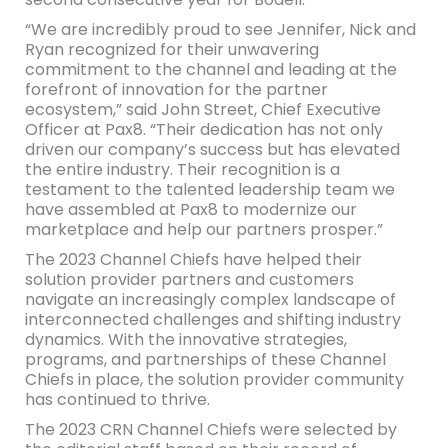
“We are incredibly proud to see Jennifer, Nick and
Ryan recognized for their unwavering
commitment to the channel and leading at the
forefront of innovation for the partner
ecosystem,” said John Street, Chief Executive
Officer at Pax8. “Their dedication has not only
driven our company’s success but has elevated
the entire industry. Their recognition is a
testament to the talented leadership team we
have assembled at Pax8 to modernize our
marketplace and help our partners prosper.”
The 2023 Channel Chiefs have helped their
solution provider partners and customers
navigate an increasingly complex landscape of
interconnected challenges and shifting industry
dynamics. With the innovative strategies,
programs, and partnerships of these Channel
Chiefs in place, the solution provider community
has continued to thrive.
The 2023 CRN Channel Chiefs were selected by