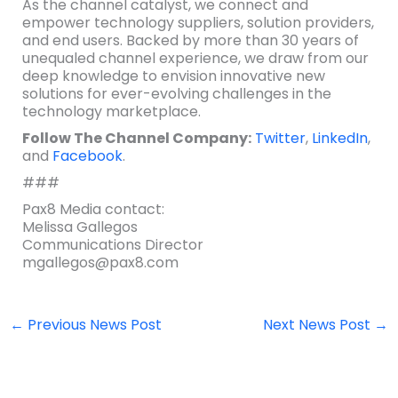
As the channel catalyst, we connect and
empower technology suppliers, solution providers,
and end users. Backed by more than 30 years of
unequaled channel experience, we draw from our
deep knowledge to envision innovative new
solutions for ever-evolving challenges in the
technology marketplace.
Follow The Channel Company:
Twitter
,
LinkedIn
,
and
Facebook
.
###
Pax8 Media contact:
Melissa Gallegos
Communications Director
mgallegos@pax8.com
←
Previous News Post
Next News Post
→