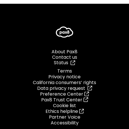
About Pax8
Contact us
Status
Terms
Privacy notice
California consumers’ rights
Data privacy request
Preference Center
Pax8 Trust Center
Cookie list
Ethics helpline
Partner Voice
Accessibility