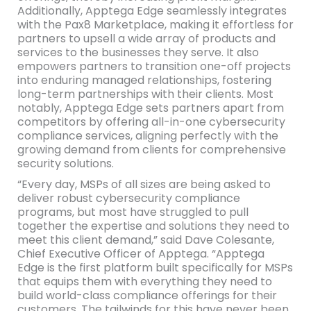
Additionally, Apptega Edge seamlessly integrates
with the Pax8 Marketplace, making it effortless for
partners to upsell a wide array of products and
services to the businesses they serve. It also
empowers partners to transition one-off projects
into enduring managed relationships, fostering
long-term partnerships with their clients. Most
notably, Apptega Edge sets partners apart from
competitors by offering all-in-one cybersecurity
compliance services, aligning perfectly with the
growing demand from clients for comprehensive
security solutions.
“Every day, MSPs of all sizes are being asked to
deliver robust cybersecurity compliance
programs, but most have struggled to pull
together the expertise and solutions they need to
meet this client demand,” said Dave Colesante,
Chief Executive Officer of Apptega. “Apptega
Edge is the first platform built specifically for MSPs
that equips them with everything they need to
build world-class compliance offerings for their
customers. The tailwinds for this have never been