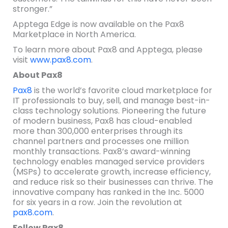
stronger.”
Apptega Edge is now available on the Pax8
Marketplace in North America.
To learn more about Pax8 and Apptega, please
visit
www.pax8.com
.
About Pax8
Pax8
is the world’s favorite cloud marketplace for
IT professionals to buy, sell, and manage best-in-
class technology solutions. Pioneering the future
of modern business, Pax8 has cloud-enabled
more than 300,000 enterprises through its
channel partners and processes one million
monthly transactions. Pax8’s award-winning
technology enables managed service providers
(MSPs) to accelerate growth, increase efficiency,
and reduce risk so their businesses can thrive. The
innovative company has ranked in the Inc. 5000
for six years in a row. Join the revolution at
pax8.com
.
Follow Pax8