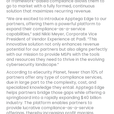
of framework-based compliance allows them to
go to market with a fully formed, continuous
solution that maximizes recurring revenue.
“We are excited to introduce Apptega Edge to our
partners, offering them a powerful platform to
expand their compliance-as-a-service
capabilities,” said Nikki Meyer, Corporate Vice
President of Vendor Experience at Pax8. “This
innovative solution not only enhances revenue
potential for our partners but also aligns perfectly
with our mission to provide MSPs with the tools
and resources they need to thrive in the evolving
cybersecurity landscape.”
According to eSecurity Planet, fewer than 10% of
partners offer any type of compliance services,
due in large part to the complexity, cost, and
specialized knowledge they entail. Apptega Edge
helps partners bridge those gaps while offering a
springboard into a rapidly expanding $40 billion
industry. The platform enables partners to
provide lucrative compliance-as-a-service
offerings, thereby increasing profit margins.