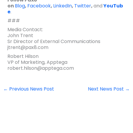
on
Blog
,
Facebook
,
LinkedIn
,
Twitter
,
and
YouTub
e
.
###
Media Contact:
John Trent
Sr Director of External Communications
jtrent@pax8.com
Robert Hilson
VP of Marketing, Apptega
robert.hilson@apptega.com
←
Previous News Post
Next News Post
→