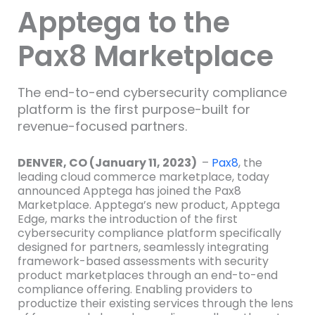
Apptega to the
Pax8 Marketplace
The end-to-end cybersecurity compliance
platform is the first purpose-built for
revenue-focused partners.
DENVER, CO (January 11, 2023)
–
Pax8
, the
leading cloud commerce marketplace, today
announced Apptega has joined the Pax8
Marketplace. Apptega’s new product, Apptega
Edge, marks the introduction of the first
cybersecurity compliance platform specifically
designed for partners, seamlessly integrating
framework-based assessments with security
product marketplaces through an end-to-end
compliance offering. Enabling providers to
productize their existing services through the lens