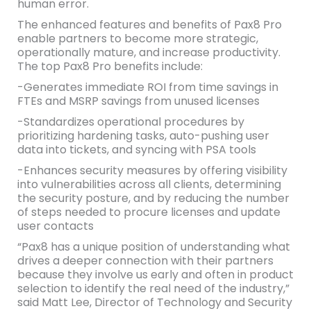
human error.
The enhanced features and benefits of Pax8 Pro
enable partners to become more strategic,
operationally mature, and increase productivity.
The top Pax8 Pro benefits include:
-Generates immediate ROI from time savings in
FTEs and MSRP savings from unused licenses
-Standardizes operational procedures by
prioritizing hardening tasks, auto-pushing user
data into tickets, and syncing with PSA tools
-Enhances security measures by offering visibility
into vulnerabilities across all clients, determining
the security posture, and by reducing the number
of steps needed to procure licenses and update
user contacts
“Pax8 has a unique position of understanding what
drives a deeper connection with their partners
because they involve us early and often in product
selection to identify the real need of the industry,”
said Matt Lee, Director of Technology and Security