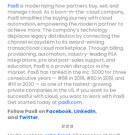
Pax8
is modernizing how partners buy, sell, and
manage cloud. As a born-in-the-cloud company,
Pax8 simplifies the buying journey with cloud
automation, empowering the modern partner to
achieve more. The company’s technology
displaces legacy distribution by connecting the
channel ecosystem to its award-winning
transactional cloud marketplace. Through billing,
provisioning, automation, industry-leading PSA
integrations, pre and post-sales support, and
education, Pax8 is a proven disruptor in the
market. Pax8 has ranked in the Inc. 5000 for three
consecutive years — #68 in 2018, #60 in 2019, and
#111 in 2020 — as one of the fastest-growing
private companies in the US. If you want to be
successful with cloud, you want to work with Pax8.
Get started today at
pax8.com
.
Follow Pax8 on
Facebook
,
LinkedIn
,
and
Twitter
.
###