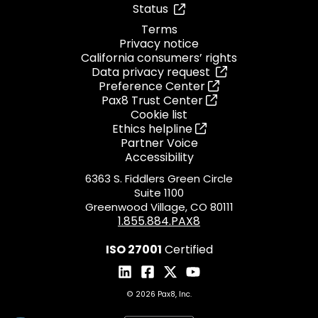
Status
Terms
Privacy notice
California consumers’ rights
Data privacy request
Preference Center
Pax8 Trust Center
Cookie list
Ethics helpline
Partner Voice
Accessibility
6363 S. Fiddlers Green Circle
Suite 1100
Greenwood Village, CO 80111
1.855.884.PAX8
ISO 27001
Certified
© 2026 Pax8, Inc.