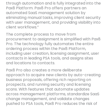
through automation and is fully integrated into the
Pax8 Platform. Pax8 Pro offers partners an
automated SaaS management solution by
eliminating manual tasks, improving client security
with user management, and providing visibility into
client workflows.”
The complete process to move from
procurement to assignment is simplified with Pax8
Pro. The technology fully automates the entire
ordering process within the Pax8 Platform,
including user creation, licensing assignment, user
contacts in leading PSA tools, and assigns sites
and locations to contacts.
Pax8 Pro also creates a more deliberate
approach to acquire new clients by auto-creating
business proposals, offering rich reporting on
prospects, and running security and licensing
scans. With features that automate updates
across management platforms, standardize SaaS
change management, and validate changes
pushed to PSA tools, Pax8 Pro reduces the risk of