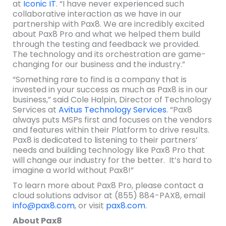
at
Iconic IT
. “I have never experienced such
collaborative interaction as we have in our
partnership with Pax8. We are incredibly excited
about Pax8 Pro and what we helped them build
through the testing and feedback we provided.
The technology and its orchestration are game-
changing for our business and the industry.”
“Something rare to find is a company that is
invested in your success as much as Pax8 is in our
business,” said Cole Halpin, Director of Technology
Services at
Avitus Technology Services
. “Pax8
always puts MSPs first and focuses on the vendors
and features within their Platform to drive results.
Pax8 is dedicated to listening to their partners’
needs and building technology like Pax8 Pro that
will change our industry for the better. It’s hard to
imagine a world without Pax8!”
To learn more about Pax8 Pro, please contact a
cloud solutions advisor at (855) 884-PAX8, email
info@pax8.com
, or visit
pax8.com
.
About Pax8