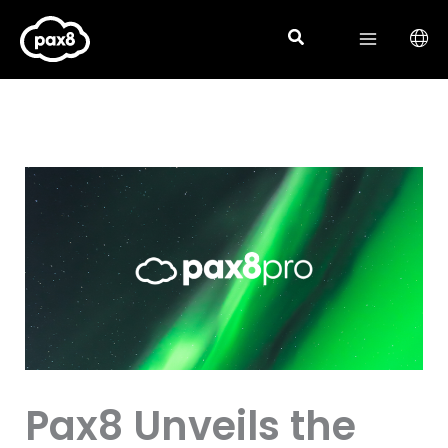
Skip
to
content
Pax8 Unveils the