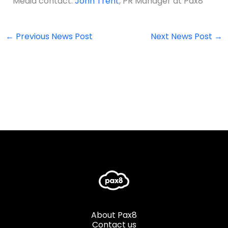
Media contact:
John Trent
, PR Manager at Pax8
←
Previous News Post
Next News Post
→
About Pax8
Contact us