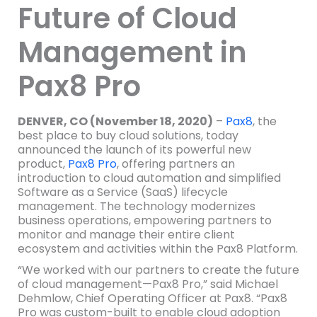
Future of Cloud
Management in
Pax8 Pro
DENVER, CO (November 18, 2020)
–
Pax8
, the
best place to buy cloud solutions, today
announced the launch of its powerful new
product,
Pax8 Pro
, offering partners an
introduction to cloud automation and simplified
Software as a Service (SaaS) lifecycle
management. The technology modernizes
business operations, empowering partners to
monitor and manage their entire client
ecosystem and activities within the Pax8 Platform.
“We worked with our partners to create the future
of cloud management—Pax8 Pro,” said Michael
Dehmlow, Chief Operating Officer at Pax8. “Pax8
Pro was custom-built to enable cloud adoption