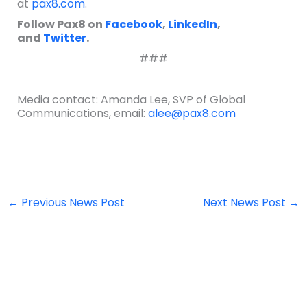
at
pax8.com
.
Follow Pax8 on
Facebook
,
LinkedIn
,
and
Twitter
.
###
Media contact: Amanda Lee, SVP of Global
Communications, email:
alee@pax8.com
←
Previous News Post
Next News Post
→