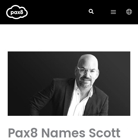
Skip
to
content
Pax8 Names Scott