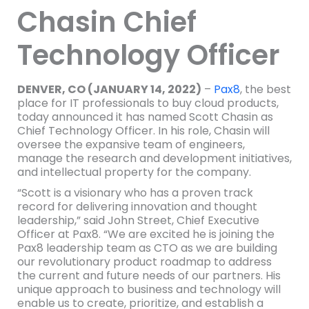
Chasin Chief
Technology Officer
DENVER, CO (JANUARY 14, 2022)
–
Pax8
, the best
place for IT professionals to buy cloud products,
today announced it has named Scott Chasin as
Chief Technology Officer. In his role, Chasin will
oversee the expansive team of engineers,
manage the research and development initiatives,
and intellectual property for the company.
“Scott is a visionary who has a proven track
record for delivering innovation and thought
leadership,” said John Street, Chief Executive
Officer at Pax8. “We are excited he is joining the
Pax8 leadership team as CTO as we are building
our revolutionary product roadmap to address
the current and future needs of our partners. His
unique approach to business and technology will
enable us to create, prioritize, and establish a