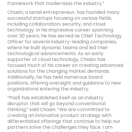
framework that modernizes the industry.”
Chasin, a serial entrepreneur, has founded many
successful startups focusing on various fields,
including collaboration, security, and cloud
technology. In his impressive career spanning
over 30 years, he has served as Chief Technology
Officer for several industry-leading companies,
where he built dynamic teams and led their
technological advancements. As an early
supporter of cloud technology, Chasin has
focused much of his career on creating advanced
solutions for the changing market demands.
Additionally, he has held numerous board
positions, offering oversight and guidance to new
organizations entering the industry.
“Pax8 has established itself as an industry
disruptor that will go beyond conventional
thinking,” said Chasin. “We are committed to
creating an innovative product strategy with
differentiated offerings that continue to help our
partners solve the challenges they face. I am