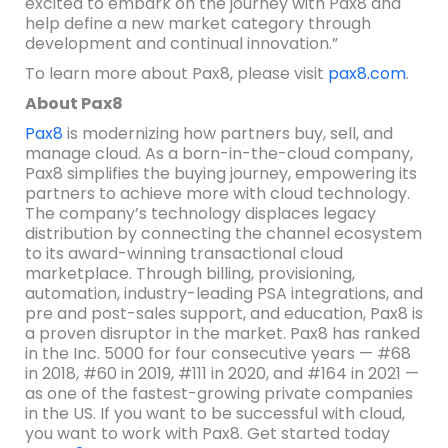
excited to embark on the journey with Pax8 and
help define a new market category through
development and continual innovation.”
To learn more about Pax8, please visit
pax8.com
.
About Pax8
Pax8
is modernizing how partners buy, sell, and
manage cloud. As a born-in-the-cloud company,
Pax8 simplifies the buying journey, empowering its
partners to achieve more with cloud technology.
The company’s technology displaces legacy
distribution by connecting the channel ecosystem
to its award-winning transactional cloud
marketplace. Through billing, provisioning,
automation, industry-leading PSA integrations, and
pre and post-sales support, and education, Pax8 is
a proven disruptor in the market. Pax8 has ranked
in the Inc. 5000 for four consecutive years — #68
in 2018, #60 in 2019, #111 in 2020, and #164 in 2021 —
as one of the fastest-growing private companies
in the US. If you want to be successful with cloud,
you want to work with Pax8. Get started today