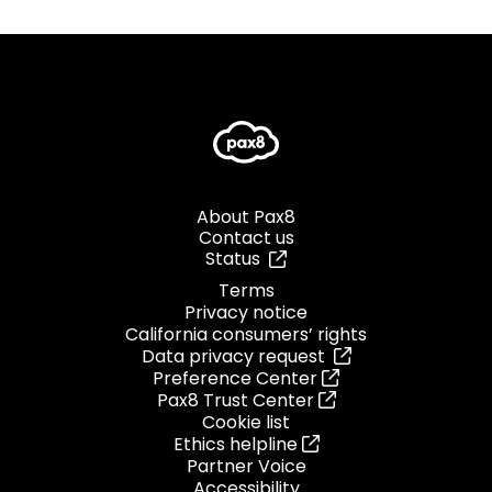
About Pax8
Contact us
Status
Terms
Privacy notice
California consumers’ rights
Data privacy request
Preference Center
Pax8 Trust Center
Cookie list
Ethics helpline
Partner Voice
Accessibility