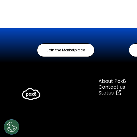
Join the Marketplace
About Pax8
Contact us
Status