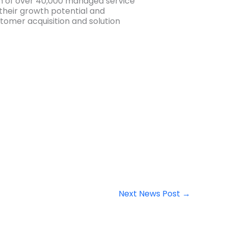
m of over 40,000 managed service
their growth potential and
tomer acquisition and solution
Next News Post
→