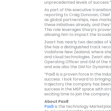
unprecedented levels of success.”
As part of this executive transitio
reporting to Craig Donovan, Chief 
as global partnerships, new marke
these initiatives already, and the
This role leverages Sharp’s prove
allowing him to impact the broade
Zwart has nearly two decades of l
She has a distinguished track reco
Vodafone New Zealand, where she p
and cloud technologies. Zwart also
Operating Officer and GM of the mu
and was also the GM for Dynamics
“Pax8 is a proven force in the ind
success. I look forward to bringin
trajectory the company has been on
success in the MSP space with str
exciting time to join the company
About Pax8
Pax8
is the technology Marketplace