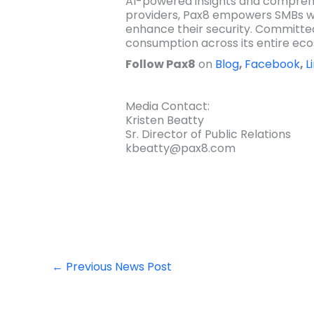
AI-powered insights and comprehe
providers, Pax8 empowers SMBs wo
enhance their security. Committed
consumption across its entire ec
Follow Pax8
on
Blog
,
Facebook
,
L
Media Contact:
Kristen Beatty
Sr. Director of Public Relations
kbeatty@pax8.com
←
Previous News Post