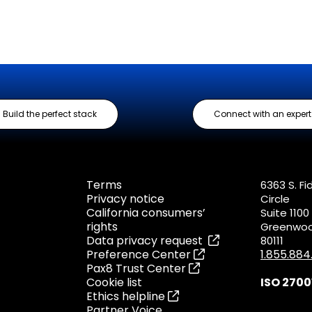
Build the perfect stack
Connect with an expert
Terms
6363 S. Fi
Privacy notice
Circle
California consumers’
Suite 1100
rights
Greenwood
Data privacy request
80111
Preference Center
1.855.88
Pax8 Trust Center
Cookie list
ISO 2700
Ethics helpline
Partner Voice