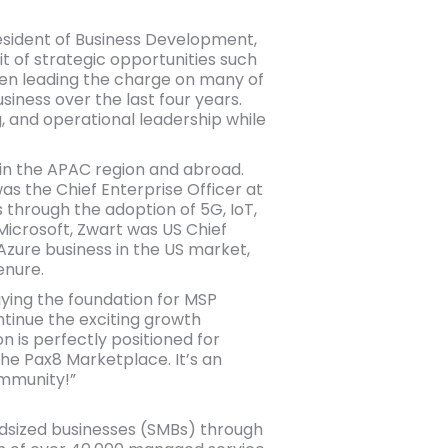
President of Business Development,
it of strategic opportunities such
been leading the charge on many of
siness over the last four years.
, and operational leadership while
 in the APAC region and abroad.
was the Chief Enterprise Officer at
 through the adoption of 5G, IoT,
 Microsoft, Zwart was US Chief
 Azure business in the US market,
enure.
aying the foundation for MSP
ntinue the exciting growth
 is perfectly positioned for
he Pax8 Marketplace. It’s an
ommunity!”
midsized businesses (SMBs) through