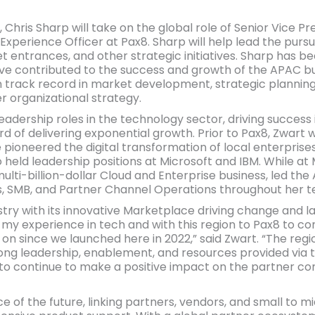
n, Chris Sharp will take on the global role of Senior Vice 
Experience Officer at Pax8. Sharp will help lead the pursu
t entrances, and other strategic initiatives. Sharp has 
y’ve contributed to the success and growth of the APAC bu
n track record in market development, strategic planning
r organizational strategy.
eadership roles in the technology sector, driving success
rd of delivering exponential growth. Prior to Pax8, Zwart 
ioneered the digital transformation of local enterprises
 held leadership positions at Microsoft and IBM. While at
lti-billion-dollar Cloud and Enterprise business, led the
, SMB, and Partner Channel Operations throughout her t
ustry with its innovative Marketplace driving change and l
g my experience in tech and with this region to Pax8 to co
 since we launched here in 2022,” said Zwart. “The region
ong leadership, enablement, and resources provided via t
 to continue to make a positive impact on the partner c
 of the future, linking partners, vendors, and small to 