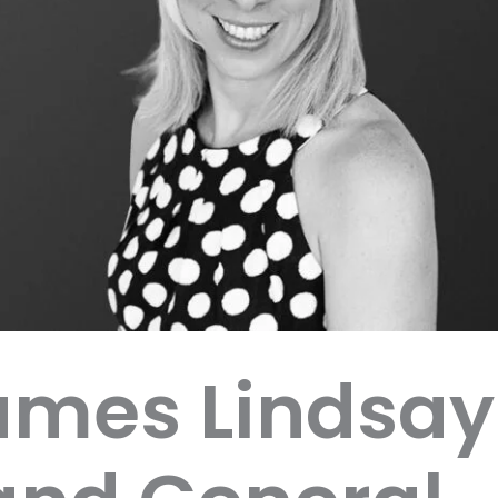
ames Lindsay