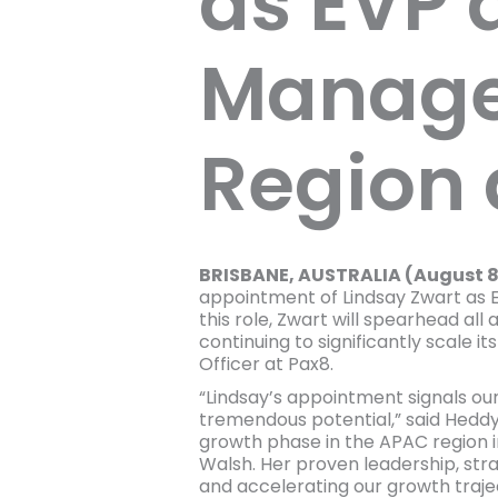
as EVP 
Manager
Region 
BRISBANE, AUSTRALIA (August 8
appointment of Lindsay Zwart as E
this role, Zwart will spearhead al
continuing to significantly scale 
Officer at Pax8.
“Lindsay’s appointment signals ou
tremendous potential,” said Heddy
growth phase in the APAC region in
Walsh. Her proven leadership, stra
and accelerating our growth trajec