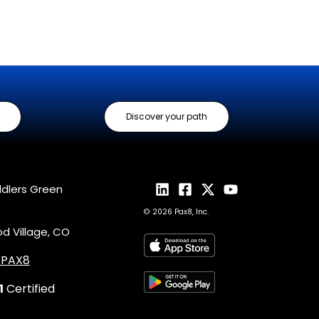
Discover your path
ddlers Green
© 2026 Pax8, Inc.
 Village, CO
4.PAX8
1
Certified