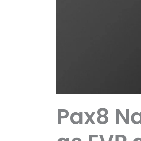
Pax8 N