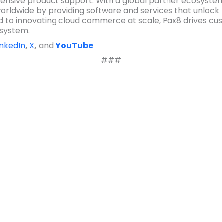
nsive product support. With a global partner ecosyste
rldwide by providing software and services that unlock 
 to innovating cloud commerce at scale, Pax8 drives cus
osystem.
inkedIn
,
X
,
and
YouTube
###