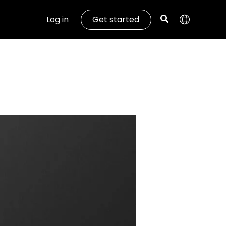
Log in
Get started