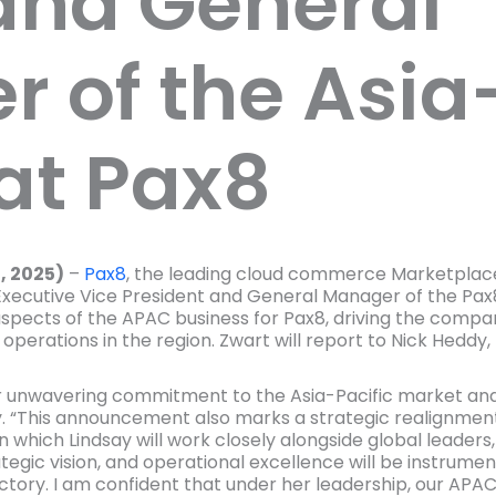
and General
 of the Asia-
at Pax8
, 2025)
–
Pax8
, the leading cloud commerce Marketplac
xecutive Vice President and General Manager of the Pax8 
l aspects of the APAC business for Pax8, driving the comp
its operations in the region. Zwart will report to Nick He
r unwavering commitment to the Asia-Pacific market and 
. “This announcement also marks a strategic realignment
 which Lindsay will work closely alongside global leaders
tegic vision, and operational excellence will be instrumen
tory. I am confident that under her leadership, our APAC