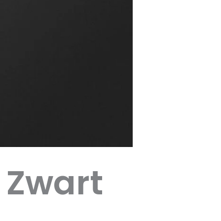
 Zwart