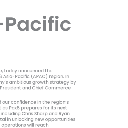
Pacific
e, today announced the
Asia-Pacific (APAC) region. In
any’s ambitious growth strategy by
ddy, President and Chief Commerce
our confidence in the region’s
 as Pax8 prepares for its next
, including Chris Sharp and Ryan
tal in unlocking new opportunities
 operations will reach