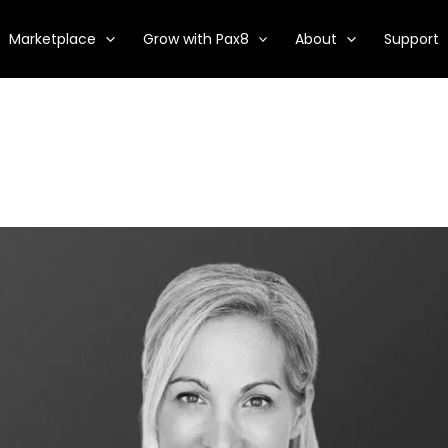
Marketplace
Grow with Pax8
About
Support