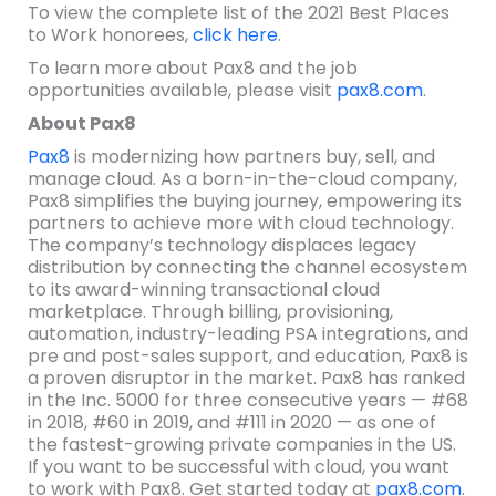
To view the complete list of the 2021 Best Places
to Work honorees,
click here
.
To learn more about Pax8 and the job
opportunities available, please visit
pax8.com
.
About Pax8
Pax8
is modernizing how partners buy, sell, and
manage cloud. As a born-in-the-cloud company,
Pax8 simplifies the buying journey, empowering its
partners to achieve more with cloud technology.
The company’s technology displaces legacy
distribution by connecting the channel ecosystem
to its award-winning transactional cloud
marketplace. Through billing, provisioning,
automation, industry-leading PSA integrations, and
pre and post-sales support, and education, Pax8 is
a proven disruptor in the market. Pax8 has ranked
in the Inc. 5000 for three consecutive years — #68
in 2018, #60 in 2019, and #111 in 2020 — as one of
the fastest-growing private companies in the US.
If you want to be successful with cloud, you want
to work with Pax8. Get started today at
pax8.com
.