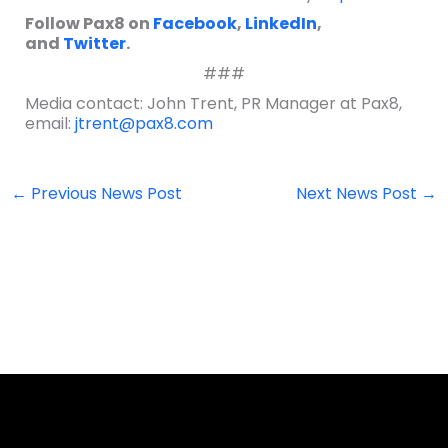
Follow Pax8 on
Facebook
,
LinkedIn
,
and
Twitter
.
###
Media contact: John Trent, PR Manager at Pax8,
email:
jtrent@pax8.com
←
Previous News Post
Next News Post
→