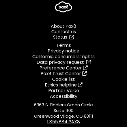
About Pax8
Contact us
Status
Terms
Privacy notice
California consumers’ rights
Data privacy request
Preference Center
Pax8 Trust Center
Cookie list
Ethics helpline
Partner Voice
Accessibility
6363 S. Fiddlers Green Circle
Suite 1100
Greenwood Village, CO 80111
1.855.884.PAX8