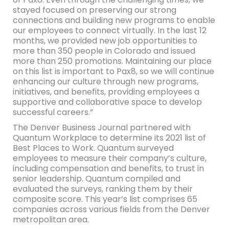
stayed focused on preserving our strong
connections and building new programs to enable
our employees to connect virtually. In the last 12
months, we provided new job opportunities to
more than 350 people in Colorado and issued
more than 250 promotions. Maintaining our place
on this list is important to Pax8, so we will continue
enhancing our culture through new programs,
initiatives, and benefits, providing employees a
supportive and collaborative space to develop
successful careers.”
The Denver Business Journal partnered with
Quantum Workplace to determine its 2021 list of
Best Places to Work. Quantum surveyed
employees to measure their company’s culture,
including compensation and benefits, to trust in
senior leadership. Quantum compiled and
evaluated the surveys, ranking them by their
composite score. This year’s list comprises 65
companies across various fields from the Denver
metropolitan area.