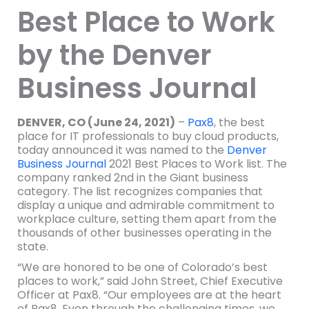
Best Place to Work
by the Denver
Business Journal
DENVER, CO (June 24, 2021)
–
Pax8
, the best
place for IT professionals to buy cloud products,
today announced it was named to the
Denver
Business Journal
2021 Best Places to Work list. The
company ranked 2nd in the Giant business
category. The list recognizes companies that
display a unique and admirable commitment to
workplace culture, setting them apart from the
thousands of other businesses operating in the
state.
“We are honored to be one of Colorado’s best
places to work,” said John Street, Chief Executive
Officer at Pax8. “Our employees are at the heart
of Pax8. Even through the challenging times, we