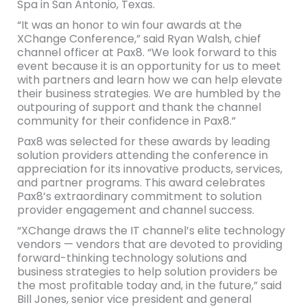
Spa in San Antonio, Texas.
“It was an honor to win four awards at the
XChange Conference,” said Ryan Walsh, chief
channel officer at Pax8. “We look forward to this
event because it is an opportunity for us to meet
with partners and learn how we can help elevate
their business strategies. We are humbled by the
outpouring of support and thank the channel
community for their confidence in Pax8.”
Pax8 was selected for these awards by leading
solution providers attending the conference in
appreciation for its innovative products, services,
and partner programs. This award celebrates
Pax8’s extraordinary commitment to solution
provider engagement and channel success.
“XChange draws the IT channel’s elite technology
vendors — vendors that are devoted to providing
forward-thinking technology solutions and
business strategies to help solution providers be
the most profitable today and, in the future,” said
Bill Jones, senior vice president and general