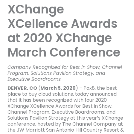
XChange
XCellence Awards
at 2020 XChange
March Conference
Company Recognized for Best in Show, Channel
Program, Solutions Pavilion Strategy, and
Executive Boardrooms
DENVER, CO
(
March 5, 2020
) – Pax8, the best
place to buy cloud solutions, today announced
that it has been recognized with four 2020
XChange XCellence Awards for Best in Show,
Channel Program, Executive Boardrooms, and
Solutions Pavilion Strategy at this year’s XChange
conference, hosted by The Channel Company at
the JW Marriott San Antonio Hill Country Resort &