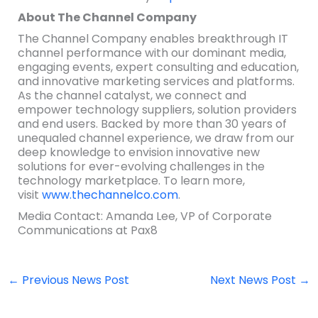
About The Channel Company
The Channel Company enables breakthrough IT
channel performance with our dominant media,
engaging events, expert consulting and education,
and innovative marketing services and platforms.
As the channel catalyst, we connect and
empower technology suppliers, solution providers
and end users. Backed by more than 30 years of
unequaled channel experience, we draw from our
deep knowledge to envision innovative new
solutions for ever-evolving challenges in the
technology marketplace. To learn more,
visit
www.thechannelco.com
.
Media Contact: Amanda Lee, VP of Corporate
Communications at Pax8
←
Previous News Post
Next News Post
→