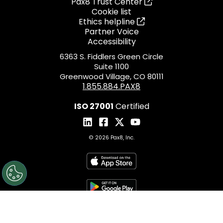
Pax8 Trust Center
Cookie list
Ethics helpline
Partner Voice
Accessibility
6363 S. Fiddlers Green Circle
Suite 1100
Greenwood Village, CO 80111
1.855.884.PAX8
ISO 27001
Certified
© 2026 Pax8, Inc.