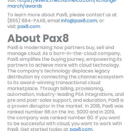
visit
https://event.thechannelco.com/xchange-
march/awards
To learn more about Pax8, please contact us at
(855) 884-PAX8, email
info@pax8.com
, or
visit
pax8.com
.
About Pax8
Pax8 is modernizing how partners buy, sell and
manage cloud. As a born-in-the-cloud company,
Pax8 simplifies the buying journey, empowering its
partners to achieve more with cloud technology.
The company’s technology displaces legacy
distribution by connecting the channel ecosystem
to its award-winning transactional cloud
marketplace. Through billing, provisioning,
automation, industry-leading PSA integrations, and
pre and post-sales support, and education, Pax8 is
a proven disruptor in the market. In 2018, Pax8 was
ranked number 68 on the Inc. 5000 and in 2019,
the company was ranked number 60. If you want
to be successful with cloud, you want to work with
Pax8. Get started today at
pax8.com
.