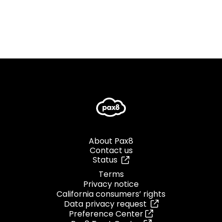
About Pax8
Contact us
Status
Terms
Privacy notice
California consumers’ rights
Data privacy request
Preference Center