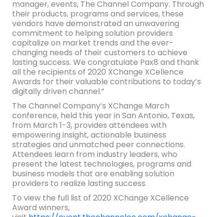
manager, events, The Channel Company. Through
their products, programs and services, these
vendors have demonstrated an unwavering
commitment to helping solution providers
capitalize on market trends and the ever-
changing needs of their customers to achieve
lasting success. We congratulate Pax8 and thank
all the recipients of 2020 XChange XCellence
Awards for their valuable contributions to today’s
digitally driven channel.”
The Channel Company’s XChange March
conference, held this year in San Antonio, Texas,
from March 1-3, provides attendees with
empowering insight, actionable business
strategies and unmatched peer connections.
Attendees learn from industry leaders, who
present the latest technologies, programs and
business models that are enabling solution
providers to realize lasting success.
To view the full list of 2020 XChange XCellence
Award winners,