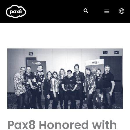
Skip
to
content
Pax8 Honored with