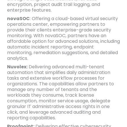
encryption, project audit trail logging, and
enterprise features.
novaSOC
: Offering a cloud-based virtual security
operations center, empowering partners to
provide their clients enterprise-grade security
monitoring. With novaSOC, partners have an
affordable option for advanced solutions, including
automatic incident reporting, endpoint
monitoring, remediation suggestions, and detailed
analytics.
Nuvolex:
Delivering advanced multi-tenant
automation that simplifies daily administration
tasks and extensive workflow processes for
organizations. The capabilities allow partners to
manage any number of tenants and the
workloads they consume, track license
consumption, monitor service usage, delegate
granular IT administrative access rights in one
click, and leverage advanced auditing and
reporting capabilities.
Proofpoint:
Delivering effective cybersecurity