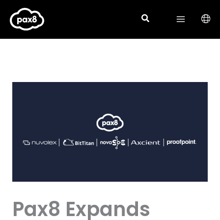
Skip
to
content
Pax8 Expands