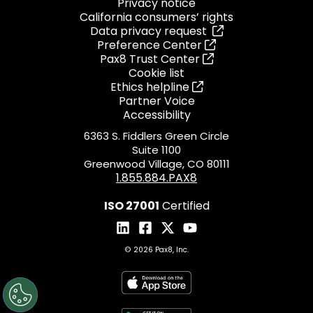
Privacy notice
California consumers’ rights
Data privacy request
Preference Center
Pax8 Trust Center
Cookie list
Ethics helpline
Partner Voice
Accessibility
6363 S. Fiddlers Green Circle
Suite 1100
Greenwood Village, CO 80111
1.855.884.PAX8
ISO 27001
Certified
© 2026 Pax8, Inc.