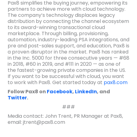
Pax8 simplifies the buying journey, empowering its
partners to achieve more with cloud technology.
The company’s technology displaces legacy
distribution by connecting the channel ecosystem
to its award-winning transactional cloud
marketplace. Through billing, provisioning,
automation, industry-leading PSA integrations, and
pre and post-sales support, and education, Pax8 is
a proven disruptor in the market. Pax8 has ranked
in the Inc. 5000 for three consecutive years — #68
in 2018, #60 in 2019, and #111 in 2020 — as one of
the fastest-growing private companies in the US.
If you want to be successful with cloud, you want
to work with Pax8. Get started today at
pax8.com
Follow Pax8 on
Facebook
,
LinkedIn
, and
Twitter
.
###
Media contact: John Trent, PR Manager at Pax8,
email: jtrent@pax8.com