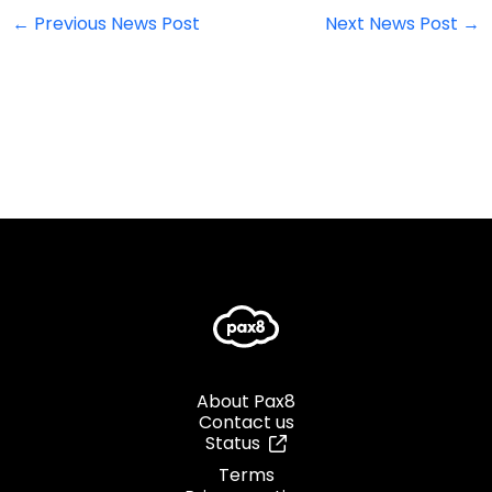
←
Previous News Post
Next News Post
→
About Pax8
Contact us
Status
Terms