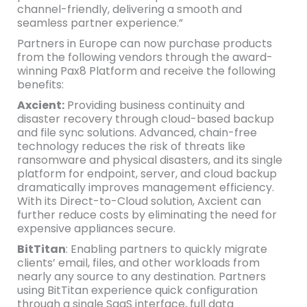
channel-friendly, delivering a smooth and
seamless partner experience.”
Partners in Europe can now purchase products
from the following vendors through the award-
winning Pax8 Platform and receive the following
benefits:
Axcient:
Providing business continuity and
disaster recovery through cloud-based backup
and file sync solutions. Advanced, chain-free
technology reduces the risk of threats like
ransomware and physical disasters, and its single
platform for endpoint, server, and cloud backup
dramatically improves management efficiency.
With its Direct-to-Cloud solution, Axcient can
further reduce costs by eliminating the need for
expensive appliances secure.
BitTitan
: Enabling partners to quickly migrate
clients’ email, files, and other workloads from
nearly any source to any destination. Partners
using BitTitan experience quick configuration
through a single SaaS interface, full data