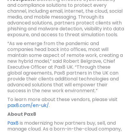
and compliance solutions to protect every
channel, including email, internet, the cloud, social
media, and mobile messaging. Through its
advanced solutions, partners protect clients with
phishing and malware detection, visibility into data
exposure, and access to threat simulation tools.
“As we emerge from the pandemic and
companies head back into offices, most will
maintain some aspect of remote work, creating a
new hybrid model,” said Robert Belgrave, Chief
Executive Officer at Pax8 UK. “Through these
global agreements, Pax8 partners in the UK can
provide their clients additional technologies and
advanced solutions that will empower their
success in the new work environment.”
To learn more about these vendors, please visit
pax8.com/en-uk/
.
About Pax8
Pax8
is modernizing how partners buy, sell, and
manage cloud. As a born-in-the-cloud company,