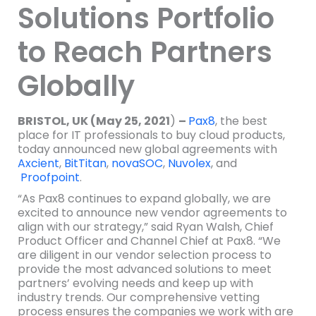
Solutions Portfolio
to Reach Partners
Globally
BRISTOL, UK (May 25, 2021
)
–
Pax8
, the best
place for IT professionals to buy cloud products,
today announced new global agreements with
Axcient
,
BitTitan
,
novaSOC
,
Nuvolex
, and
Proofpoint
.
“As Pax8 continues to expand globally, we are
excited to announce new vendor agreements to
align with our strategy,” said Ryan Walsh, Chief
Product Officer and Channel Chief at Pax8. “We
are diligent in our vendor selection process to
provide the most advanced solutions to meet
partners’ evolving needs and keep up with
industry trends. Our comprehensive vetting
process ensures the companies we work with are