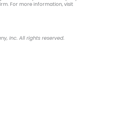
m. For more information, visit
 Inc. All rights reserved.