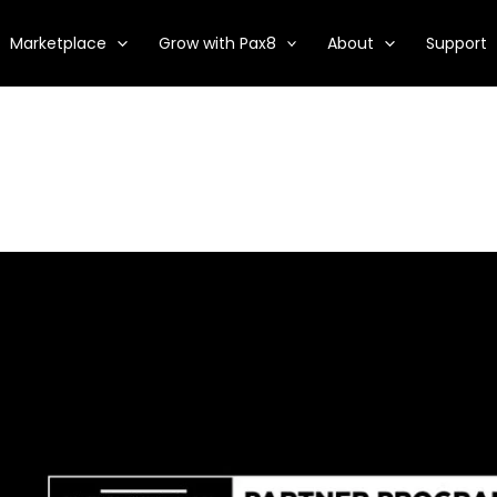
Marketplace
Grow with Pax8
About
Support