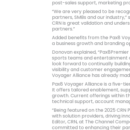
post-sales support, marketing pr
“We are very pleased to be recogn
partners, SMBs and our industry,” 
CRN is great validation and unders
partners.”
Added benefits from the Pax8 Voya
a business growth and branding opp
Donovan explained, “Pax8Premier i
sports teams and entertainment c
look forward to continually buildi
visibility and customer engageme
Voyager Alliance has already mad
Pax8 Voyager Alliance is a five-ti
It offers tailored enablement, sup
growth. Current offerings within 
technical support, account manag
“Being featured on the 2025 CRN P
with solution providers, driving in
Editor, CRN, at The Channel Compan
committed to enhancing their pa