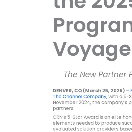
the 202
Program
Voyager
The New Partner P
DENVER, CO (March 25, 2025)
–
The Channel Company
, with a 5
November 2024, the company’s part
partners.
CRN’s 5-Star Award is an elite ho
elements needed to produce succe
evaluated solution providers base