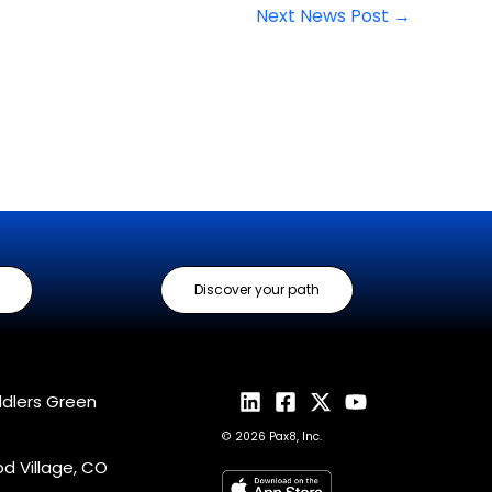
Next News Post
→
Discover your path
ddlers Green
© 2026 Pax8, Inc.
 Village, CO