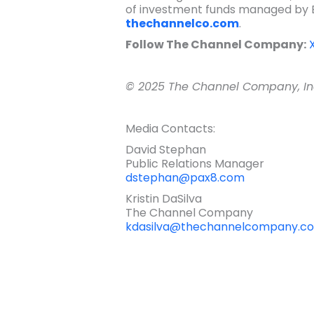
of investment funds managed by Ea
thechannelco.com
.
Follow The Channel Company:
© 2025 The Channel Company, Inc.
Media Contacts:
David Stephan
Public Relations Manager
dstephan@pax8.com
Kristin DaSilva
The Channel Company
kdasilva@thechannelcompany.c