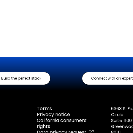
Build the perfect stack
Connect with an expert
Terms
6363 S. Fi
Privacy notice
Circle
California consumers’
Suite 1100
rights
Greenwood
Data privacy request
80111