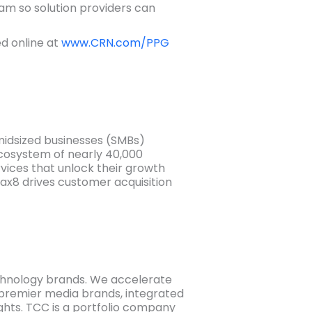
ram so solution providers can
ed online at
www.CRN.com/PPG
midsized businesses (SMBs)
cosystem of nearly 40,000
ices that unlock their growth
ax8 drives customer acquisition
chnology brands. We accelerate
h premier media brands, integrated
ghts. TCC is a portfolio company