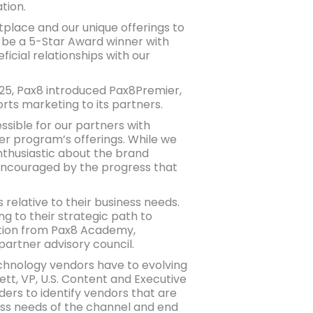
tion.
tplace and our unique offerings to
o be a 5-Star Award winner with
icial relationships with our
25, Pax8 introduced Pax8Premier,
rts marketing to its partners.
sible for our partners with
r program’s offerings. While we
nthusiastic about the brand
encouraged by the progress that
relative to their business needs.
ng to their strategic path to
ation from Pax8 Academy,
artner advisory council.
chnology vendors have to evolving
ett, VP, U.S. Content and Executive
ders to identify vendors that are
ss needs of the channel and end