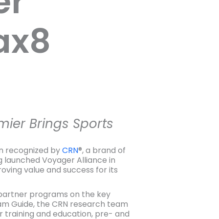
er
ax8
mier Brings Sports
n recognized by
CRN
®, a brand of
g launched Voyager Alliance in
ving value and success for its
r partner programs on the key
ram Guide, the CRN research team
 training and education, pre- and