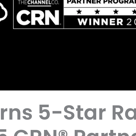
rns 5-Star Ra