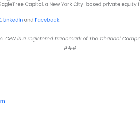
gleTree Capital, a New York City-based private equity fir
X
,
LinkedIn
and
Facebook
.
 CRN is a registered trademark of The Channel Company,
###
om