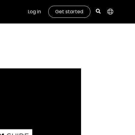
Log in
Get started