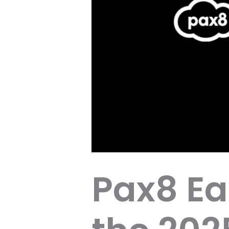
Pax8 Ea