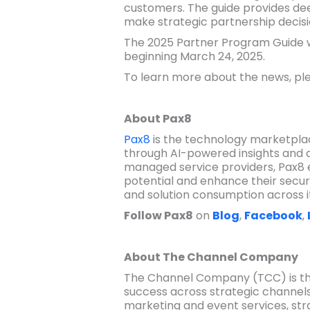
customers. The guide provides deep
make strategic partnership decisi
The 2025 Partner Program Guide wil
beginning March 24, 2025.
To learn more about the news, ple
About Pax8
Pax8
is the technology marketplac
through AI-powered insights and 
managed service providers, Pax8 
potential and enhance their secur
and solution consumption across i
Follow Pax8
on
Blog
,
Facebook
,
About The Channel Company
The Channel Company (TCC) is the
success across strategic channels
marketing and event services, str