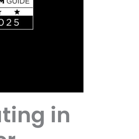
ting in