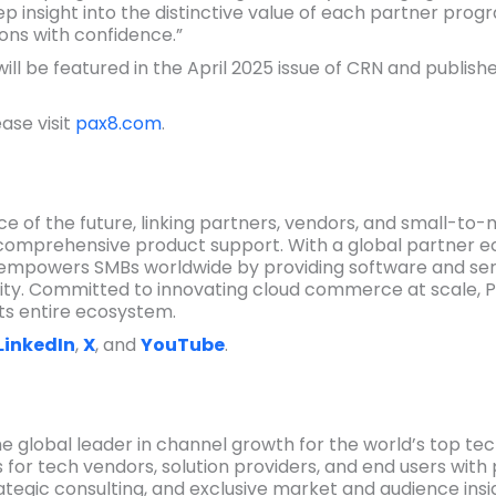
 insight into the distinctive value of each partner prog
ons with confidence.”
l be featured in the April 2025 issue of CRN and publish
ase visit
pax8.com
.
e of the future, linking partners, vendors, and small-to-
comprehensive product support. With a global partner e
empowers SMBs worldwide by providing software and serv
ity. Committed to innovating cloud commerce at scale, P
ts entire ecosystem.
LinkedIn
,
X
, and
YouTube
.
 global leader in channel growth for the world’s top te
 for tech vendors, solution providers, and end users wit
ategic consulting, and exclusive market and audience insi