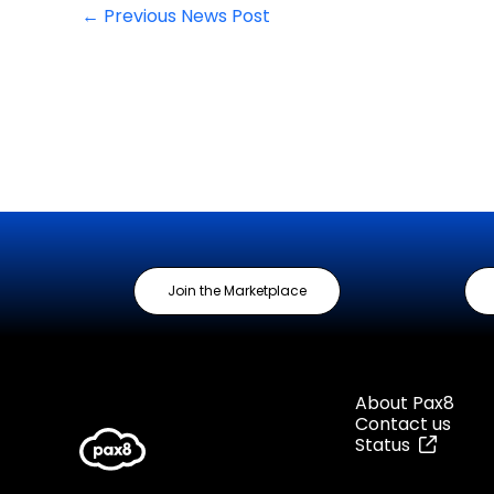
←
Previous News Post
Join the Marketplace
About Pax8
Contact us
Status