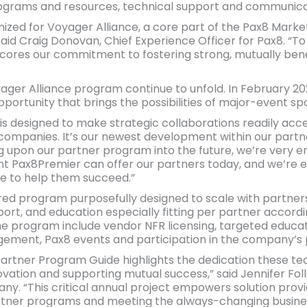
ograms and resources, technical support and communica
ized for Voyager Alliance, a core part of the Pax8 Marke
said Craig Donovan, Chief Experience Officer for Pax8. “T
cores our commitment to fostering strong, mutually benef
ger Alliance program continue to unfold. In February 20
ortunity that brings the possibilities of major-event spo
s designed to make strategic collaborations readily acces
ompanies. It’s our newest development within our partne
ng upon our partner program into the future, we’re very e
nt Pax8Premier can offer our partners today, and we’re 
e to help them succeed.”
ered program purposefully designed to scale with partners 
port, and education especially fitting per partner accordi
the program include vendor NFR licensing, targeted educ
ement, Pax8 events and participation in the company’s p
artner Program Guide highlights the dedication these te
novation and supporting mutual success,” said Jennifer Foll
y. “This critical annual project empowers solution provi
rtner programs and meeting the always-changing busine