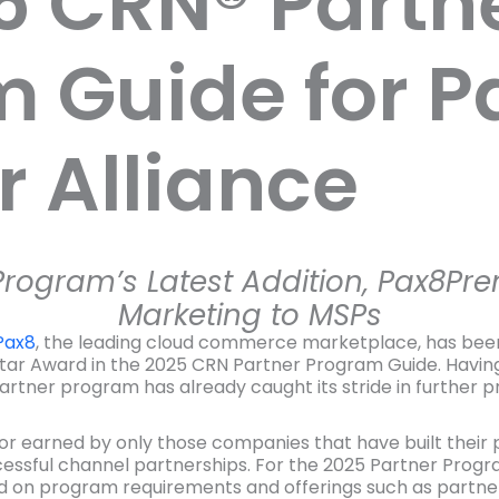
5 CRN® Partn
 Guide for P
 Alliance
rogram’s Latest Addition, Pax8Pre
Marketing to MSPs
Pax8
, the leading cloud commerce marketplace, has bee
-Star Award in the 2025 CRN Partner Program Guide. Havin
ner program has already caught its stride in further pro
nor earned by only those companies that have built thei
ssful channel partnerships. For the 2025 Partner Prog
d on program requirements and offerings such as partner