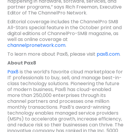
happening in hardware, software, services, and
partner programs,” says Rich Freeman, Executive
Editor of The ChannelPro Network.
Editorial coverage includes the ChannelPro SMB
All-Stars special feature in the October print and
digital editions of ChannelPro-SMB magazine, as
well as online coverage at
channelpronetwork.com
.
To learn more about Pax8, please visit
pax8.com
.
About Pax8
Pax8
is the world’s favorite cloud marketplace for
IT professionals to buy, sell, and manage best-in-
class technology solutions. Pioneering the future
of modern business, Pax8 has cloud-enabled
more than 250,000 enterprises through its
channel partners and processes one million
monthly transactions. Pax8’s award-winning
technology enables managed service providers
(MSPs) to accelerate growth, increase efficiency,
and reduce risk so their businesses can thrive. The
innovative company has ranked in the Inc. 5000