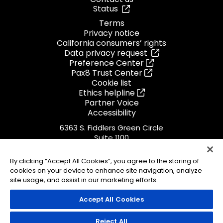
Status
Terms
Privacy notice
California consumers’ rights
Data privacy request
Preference Center
Pax8 Trust Center
Cookie list
Ethics helpline
Partner Voice
Accessibility
6363 S. Fiddlers Green Circle
Suite 1100
Greenwood Village, CO 80111
1.855.884.PAX8
By clicking “Accept All Cookies”, you agree to the storing of
cookies on your device to enhance site navigation, analyze
ISO 27001
Certified
site usage, and assist in our marketing efforts.
Accept All Cookies
© 2026 Pax8, Inc.
Reject All