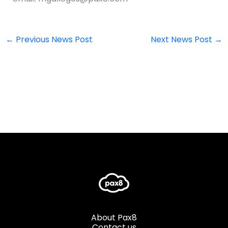
←
Previous News Post
Next News Post
→
About Pax8
Contact us