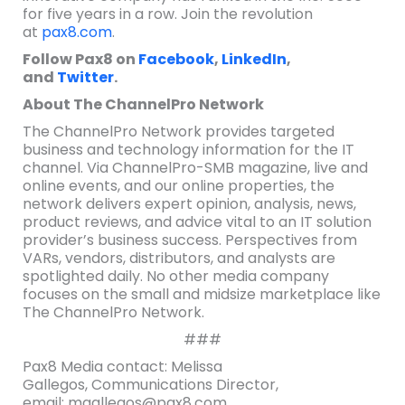
for five years in a row. Join the revolution
at
pax8.com
.
Follow Pax8 on
Facebook
,
LinkedIn
,
and
Twitter
.
About The ChannelPro Network
The ChannelPro Network provides targeted
business and technology information for the IT
channel. Via ChannelPro-SMB magazine, live and
online events, and our online properties, the
network delivers expert opinion, analysis, news,
product reviews, and advice vital to an IT solution
provider’s business success. Perspectives from
VARs, vendors, distributors, and analysts are
spotlighted daily. No other media company
focuses on the small and midsize marketplace like
The ChannelPro Network.
###
Pax8 Media contact: Melissa
Gallegos, Communications Director,
email: mgallegos@pax8.com