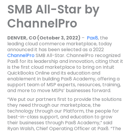
SMB All-Star by
ChannelPro
DENVER, CO (October 3, 2022)
–
Pax8
, the
leading cloud commerce marketplace, today
announced it has been selected as a 2022
ChannelPro
SMB All-Star. ChannelPro recognized
Pax8 for its leadership and innovation, citing that it
is the first cloud marketplace to bring on Intuit
QuickBooks Online and its education and
enablement in building Pax8 Academy, offering a
support team of MSP experts, resources, training,
and more to move MSPs’ businesses forward.
“We put our partners first to provide the solutions
they need through our marketplace, the
technology through our Platform, the people for
best-in-class support, and education to grow
their businesses through Pax8 Academy,” said
Ryan Walsh, Chief Operating Officer at Pax8. “The