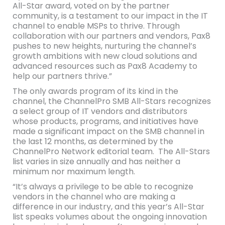
All-Star award, voted on by the partner
community, is a testament to our impact in the IT
channel to enable MSPs to thrive. Through
collaboration with our partners and vendors, Pax8
pushes to new heights, nurturing the channel’s
growth ambitions with new cloud solutions and
advanced resources such as Pax8 Academy to
help our partners thrive.”
The only awards program of its kind in the
channel, the ChannelPro SMB All-Stars recognizes
a select group of IT vendors and distributors
whose products, programs, and initiatives have
made a significant impact on the SMB channel in
the last 12 months, as determined by the
ChannelPro Network editorial team. The All-Stars
list varies in size annually and has neither a
minimum nor maximum length.
“It’s always a privilege to be able to recognize
vendors in the channel who are making a
difference in our industry, and this year’s All-Star
list speaks volumes about the ongoing innovation