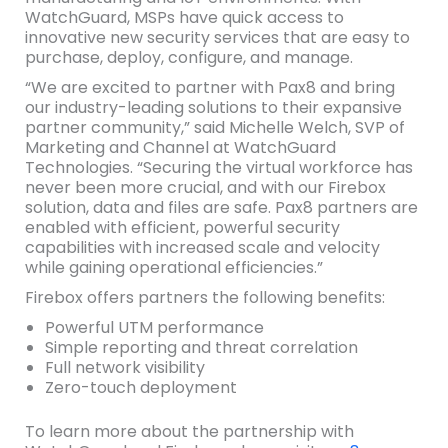
WatchGuard, MSPs have quick access to
innovative new security services that are easy to
purchase, deploy, configure, and manage.
“We are excited to partner with Pax8 and bring
our industry-leading solutions to their expansive
partner community,” said Michelle Welch, SVP of
Marketing and Channel at WatchGuard
Technologies. “Securing the virtual workforce has
never been more crucial, and with our Firebox
solution, data and files are safe. Pax8 partners are
enabled with efficient, powerful security
capabilities with increased scale and velocity
while gaining operational efficiencies.”
Firebox offers partners the following benefits:
Powerful UTM performance
Simple reporting and threat correlation
Full network visibility
Zero-touch deployment
To learn more about the partnership with