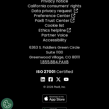
Privacy notice
California consumers’ rights
Data privacy request
Preference Center
Pax8 Trust Center
Cookie list
Ethics helpline
Partner Voice
Accessibility
6363 S. Fiddlers Green Circle
Suite 1100
Greenwood Village, CO 80111
1.855.884.PAX8
ISO 27001
Certified
© 2026 Pax8, Inc.