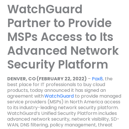
WatchGuard
Partner to Provide
MSPs Access to Its
Advanced Network
Security Platform
DENVER, CO (FEBRUARY 22, 2022)
–
Pax8
, the
best place for IT professionals to buy cloud
products, today announced it has signed an
agreement with
WatchGuard
to provide managed
service providers (MSPs) in North America access
to its industry-leading network security platform.
WatchGuard’s Unified Security Platform includes
advanced network security, network visibility, SD-
WAN, DNS filtering, policy management, threat