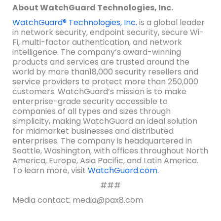
About WatchGuard Technologies, Inc.
WatchGuard® Technologies, Inc.
is a global leader
in network security, endpoint security, secure Wi-
Fi, multi-factor authentication, and network
intelligence. The company’s award-winning
products and services are trusted around the
world by more than18,000 security resellers and
service providers to protect more than 250,000
customers. WatchGuard’s mission is to make
enterprise-grade security accessible to
companies of all types and sizes through
simplicity, making WatchGuard an ideal solution
for midmarket businesses and distributed
enterprises. The company is headquartered in
Seattle, Washington, with offices throughout North
America, Europe, Asia Pacific, and Latin America.
To learn more, visit
WatchGuard.com.
###
Media contact: media@pax8.com