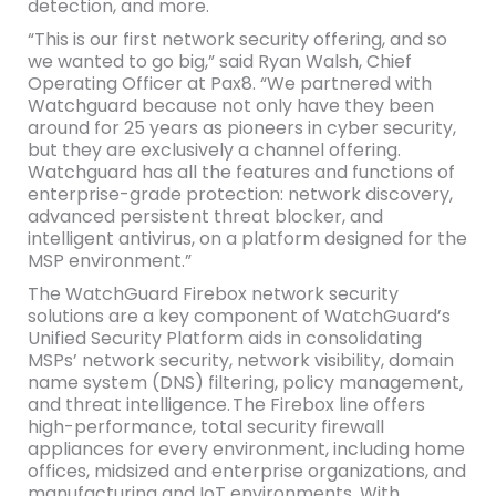
detection, and more.
“This is our first network security offering, and so
we wanted to go big,” said Ryan Walsh, Chief
Operating Officer at Pax8. “We partnered with
Watchguard because not only have they been
around for 25 years as pioneers in cyber security,
but they are exclusively a channel offering.
Watchguard has all the features and functions of
enterprise-grade protection: network discovery,
advanced persistent threat blocker, and
intelligent antivirus, on a platform designed for the
MSP environment.”
The WatchGuard Firebox network security
solutions are a key component of WatchGuard’s
Unified Security Platform aids in consolidating
MSPs’ network security, network visibility, domain
name system (DNS) filtering, policy management,
and threat intelligence. The Firebox line offers
high-performance, total security firewall
appliances for every environment, including home
offices, midsized and enterprise organizations, and
manufacturing and IoT environments. With