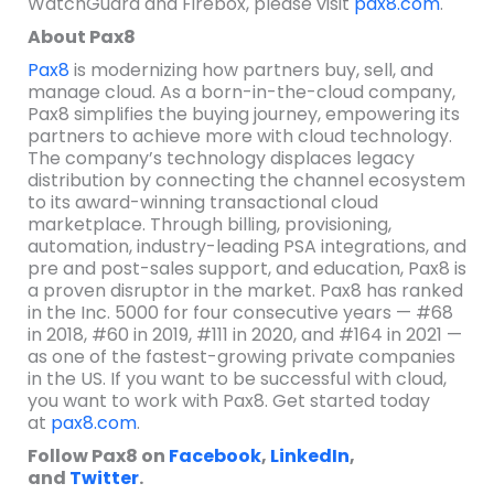
WatchGuard and Firebox, please visit
pax8.com
.
About Pax8
Pax8
is modernizing how partners buy, sell, and
manage cloud. As a born-in-the-cloud company,
Pax8 simplifies the buying journey, empowering its
partners to achieve more with cloud technology.
The company’s technology displaces legacy
distribution by connecting the channel ecosystem
to its award-winning transactional cloud
marketplace. Through billing, provisioning,
automation, industry-leading PSA integrations, and
pre and post-sales support, and education, Pax8 is
a proven disruptor in the market. Pax8 has ranked
in the Inc. 5000 for four consecutive years — #68
in 2018, #60 in 2019, #111 in 2020, and #164 in 2021 —
as one of the fastest-growing private companies
in the US. If you want to be successful with cloud,
you want to work with Pax8. Get started today
at
pax8.com
.
Follow Pax8 on
Facebook
,
LinkedIn
,
and
Twitter
.