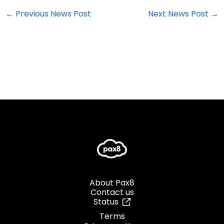
←
Previous News Post
Next News Post
→
About Pax8
Contact us
Status
Terms