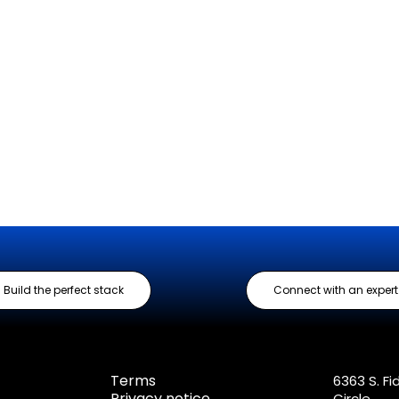
Build the perfect stack
Connect with an expert
Terms
6363 S. Fi
Privacy notice
Circle