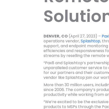
Solutio
DENVER, CO
(April 27, 2023) –
Pax
operations vendor,
Splashtop
, th
support, and endpoint monitorin
efficiencies and responsiveness fo
streams by reselling the remote wo
“Pax8 and Splashtop’s partnershi
unparalleled customer service to d
for our partners and their custome
vendor like Splashtop join our wor
More than 30 million users, includ
since 2006. The company’s product
productivity while working from a
“We’re excited to be the exclu
products to MSPs through the Pax8 