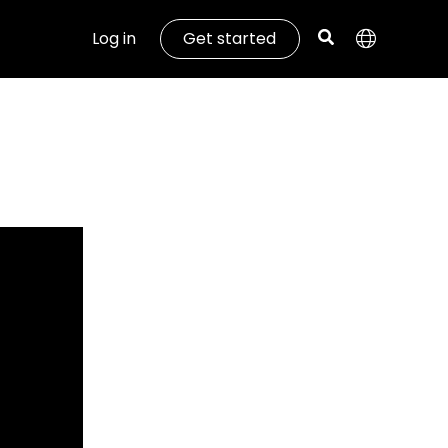
Log in
Get started