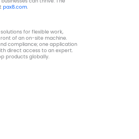
 businesses can thrive. The
at
pax8.com
.
olutions for flexible work,
 front of an on-site machine.
and compliance; one application
th direct access to an expert.
op products globally.