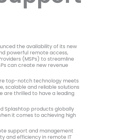
ced the availability of its new
and powerful remote access,
oviders (MSPs) to streamline
, MSPs can create new revenue
here top-notch technology meets
, scalable and reliable solutions
 are thrilled to have a leading
ged Splashtop products globally
hen it comes to achieving high
mote support and management
ty and efficiency in remote IT