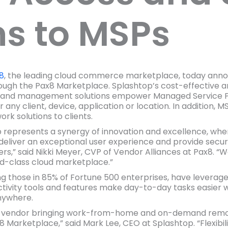
ns to MSPs
8
, the leading cloud commerce marketplace, today announ
rough the Pax8 Marketplace. Splashtop’s cost-effective 
g and management solutions empower Managed Service Pr
r any client, device, application or location. In addition
rk solutions to clients.
p represents a synergy of innovation and excellence, w
eliver an exceptional user experience and provide secure
rs,” said Nikki Meyer, CVP of Vendor Alliances at Pax8. “We
ld-class cloud marketplace.”
ing those in 85% of Fortune 500 enterprises, have levera
ivity tools and features make day-to-day tasks easier w
nywhere.
sive vendor bringing work-from-home and on-demand re
Marketplace,” said Mark Lee, CEO at Splashtop. “Flexibili