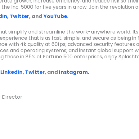
rate growth, increase efficiency, and reduce risk so their
he Inc. 5000 for five years in a row. Join the revolution 
dIn
,
Twitter
, and
YouTube
.
that simplify and streamline the work-anywhere world. Its s
experience that is as fast, simple, and secure as being in
ce with 4k quality at 60fps; advanced security features 
ices and operating systems; and instant global support wi
ing those in 85% of Fortune 500 enterprises, enjoy Splasht
,
LinkedIn
,
Twitter
, and
Instagram.
 Director