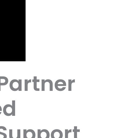
Partner
ed
Support