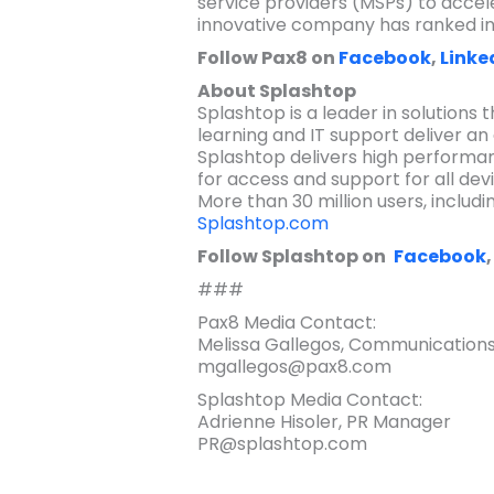
service providers (MSPs) to accele
innovative company has ranked in t
Follow Pax8 on
Facebook
,
Linke
About Splashtop
Splashtop is a leader in solutions 
learning and IT support deliver an 
Splashtop delivers high performan
for access and support for all dev
More than 30 million users, includ
Splashtop.com
Follow Splashtop on
Facebook
###
Pax8 Media Contact:
Melissa Gallegos, Communications
mgallegos@pax8.com
Splashtop Media Contact:
Adrienne Hisoler, PR Manager
PR@splashtop.com