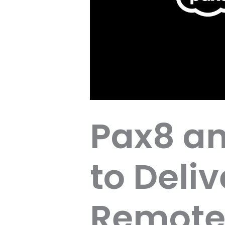
Pax8 an
to Deli
Remote