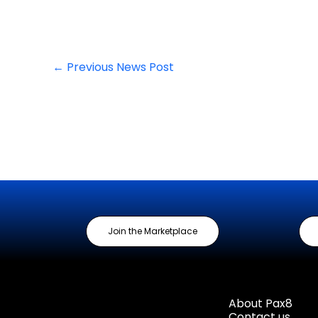
←
Previous News Post
Join the Marketplace
About Pax8
Contact us