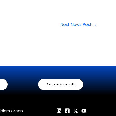
Next News Post
→
Discover your path
ddlers Green