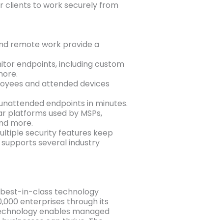
r clients to work securely from
 and remote work provide a
tor endpoints, including custom
more.
loyees and attended devices
 unattended endpoints in minutes.
ar platforms used by MSPs,
and more.
ultiple security features keep
 supports several industry
e best-in-class technology
,000 enterprises through its
 technology enables managed