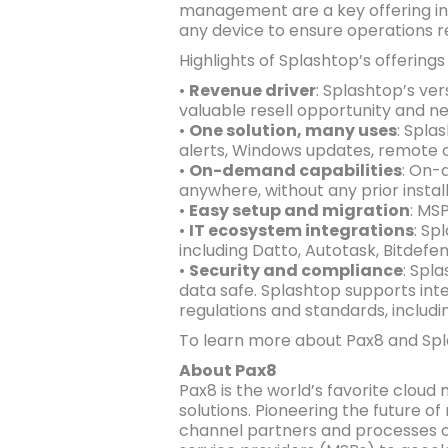
management are a key offering in t
any device to ensure operations 
Highlights of Splashtop’s offerings 
•
Revenue driver
: Splashtop’s ve
valuable resell opportunity and n
•
One solution, many uses
: Spla
alerts, Windows updates, remote 
•
On-demand capabilities
: On-
anywhere, without any prior install
•
Easy setup and migration
: MS
•
IT ecosystem integrations
: Sp
including Datto, Autotask, Bitdefen
•
Security and compliance
: Spl
data safe. Splashtop supports inte
regulations and standards, includi
To learn more about Pax8 and Spla
About Pax8
Pax8 is the world’s favorite cloud
solutions. Pioneering the future 
channel partners and processes o