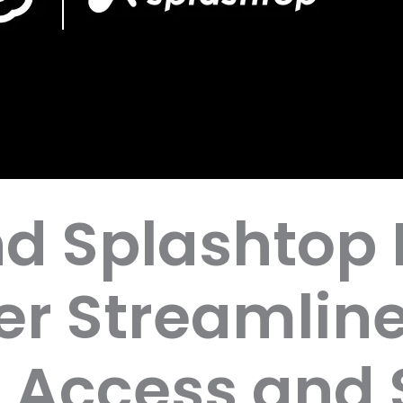
d Splashtop 
ver Streamlin
 Access and 