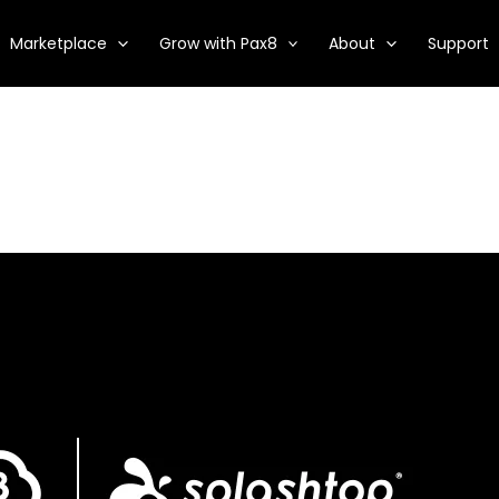
Marketplace
Grow with Pax8
About
Support