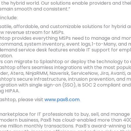
he hybrid world. Our solutions enable providers and thei
remain smooth and consistent.”
include:
rsatile, affordable, and customizable solutions for hybrid
ew revenue stream for MSPs.
shtop provides everything MSPs need to manage and moni
command, system inventory, event logs, 1-to-Many, and 
demand service desk features enable IT support for emp
ation.
Ps can migrate to Splashtop or deploy the technology to
lashtop offers seamless integrations with the most popul
der, Atera, NinjaRMM, Naverisk, ServiceNow, Jira, Avanti, 
ashtop’s secure infrastructure, intrusion prevention, and m
gration with single sign-on (SSO), is SOC 2 compliant and
ng HIPAA.
shtop, please visit
www.pax8.com
.
 marketplace for IT professionals to buy, sell, and manag
of modern business, Pax8 has cloud-enabled more than 400
ne million monthly transactions. Pax8’s award-winning