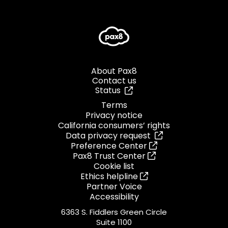
About Pax8
Contact us
Status
Terms
Privacy notice
California consumers’ rights
Data privacy request
Preference Center
Pax8 Trust Center
Cookie list
Ethics helpline
Partner Voice
Accessibility
6363 S. Fiddlers Green Circle
Suite 1100