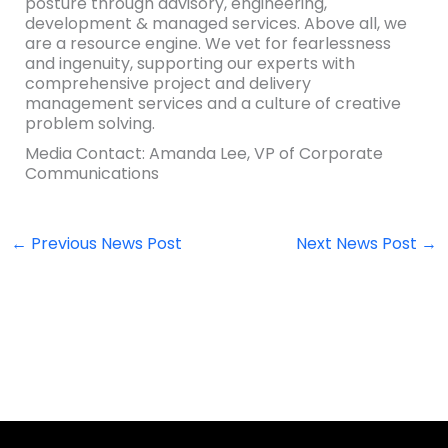
posture through advisory, engineering,
development & managed services. Above all, we
are a resource engine. We vet for fearlessness
and ingenuity, supporting our experts with
comprehensive project and delivery
management services and a culture of creative
problem solving.
Media Contact: Amanda Lee, VP of Corporate
Communications
←
Previous News Post
Next News Post
→