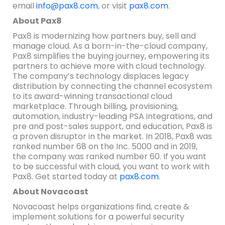
email
info@pax8.com
, or visit
pax8.com
.
About Pax8
Pax8 is modernizing how partners buy, sell and
manage cloud. As a born-in-the-cloud company,
Pax8 simplifies the buying journey, empowering its
partners to achieve more with cloud technology.
The company’s technology displaces legacy
distribution by connecting the channel ecosystem
to its award-winning transactional cloud
marketplace. Through billing, provisioning,
automation, industry-leading PSA integrations, and
pre and post-sales support, and education, Pax8 is
a proven disruptor in the market. In 2018, Pax8 was
ranked number 68 on the Inc. 5000 and in 2019,
the company was ranked number 60. If you want
to be successful with cloud, you want to work with
Pax8. Get started today at
pax8.com
.
About Novacoast
Novacoast helps organizations find, create &
implement solutions for a powerful security