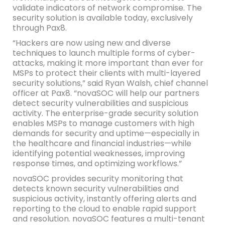
validate indicators of network compromise. The
security solution is available today, exclusively
through Pax8.
“Hackers are now using new and diverse
techniques to launch multiple forms of cyber-
attacks, making it more important than ever for
MSPs to protect their clients with multi-layered
security solutions,” said Ryan Walsh, chief channel
officer at Pax8. “novaSOC will help our partners
detect security vulnerabilities and suspicious
activity. The enterprise-grade security solution
enables MSPs to manage customers with high
demands for security and uptime—especially in
the healthcare and financial industries—while
identifying potential weaknesses, improving
response times, and optimizing workflows.”
novaSOC provides security monitoring that
detects known security vulnerabilities and
suspicious activity, instantly offering alerts and
reporting to the cloud to enable rapid support
and resolution. novaSOC features a multi-tenant