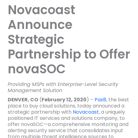
Novacoast
Announce
Strategic
Partnership to Offer
novaSOC
Providing MSPs with Enterprise-Level Security
Management Solution
DENVER, CO
(
February 12, 2020
) –
Pax8
, the best
place to buy cloud solutions, today announced a
strategic partnership with
Novacoast
, a uniquely
positioned IT services and solutions company, to
offer novaSOC—a comprehensive monitoring and
alerting security service that consolidates input
from multiple threat intelligence sources to