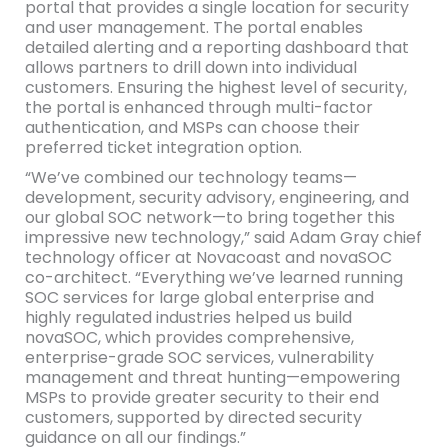
portal that provides a single location for security
and user management. The portal enables
detailed alerting and a reporting dashboard that
allows partners to drill down into individual
customers. Ensuring the highest level of security,
the portal is enhanced through multi-factor
authentication, and MSPs can choose their
preferred ticket integration option.
“We’ve combined our technology teams—
development, security advisory, engineering, and
our global SOC network—to bring together this
impressive new technology,” said Adam Gray chief
technology officer at Novacoast and novaSOC
co-architect. “Everything we’ve learned running
SOC services for large global enterprise and
highly regulated industries helped us build
novaSOC, which provides comprehensive,
enterprise-grade SOC services, vulnerability
management and threat hunting—empowering
MSPs to provide greater security to their end
customers, supported by directed security
guidance on all our findings.”