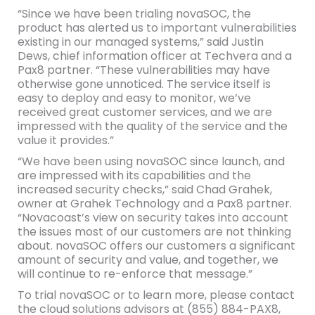
“Since we have been trialing novaSOC, the
product has alerted us to important vulnerabilities
existing in our managed systems,” said Justin
Dews, chief information officer at Techvera and a
Pax8 partner. “These vulnerabilities may have
otherwise gone unnoticed. The service itself is
easy to deploy and easy to monitor, we’ve
received great customer services, and we are
impressed with the quality of the service and the
value it provides.”
“We have been using novaSOC since launch, and
are impressed with its capabilities and the
increased security checks,” said Chad Grahek,
owner at Grahek Technology and a Pax8 partner.
“Novacoast’s view on security takes into account
the issues most of our customers are not thinking
about. novaSOC offers our customers a significant
amount of security and value, and together, we
will continue to re-enforce that message.”
To trial novaSOC or to learn more, please contact
the cloud solutions advisors at (855) 884-PAX8,