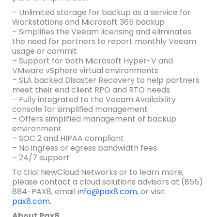
– Unlimited storage for backup as a service for
Workstations and Microsoft 365 backup
– Simplifies the Veeam licensing and eliminates
the need for partners to report monthly Veeam
usage or commit
– Support for both Microsoft Hyper-V and
VMware vSphere virtual environments
– SLA backed Disaster Recovery to help partners
meet their end client RPO and RTO needs
– Fully integrated to the Veeam Availability
console for simplified management
– Offers simplified management of backup
environment
– SOC 2 and HIPAA compliant
– No ingress or egress bandwidth fees
– 24/7 support
To trial NewCloud Networks or to learn more,
please contact a cloud solutions advisors at (855)
884-PAX8, email
info@pax8.com
, or visit
pax8.com
.
About Pax8