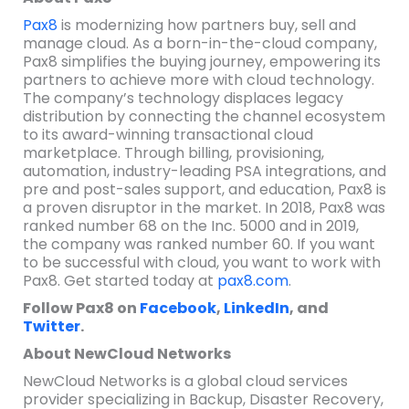
Pax8
is modernizing how partners buy, sell and
manage cloud. As a born-in-the-cloud company,
Pax8 simplifies the buying journey, empowering its
partners to achieve more with cloud technology.
The company’s technology displaces legacy
distribution by connecting the channel ecosystem
to its award-winning transactional cloud
marketplace. Through billing, provisioning,
automation, industry-leading PSA integrations, and
pre and post-sales support, and education, Pax8 is
a proven disruptor in the market. In 2018, Pax8 was
ranked number 68 on the Inc. 5000 and in 2019,
the company was ranked number 60. If you want
to be successful with cloud, you want to work with
Pax8. Get started today at
pax8.com
.
Follow Pax8 on
Facebook
,
LinkedIn
, and
Twitter
.
About NewCloud Networks
NewCloud Networks is a global cloud services
provider specializing in Backup, Disaster Recovery,