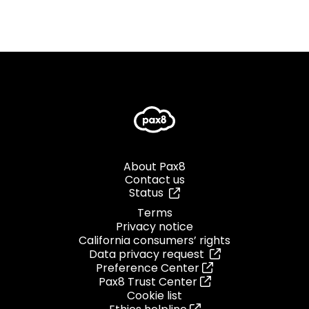
About Pax8
Contact us
Status
Terms
Privacy notice
California consumers’ rights
Data privacy request
Preference Center
Pax8 Trust Center
Cookie list