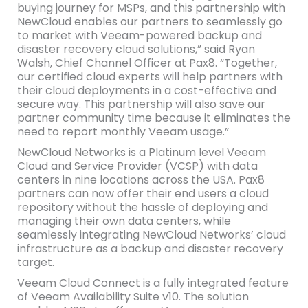
buying journey for MSPs, and this partnership with
NewCloud enables our partners to seamlessly go
to market with Veeam-powered backup and
disaster recovery cloud solutions,” said Ryan
Walsh, Chief Channel Officer at Pax8. “Together,
our certified cloud experts will help partners with
their cloud deployments in a cost-effective and
secure way. This partnership will also save our
partner community time because it eliminates the
need to report monthly Veeam usage.”
NewCloud Networks is a Platinum level Veeam
Cloud and Service Provider (VCSP) with data
centers in nine locations across the USA. Pax8
partners can now offer their end users a cloud
repository without the hassle of deploying and
managing their own data centers, while
seamlessly integrating NewCloud Networks’ cloud
infrastructure as a backup and disaster recovery
target.
Veeam Cloud Connect is a fully integrated feature
of Veeam Availability Suite v10. The solution