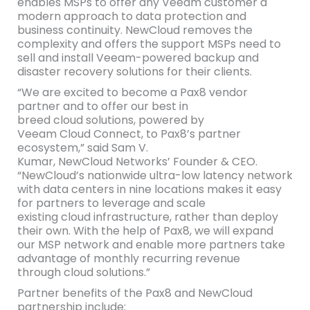
enables MSPs to offer any Veeam customer a
modern approach to data protection and
business continuity. NewCloud removes the
complexity and offers the support MSPs need to
sell and install Veeam-powered backup and
disaster recovery solutions for their clients.
“We are excited to become a Pax8 vendor
partner and to offer our best in
breed cloud solutions, powered by
Veeam Cloud Connect, to Pax8’s partner
ecosystem,” said Sam V.
Kumar, NewCloud Networks’ Founder & CEO.
“NewCloud’s nationwide ultra-low latency network
with data centers in nine locations makes it easy
for partners to leverage and scale
existing cloud infrastructure, rather than deploy
their own. With the help of Pax8, we will expand
our MSP network and enable more partners take
advantage of monthly recurring revenue
through cloud solutions.”
Partner benefits of the Pax8 and NewCloud
partnership include: