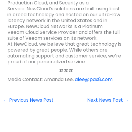
Production Cloud, and Security as a
Service. NewCloud’s solutions are built using best
in breed technology and hosted on our ultra-low
latency network in the United States and in
Europe. NewCloud Networks is a Platinum
Veeam Cloud Service Provider and offers the full
suite of Veeam services on its network.
At NewCloud, we believe that great technology is
powered by great people. While others are
automating support and customer service, we’re
proud of our personalized service.
###
Media Contact: Amanda Lee,
alee@pax8.com
←
Previous News Post
Next News Post
→