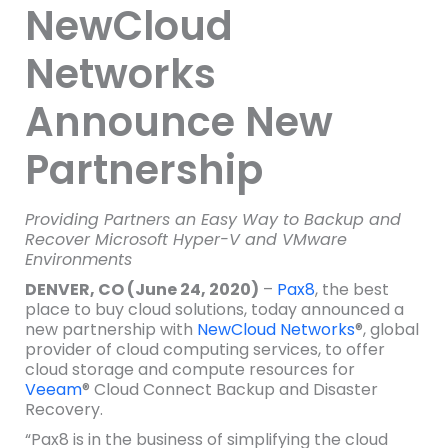
NewCloud
Networks
Announce New
Partnership
Providing Partners an Easy Way to Backup and
Recover Microsoft Hyper-V and VMware
Environments
DENVER, CO (June 24, 2020)
–
Pax8
, the best
place to buy cloud solutions, today announced a
new partnership with
NewCloud Networks
®, global
provider of cloud computing services, to offer
cloud storage and compute resources for
Veeam
® Cloud Connect Backup and Disaster
Recovery.
“Pax8 is in the business of simplifying the cloud