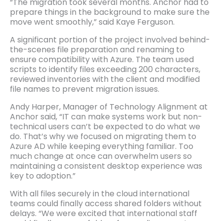
“The migration took several months. Anchor had to
prepare things in the background to make sure the
move went smoothly,” said Kaye Ferguson.
A significant portion of the project involved behind-
the-scenes file preparation and renaming to
ensure compatibility with Azure. The team used
scripts to identify files exceeding 200 characters,
reviewed inventories with the client and modified
file names to prevent migration issues.
Andy Harper, Manager of Technology Alignment at
Anchor said, “IT can make systems work but non-
technical users can’t be expected to do what we
do. That’s why we focused on migrating them to
Azure AD while keeping everything familiar. Too
much change at once can overwhelm users so
maintaining a consistent desktop experience was
key to adoption.”
With all files securely in the cloud international
teams could finally access shared folders without
delays. “We were excited that international staff