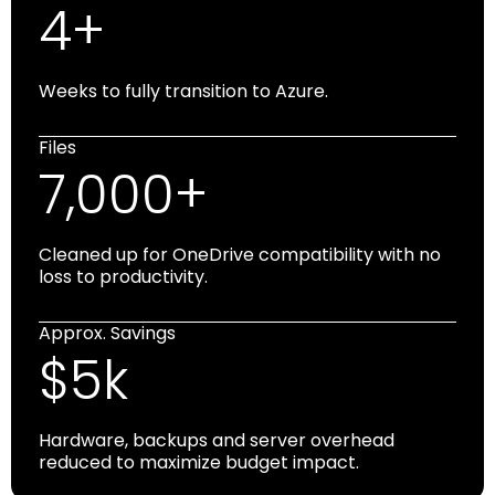
4+
Weeks to fully transition to Azure.
Files
7,000+
Cleaned up for OneDrive compatibility with no
loss to productivity.
Approx. Savings
$5k
Hardware, backups and server overhead
reduced to maximize budget impact.