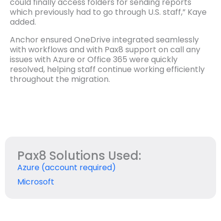
could finally access folders for sending reports
which previously had to go through U.S. staff,” Kaye
added.
Anchor ensured OneDrive integrated seamlessly
with workflows and with Pax8 support on call any
issues with Azure or Office 365 were quickly
resolved, helping staff continue working efficiently
throughout the migration.
Pax8 Solutions Used:
Azure (account required)
Microsoft