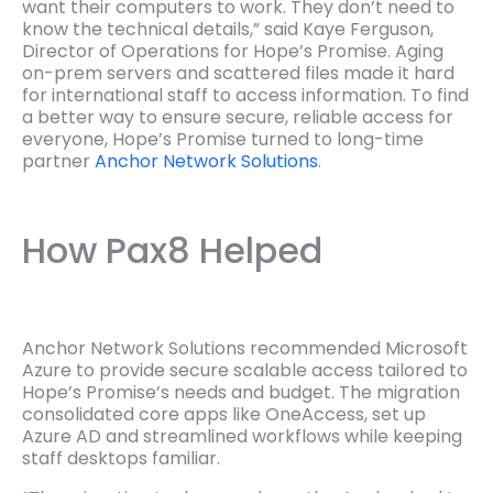
want their computers to work. They don’t need to
know the technical details,” said Kaye Ferguson,
Director of Operations for Hope’s Promise. Aging
on-prem servers and scattered files made it hard
for international staff to access information. To find
a better way to ensure secure, reliable access for
everyone, Hope’s Promise turned to long-time
partner
Anchor Network Solutions
.
How Pax8 Helped
Anchor Network Solutions recommended Microsoft
Azure to provide secure scalable access tailored to
Hope’s Promise’s needs and budget. The migration
consolidated core apps like OneAccess, set up
Azure AD and streamlined workflows while keeping
staff desktops familiar.