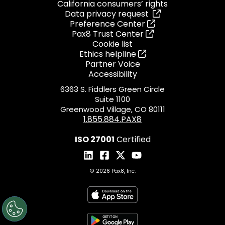
California consumers’ rights
Data privacy request
Preference Center
Pax8 Trust Center
Cookie list
Ethics helpline
Partner Voice
Accessibility
6363 S. Fiddlers Green Circle
Suite 1100
Greenwood Village, CO 80111
1.855.884.PAX8
ISO 27001
Certified
© 2026 Pax8, Inc.