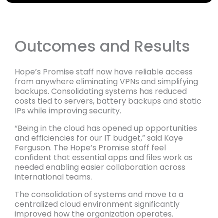
Outcomes and Results
Hope’s Promise staff now have reliable access
from anywhere eliminating VPNs and simplifying
backups. Consolidating systems has reduced
costs tied to servers, battery backups and static
IPs while improving security.
“Being in the cloud has opened up opportunities
and efficiencies for our IT budget,” said Kaye
Ferguson. The Hope’s Promise staff feel
confident that essential apps and files work as
needed enabling easier collaboration across
international teams.
The consolidation of systems and move to a
centralized cloud environment significantly
improved how the organization operates.