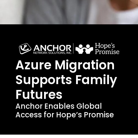
Azure Migration
Supports Family
Futures
Anchor Enables Global
Access for Hope’s Promise