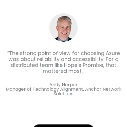
“The strong point of view for choosing Azure
was about reliability and accessibility. For a
distributed team like Hope’s Promise, that
mattered most.”
Andy Harper
Manager of Technology Alignment, Anchor Network
Solutions