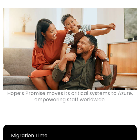
Hope’s Promise moves its critical systems to Azure,
empowering staff worldwide.
Migration Time