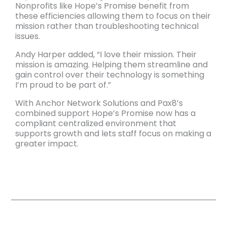
Nonprofits like Hope’s Promise benefit from
these efficiencies allowing them to focus on their
mission rather than troubleshooting technical
issues.
Andy Harper added, “I love their mission. Their
mission is amazing. Helping them streamline and
gain control over their technology is something
I’m proud to be part of.”
With Anchor Network Solutions and Pax8’s
combined support Hope’s Promise now has a
compliant centralized environment that
supports growth and lets staff focus on making a
greater impact.