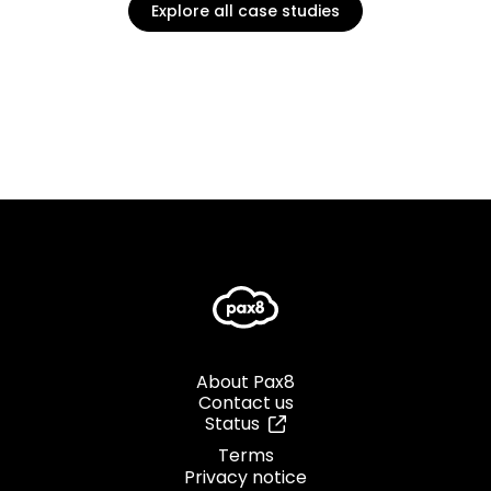
Explore all case studies
About Pax8
Contact us
Status
Terms
Privacy notice