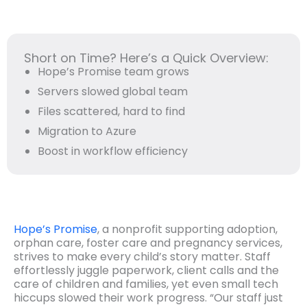
Short on Time? Here’s a Quick Overview:
Hope’s Promise team grows
Servers slowed global team
Files scattered, hard to find
Migration to Azure
Boost in workflow efficiency
Hope’s Promise
, a nonprofit supporting adoption,
orphan care, foster care and pregnancy services,
strives to make every child’s story matter. Staff
effortlessly juggle paperwork, client calls and the
care of children and families, yet even small tech
hiccups slowed their work progress. “Our staff just