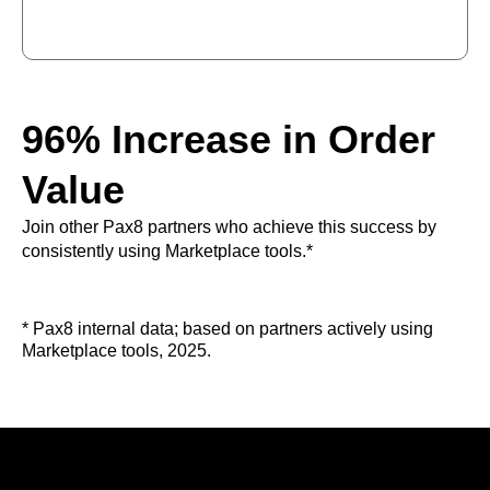
96% Increase in Order
Value
Join other Pax8 partners who achieve this success by
consistently using Marketplace tools.*
* Pax8 internal data; based on partners actively using
Marketplace tools, 2025.