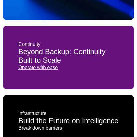
PAM (Priviledged Access Management)
Password management
Penetration testing
Continuity
SaaS security
Beyond Backup: Continuity
SASE (Secure Access Service Edge)
Built to Scale
Operate with ease
Security assessment
Security awareness training
SIEM (Security Information and Event
Management)
Infrastructure
SSO (Single Sign-On)
Build the Future on Intelligence
Break down barriers
Threat hunting