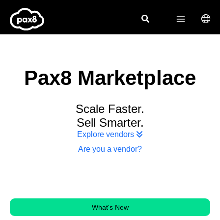
Skip
to
content
Pax8 Marketplace
Scale Faster.
Sell Smarter.
Explore vendors
Are you a vendor?
What's New