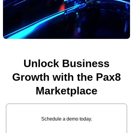
Unlock Business
Growth with the Pax8
Marketplace
Schedule a demo today.