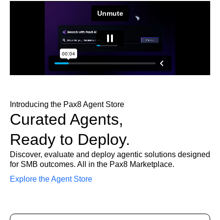
Introducing the Pax8 Agent Store
Curated Agents,
Ready to Deploy.
Discover, evaluate and deploy agentic solutions designed
for SMB outcomes. All in the Pax8 Marketplace.
Explore the Agent Store