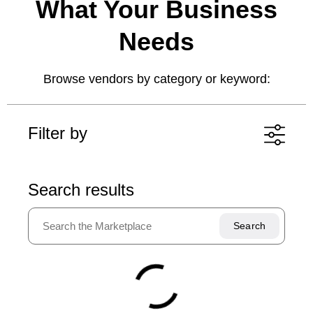
What Your Business
Needs
Browse vendors by category or keyword:
Filter by
Artificial Intelligence and
Search results
Analytics
Clear all
AI productivity and automation
Communications
AI-powered security
CCaaS (Contact Center as a Service)
Continuity
UCaaS (Unified Communications as a
Service)
Backup