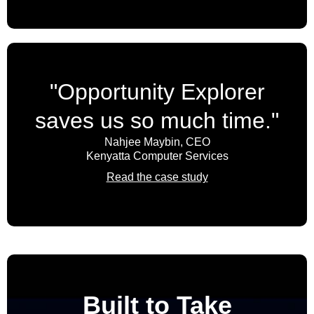
Threat intelligence
VPN (Virtual Private Network)
Vulnerability management
"Opportunity Explorer
Web security
saves us so much time."
XDR (Extended Detection and Response)
Nahjee Maybin, CEO
Kenyatta Computer Services
Read the case study
Built to Take