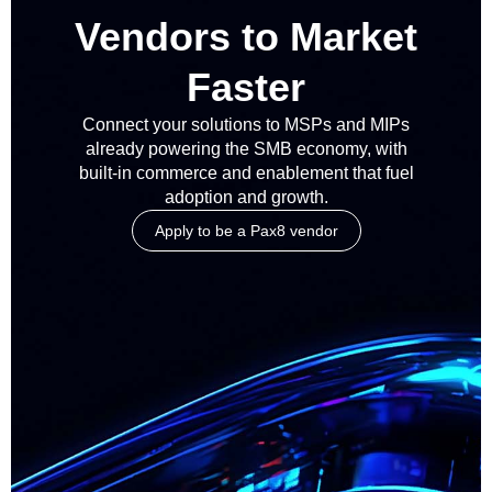
Vendors to Market
Faster
Connect your solutions to MSPs and MIPs
already powering the SMB economy, with
built-in commerce and enablement that fuel
adoption and growth.
Apply to be a Pax8 vendor