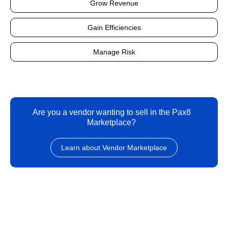
Grow Revenue
Gain Efficiencies
Manage Risk
Are you a vendor wanting to sell in the Pax8
Marketplace?
Learn about Vendor Marketplace