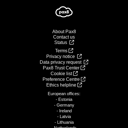
About Pax8
Contact us
Status
Terms
Privacy notice
Data privacy request
Pax8 Trust Center
Cookie list
Preference Centre
Ethics helpline
European offices:
- Estonia
- Germany
- Ireland
- Latvia
- Lithuania
- Netherlands