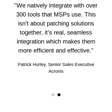
Sales and marketing
Business intelligence
"We natively integrate with over
CRM (Customer Relationship
Remote access
Email services
Management)
300 tools that MSPs use. This
Security
RMM (Remote Monitoring and
isn’t about patching solutions
Email signature management
CSAT (Customer Satisfaction)
Application security
Management)
together, it’s real, seamless
eSignature
Design
Certificate Management
RPA (Robotic Process Automation)
integration which makes them
Scheduling
Email marketing
Dark web monitoring
SaaS management
more efficient and effective."
Sales acceleration
DLP (Data Loss Prevention)
Workflow automation
Patrick Hurley, Senior Sales Executive
DMARC / Email authentication
Acronis
EDR (Endpoint Detection and Response)
Email security
Endpoint security