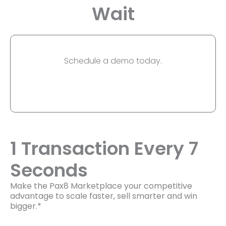
Wait
Schedule a demo today.
1 Transaction Every 7
Seconds
Make the Pax8 Marketplace your competitive
advantage to scale faster, sell smarter and win
bigger.*