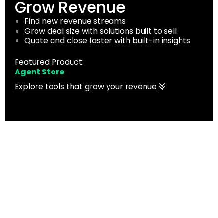
Grow Revenue
Find new revenue streams
Grow deal size with solutions built to sell
Quote and close faster with built-in insights
Featured Product:
Agent Store
Explore tools that grow your revenue