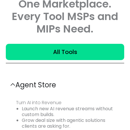
One Marketplace.
Every Tool MSPs and
MIPs Need.
All Tools
Agent Store
Turn AI into Revenue
Launch new AI revenue streams without
custom builds.
Grow deal size with agentic solutions
clients are asking for.