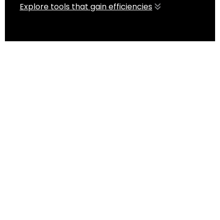
Explore tools that gain efficiencies