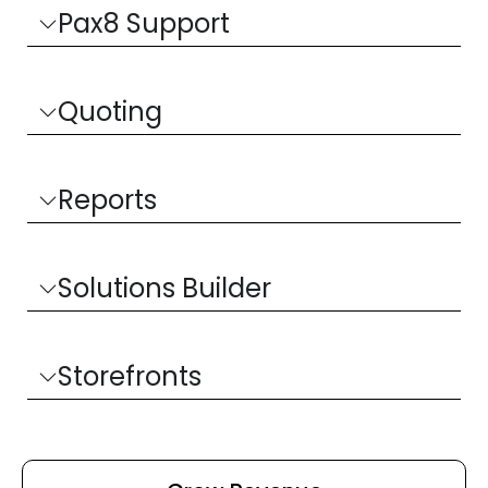
Pax8 Support
Quoting
Reports
Solutions Builder
Storefronts