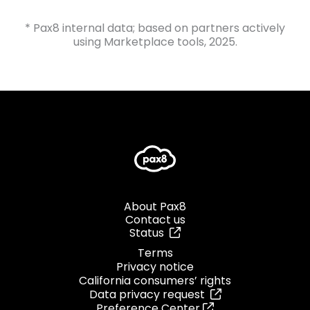
* Pax8 internal data; based on partners actively
using Marketplace tools, 2025.
About Pax8
Contact us
Status
Terms
Privacy notice
California consumers’ rights
Data privacy request
Preference Center