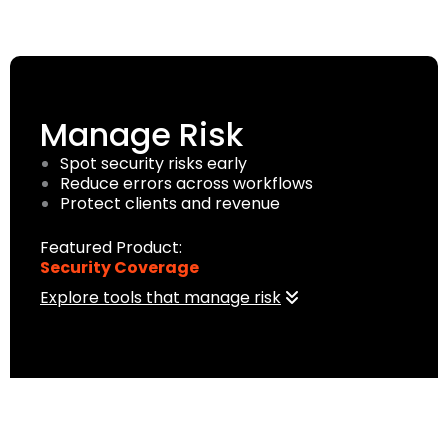
Manage Risk
Spot security risks early
Reduce errors across workflows
Protect clients and revenue
Featured Product:
Security Coverage
Explore tools that manage risk