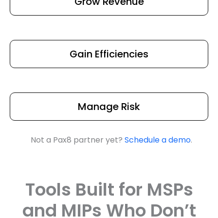
Grow Revenue
Gain Efficiencies
Manage Risk
Not a Pax8 partner yet?
Schedule a demo
.
Tools Built for MSPs
and MIPs Who Don’t