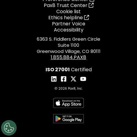
Pax8 Trust Center
Cookie list
Ethics helpline
Partner Voice
Accessibility
6363 S. Fiddlers Green Circle
Suite 1100
Greenwood Village, CO 80111
1.855.884.PAX8
ISO 27001
Certified
© 2026 Pax8, Inc.