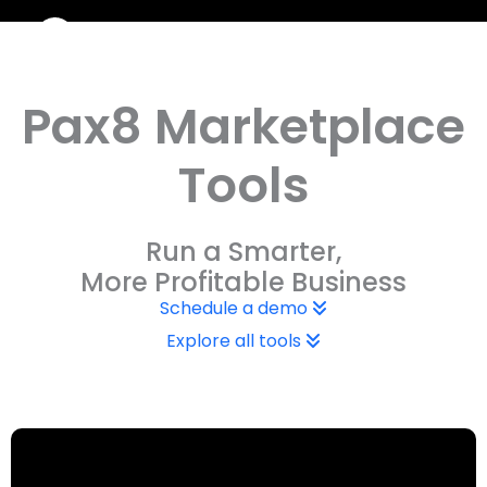
Skip
to
content
Pax8 Marketplace
Tools
Run a Smarter,
More Profitable Business
Schedule a demo
Explore all tools