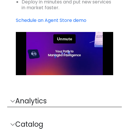
Deploy in minutes and put new services
in market faster.
Schedule an Agent Store demo
Analytics
Catalog