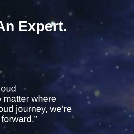
 An Expert.
loud
o matter where
loud journey, we’re
forward.”