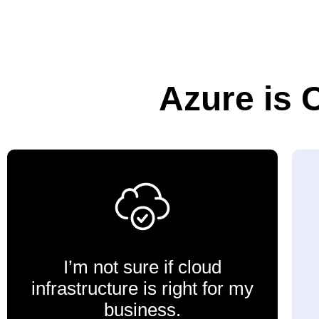
Azure is 
I’m not sure if cloud
infrastructure is right for my
business.