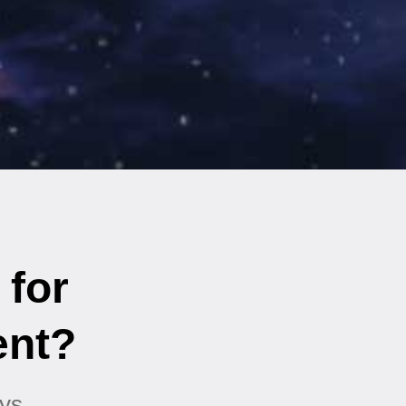
 for
ent?
ys.