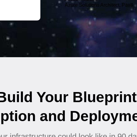
Azure Solutions Architect, Pax8
uild Your Blueprint
ption and Deploym
r infrastructure could look like in 90 da