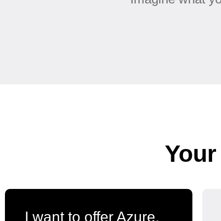
Your
I want to offer Azure,