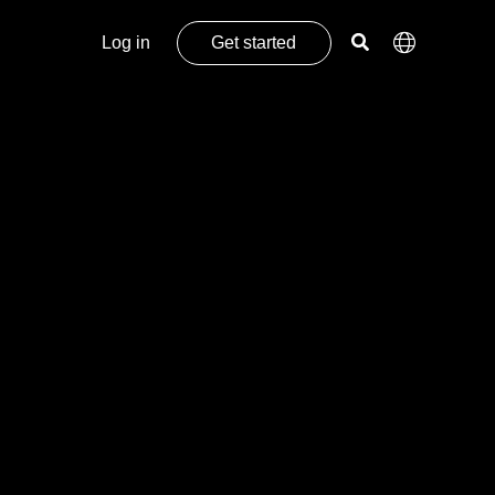
Log in
Get started