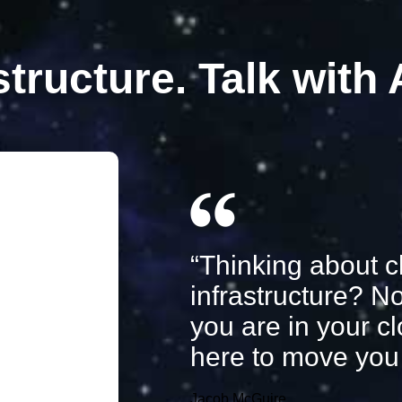
structure. Talk with
“Thinking about c
infrastructure? N
you are in your c
here to move you 
Jacob McGuire