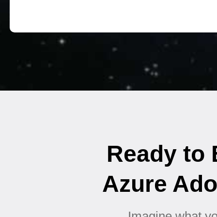
Ready to B
Azure Ado
Imagine what you