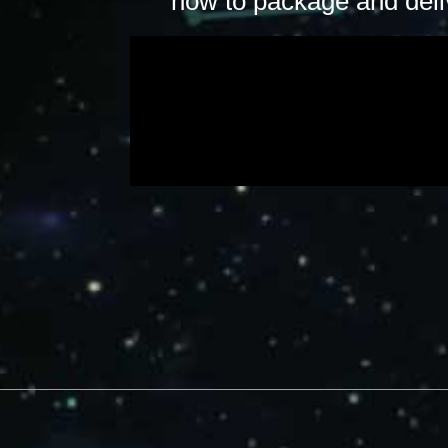
how to package and deliv