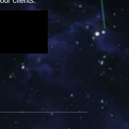
ur clients.