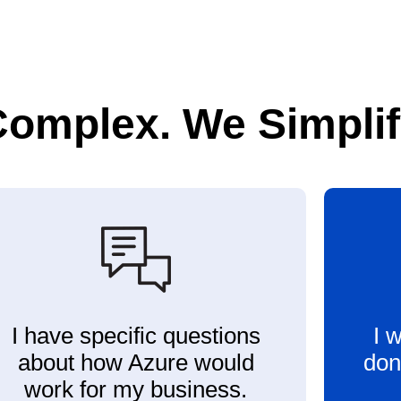
Complex. We Simplify
I have specific questions
I 
about how Azure would
don
work for my business.