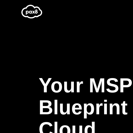
Skip
to
content
Your MSP
Blueprint 
Cloud