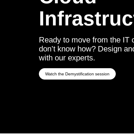
Infrastruc
Ready to move from the IT c
don’t know how? Design and 
with our experts.
Watch the Demystification session