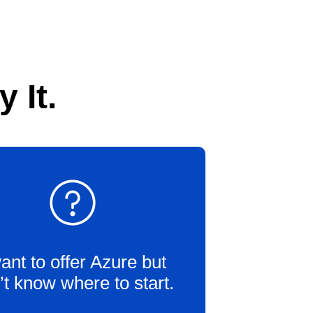
 It.
want to offer Azure but
’t know where to start.