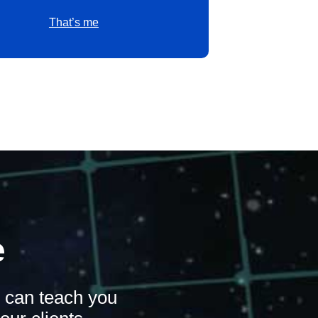
That’s me
e
n can teach you