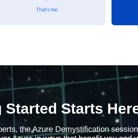
That’s me
 Started Starts Her
xperts, the Azure Demystification sessio