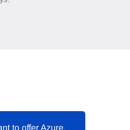
ant to offer Azure,