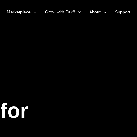
Marketplace
Grow with Pax8
About
Support
for