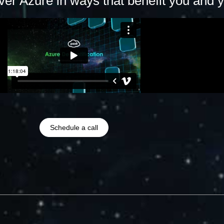
er Azure in ways that benefit you and yo
Schedule a call