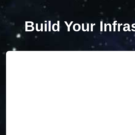
Build Your Infra