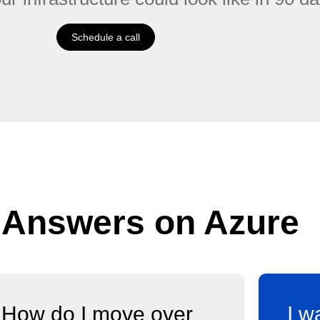
Schedule a call
 Answers on Azure
How do I move over
I w