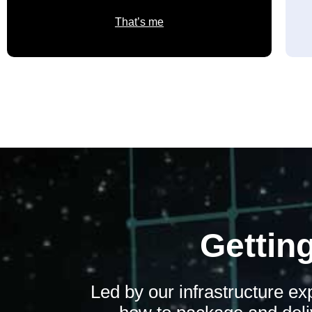
That’s me
Getting
Led by our infrastructure e