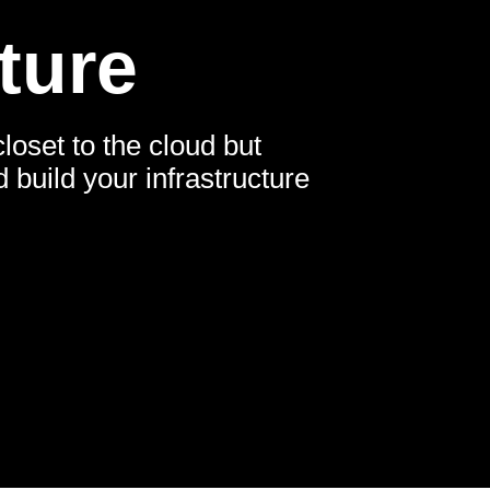
ture
loset to the cloud but
build your infrastructure