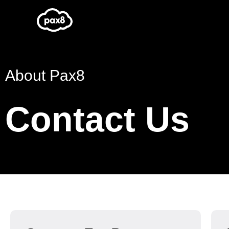
Skip
to
content
About Pax8
Contact Us