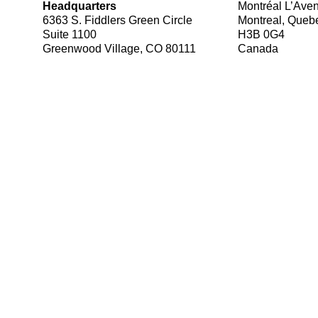
Headquarters
Montréal L’Ave
6363 S. Fiddlers Green Circle
Montreal, Queb
Suite 1100
H3B 0G4
Greenwood Village, CO 80111
Canada