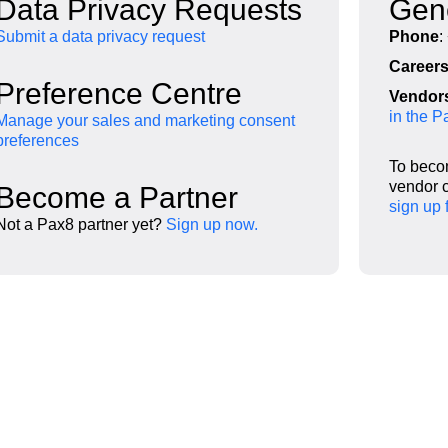
Data Privacy Requests
Gene
Submit a data privacy request
Phone
:
Career
Preference Centre
Vendor
in the 
Manage your sales and marketing consent
preferences
To beco
vendor c
Become a Partner
sign up 
Not a Pax8 partner yet?
Sign up now.