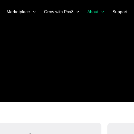
Marketplace
Grow with Pax8
About
Support