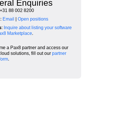
ral Enquiries
 +31 88 002 8200
s
:
Email
|
Open positions
s
:
Inquire about listing your software
Pax8 Marketplace
.
me a Pax8 partner and access our
loud solutions,
fill out our
partner
form
.