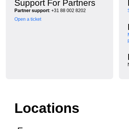
Support For Partners
Partner support
: +31 88 002 8202
Open a ticket
Locations