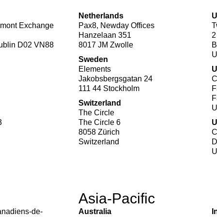
Netherlands
mont Exchange
Pax8, Newday Offices
T
Hanzelaan 351
2
Dublin D02 VN88
8017 JM Zwolle
B
Sweden
Elements
Jakobsbergsgatan 24
C
111 44 Stockholm
F
F
Switzerland
The Circle
3
The Circle 6
8058 Zürich
C
Switzerland
D
Asia-Pacific
anadiens-de-
Australia
I