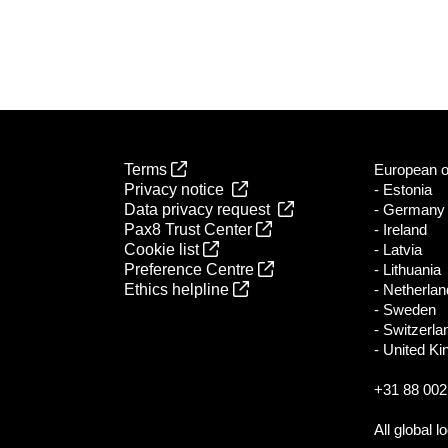
Terms
European of
Privacy notice
- Estonia
Data privacy request
- Germany
Pax8 Trust Center
- Ireland
Cookie list
- Latvia
Preference Centre
- Lithuania
Ethics helpline
- Netherla
- Sweden
- Switzerla
- United K
+31 88 002
All global l