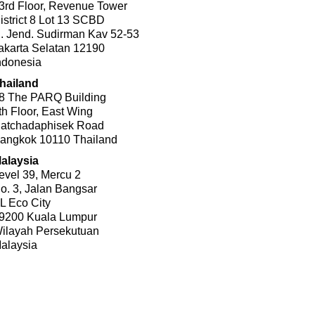
3rd Floor, Revenue Tower
istrict 8 Lot 13 SCBD
l. Jend. Sudirman Kav 52-53
akarta Selatan 12190
ndonesia
hailand
8 The PARQ Building
th Floor, East Wing
atchadaphisek Road
angkok 10110 Thailand
alaysia
evel 39, Mercu 2
o. 3, Jalan Bangsar
L Eco City
9200 Kuala Lumpur
ilayah Persekutuan
alaysia