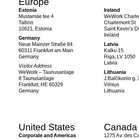
Europe
Estonia
Ireland
Mustamäe tee 4
WeWork Charle
Tallinn
Charlemont St
10621, Estonia
Saint Kevin’s 
Ireland
Germany
Neue Mainzer Straße 84
Latvia
60311 Frankfurt am Main
Kalku 15
Germany
Riga, LV 1050
Latvia
Visitor Address
WeWork – Taunusanlage
Lithuania
8 Taunusanlage
J.Balčikonio g. 
Frankfurt, HE 60329
Vilnius
Germany
Lithuania
United States
Canada
Corporate and Americas
1275 Av. des C