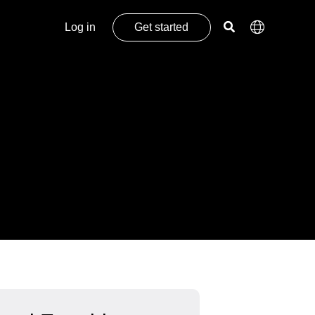
Log in
Get started