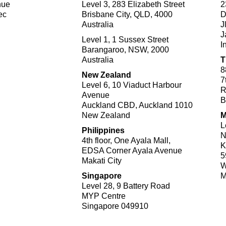
nue
Level 3, 283 Elizabeth Street
2
ec
Brisbane City, QLD, 4000
D
Australia
J
J
Level 1, 1 Sussex Street
I
Barangaroo, NSW, 2000
Australia
T
8
New Zealand
7
Level 6, 10 Viaduct Harbour
R
Avenue
B
Auckland CBD, Auckland 1010
New Zealand
M
L
Philippines
N
4th floor, One Ayala Mall,​
K
EDSA Corner Ayala Avenue
5
Makati City​
W
Singapore
M
Level 28, 9 Battery Road
MYP Centre
Singapore 049910