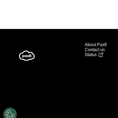
About Pax8
Contact us
Status