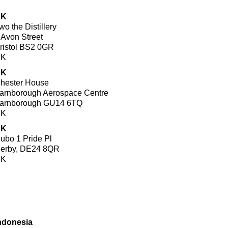
UK
wo the Distillery
 Avon Street
ristol BS2 0GR
UK
UK
hester House
arnborough Aerospace Centre
arnborough GU14 6TQ
UK
UK
ubo 1 Pride Pl
erby, DE24 8QR
UK
ndonesia