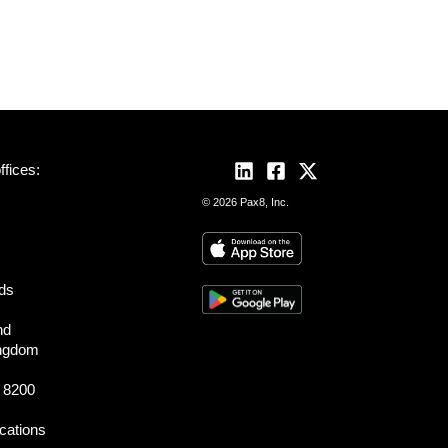
fices:
© 2026 Pax8, Inc.
nds
nd
ingdom
 8200
ocations