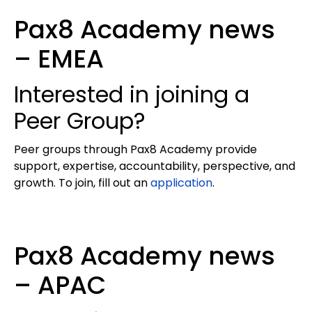
Pax8 Academy news
– EMEA
Interested in joining a
Peer Group?
Peer groups through Pax8 Academy provide
support, expertise, accountability, perspective, and
growth. To join, fill out an
application
.
Pax8 Academy news
– APAC