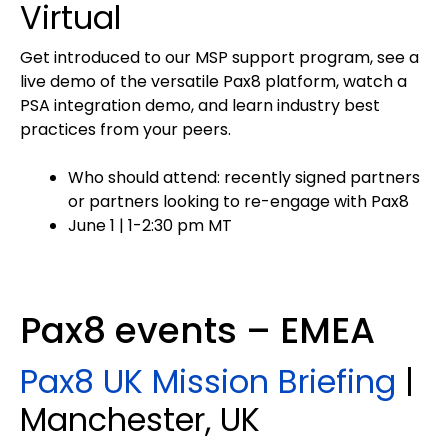
Virtual
Get introduced to our MSP support program, see a
live demo of the versatile Pax8 platform, watch a
PSA integration demo, and learn industry best
practices from your peers.
Who should attend: recently signed partners
or partners looking to re-engage with Pax8
June 1 | 1-2:30 pm MT
Pax8 events – EMEA
Pax8 UK Mission Briefing
|
Manchester, UK