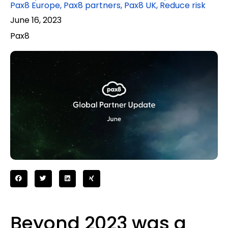
Pax8 Europe
,
Pax8 partners
,
Pax8 UK
,
Reduce risk
June 16, 2023
Pax8
Beyond 2023 was a