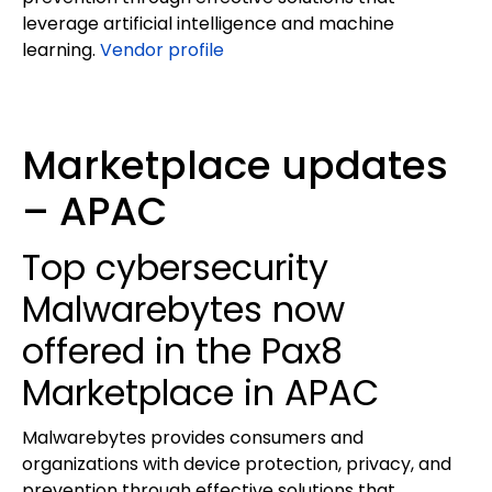
leverage artificial intelligence and machine
learning.
Vendor profile
Marketplace updates
– APAC
Top cybersecurity
Malwarebytes now
offered in the Pax8
Marketplace in APAC
Malwarebytes provides consumers and
organizations with device protection, privacy, and
prevention through effective solutions that