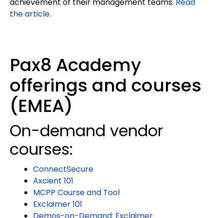
achievement of their management teams.
Read
the article
.
Pax8 Academy
offerings and courses
(EMEA)
On-demand vendor
courses:
ConnectSecure
Axcient 101
MCPP Course and Tool
Exclaimer 101
Demos-on-Demand: Exclaimer