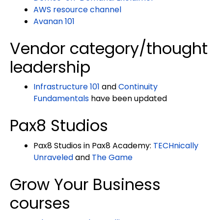
AWS resource channel
Avanan 101
Vendor category/thought
leadership
Infrastructure 101
and
Continuity
Fundamentals
have been updated
Pax8 Studios
Pax8 Studios in Pax8 Academy:
TECHnically
Unraveled
and
The Game
Grow Your Business
courses