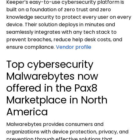
Keeper’s easy-to-use cybersecurity platform is
built on a foundation of zero trust and zero
knowledge security to protect every user on every
device. Their solution deploys in minutes and
seamlessly integrates with any tech stack to
prevent breaches, reduce help desk costs, and
ensure compliance.
Vendor profile
Top cybersecurity
Malwarebytes now
offered in the Pax8
Marketplace in North
America
Malwarebytes provides consumers and
organizations with device protection, privacy, and
prevention through effective solutions that