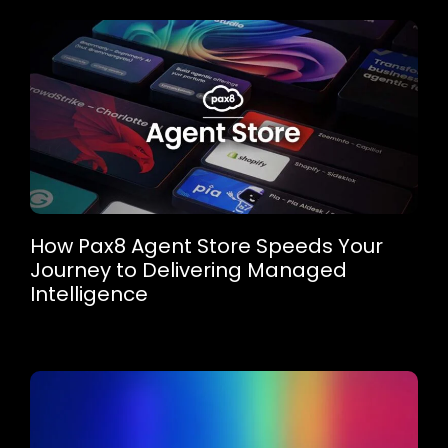
How Pax8 Agent Store Speeds Your
Journey to Delivering Managed
Intelligence