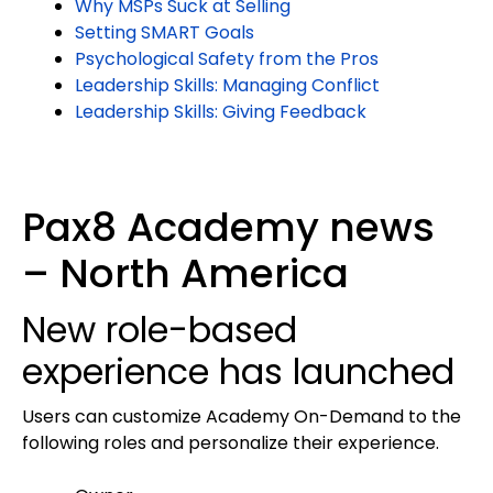
Why MSPs Suck at Selling
Setting SMART Goals
Psychological Safety from the Pros
Leadership Skills: Managing Conflict
Leadership Skills: Giving Feedback
Pax8 Academy news
– North America
New role-based
experience has launched
Users can customize Academy On-Demand to the
following roles and personalize their experience.