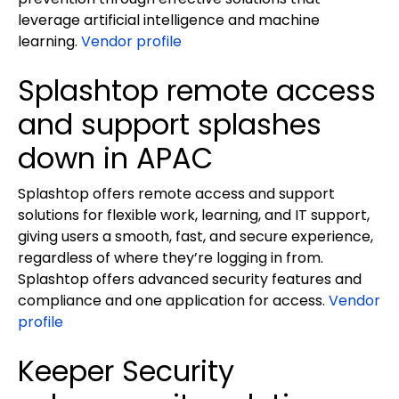
leverage artificial intelligence and machine
learning.
Vendor profile
Splashtop remote access
and support splashes
down in APAC
Splashtop offers remote access and support
solutions for flexible work, learning, and IT support,
giving users a smooth, fast, and secure experience,
regardless of where they’re logging in from.
Splashtop offers advanced security features and
compliance and one application for access.
Vendor
profile
Keeper Security