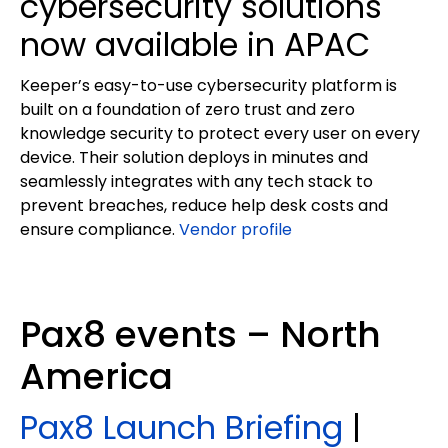
cybersecurity solutions
now available in APAC
Keeper’s easy-to-use cybersecurity platform is
built on a foundation of zero trust and zero
knowledge security to protect every user on every
device. Their solution deploys in minutes and
seamlessly integrates with any tech stack to
prevent breaches, reduce help desk costs and
ensure compliance.
Vendor profile
Pax8 events – North
America
Pax8 Launch Briefing
|