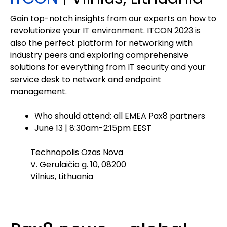
Gain top-notch insights from our experts on how to
revolutionize your IT environment. ITCON 2023 is
also the perfect platform for networking with
industry peers and exploring comprehensive
solutions for everything from IT security and your
service desk to network and endpoint
management.
Who should attend: all EMEA Pax8 partners
June 13 | 8:30am-2:15pm EEST
Technopolis Ozas Nova
V. Gerulaičio g. 10, 08200
Vilnius, Lithuania