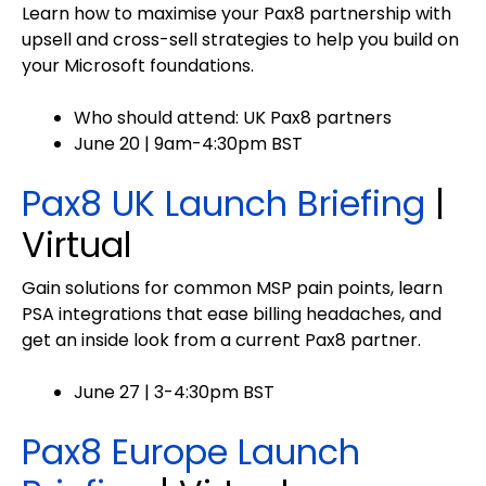
Learn how to maximise your Pax8 partnership with
upsell and cross-sell strategies to help you build on
your Microsoft foundations.
Who should attend: UK Pax8 partners
June 20 | 9am-4:30pm BST
Pax8 UK Launch Briefing
|
Virtual
Gain solutions for common MSP pain points, learn
PSA integrations that ease billing headaches, and
get an inside look from a current Pax8 partner.
June 27 | 3-4:30pm BST
Pax8 Europe Launch