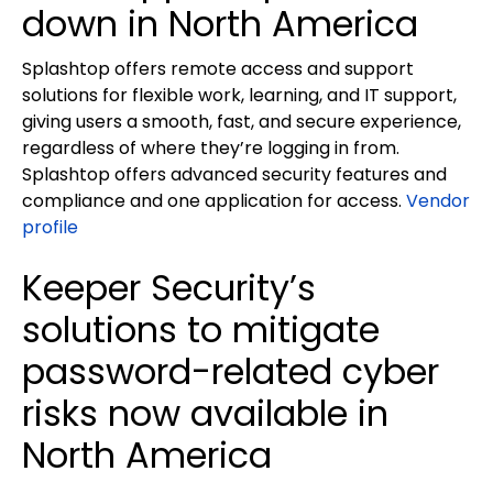
down in North America
Splashtop offers remote access and support
solutions for flexible work, learning, and IT support,
giving users a smooth, fast, and secure experience,
regardless of where they’re logging in from.
Splashtop offers advanced security features and
compliance and one application for access.
Vendor
profile
Keeper Security’s
solutions to mitigate
password-related cyber
risks now available in
North America