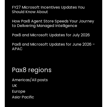
FY27 Microsoft Incentives Updates You
Should Know About
How Pax8 Agent Store Speeds Your Journey
to Delivering Managed Intelligence
Pax8 and Microsoft Updates for July 2026
Pax8 and Microsoft Updates for June 2026 –
APAC
Pax8 regions
Americas/All posts
UK
Europe
Asia-Pacific