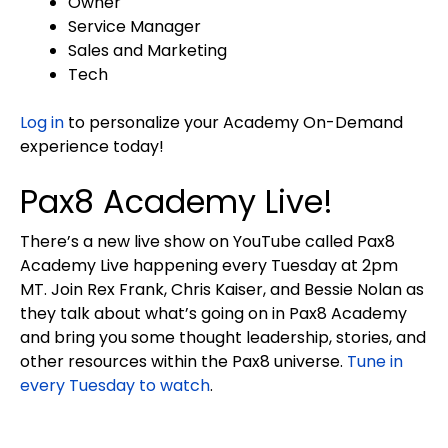
Owner
Service Manager
Sales and Marketing
Tech
Log in
to personalize your Academy On-Demand
experience today!
Pax8 Academy Live!
There’s a new live show on YouTube called Pax8
Academy Live happening every Tuesday at 2pm
MT. Join Rex Frank, Chris Kaiser, and Bessie Nolan as
they talk about what’s going on in Pax8 Academy
and bring you some thought leadership, stories, and
other resources within the Pax8 universe.
Tune in
every Tuesday to watch
.