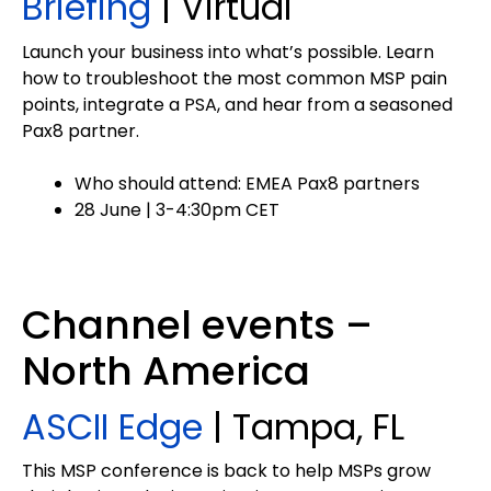
Briefing
| Virtual
Launch your business into what’s possible. Learn
how to troubleshoot the most common MSP pain
points, integrate a PSA, and hear from a seasoned
Pax8 partner.
Who should attend: EMEA Pax8 partners
28 June | 3-4:30pm CET
Channel events –
North America
ASCII Edge
| Tampa, FL
This MSP conference is back to help MSPs grow