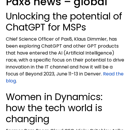
Pax8 news – global
Unlocking the potential of
ChatGPT for MSPs
Chief Science Officer of Pax8, Klaus Dimmler, has
been exploring ChatGPT and other GPT products
that have entered the AI (Artificial Intelligence)
race, with a specific focus on their potential to drive
innovation in the IT channel and how it will be a
focus of Beyond 2023, June 11-13 in Denver.
Read the
blog
.
Women in Dynamics:
how the tech world is
changing