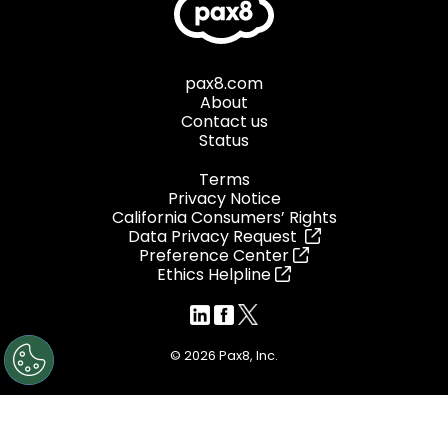
pax8.com
About
Contact us
Status
Terms
Privacy Notice
California Consumers’ Rights
Data Privacy Request
Preference Center
Ethics Helpline
© 2026 Pax8, Inc.