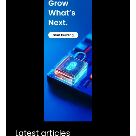
Latest articles