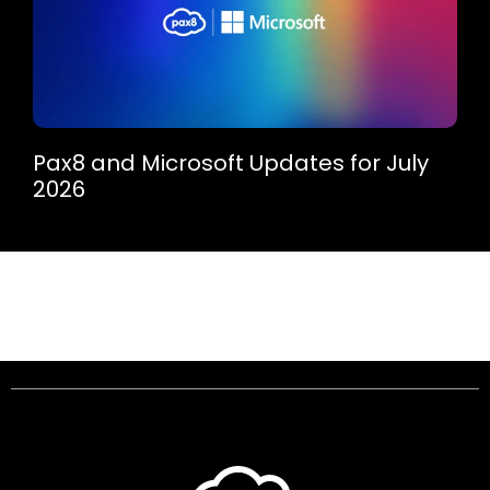
Pax8 and Microsoft Updates for July
2026