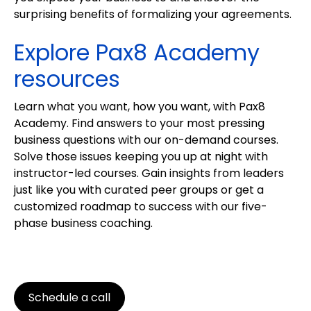
surprising benefits of formalizing your agreements.
Explore Pax8 Academy
resources
Learn what you want, how you want, with Pax8
Academy. Find answers to your most pressing
business questions with our on-demand courses.
Solve those issues keeping you up at night with
instructor-led courses. Gain insights from leaders
just like you with curated peer groups or get a
customized roadmap to success with our five-
phase business coaching.
Schedule a call