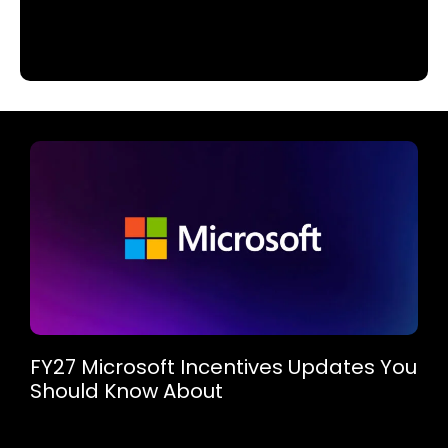
FY27 Microsoft Incentives Updates You
Should Know About