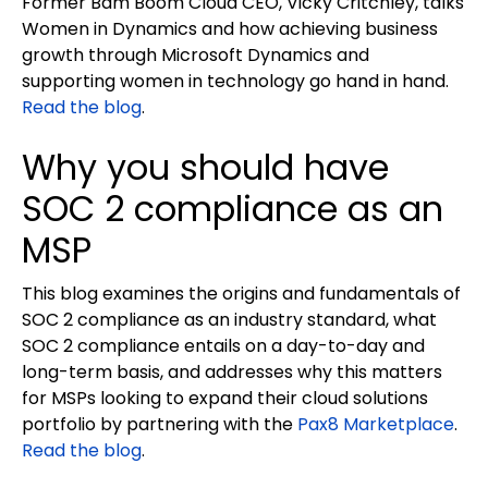
Former Bam Boom Cloud CEO, Vicky Critchley, talks
Women in Dynamics and how achieving business
growth through Microsoft Dynamics and
supporting women in technology go hand in hand.
Read the blog
.
Why you should have
SOC 2 compliance as an
MSP
This blog examines the origins and fundamentals of
SOC 2 compliance as an industry standard, what
SOC 2 compliance entails on a day-to-day and
long-term basis, and addresses why this matters
for MSPs looking to expand their cloud solutions
portfolio by partnering with the
Pax8 Marketplace
.
Read the blog
.