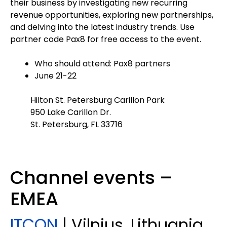
their business by investigating new recurring
revenue opportunities, exploring new partnerships,
and delving into the latest industry trends. Use
partner code Pax8 for free access to the event.
Who should attend: Pax8 partners
June 21-22
Hilton St. Petersburg Carillon Park
950 Lake Carillon Dr.
St. Petersburg, FL 33716
Channel events –
EMEA
ITCON
| Vilnius, Lithuania