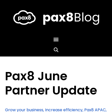
Skip
to
content
pax8
Blog
Pax8 June
Partner Update
Grow your business
,
Increase efficiency
,
Pax8 APAC
,