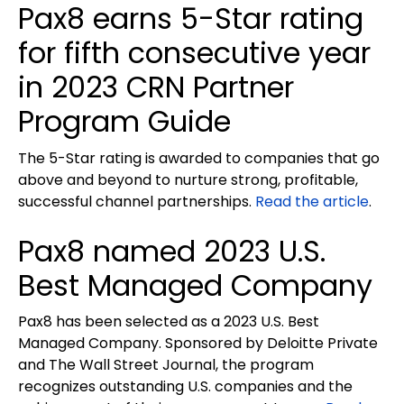
Pax8 earns 5-Star rating
for fifth consecutive year
in 2023 CRN Partner
Program Guide
The 5-Star rating is awarded to companies that go
above and beyond to nurture strong, profitable,
successful channel partnerships.
Read the article
.
Pax8 named 2023 U.S.
Best Managed Company
Pax8 has been selected as a 2023 U.S. Best
Managed Company. Sponsored by Deloitte Private
and The Wall Street Journal, the program
recognizes outstanding U.S. companies and the