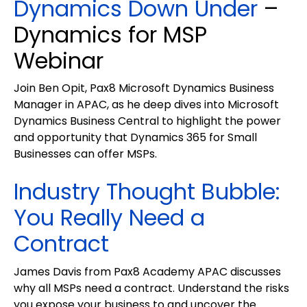
Dynamics Down Under
–
Dynamics for MSP
Webinar
Join Ben Opit, Pax8 Microsoft Dynamics Business
Manager in APAC, as he deep dives into Microsoft
Dynamics Business Central to highlight the power
and opportunity that Dynamics 365 for Small
Businesses can offer MSPs.
Industry Thought Bubble:
You Really Need a
Contract
James Davis from Pax8 Academy APAC discusses
why all MSPs need a contract. Understand the risks
you expose your business to and uncover the