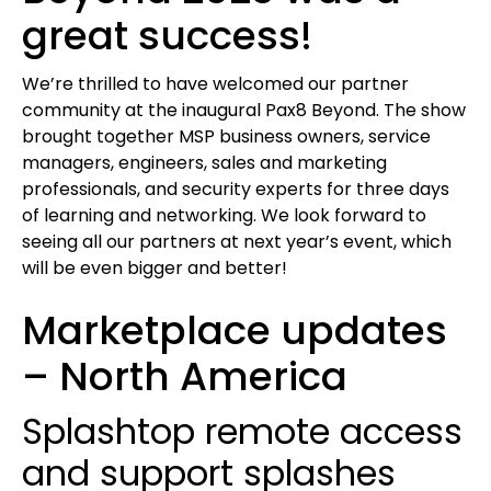
great success!
We’re thrilled to have welcomed our partner
community at the inaugural Pax8 Beyond. The show
brought together MSP business owners, service
managers, engineers, sales and marketing
professionals, and security experts for three days
of learning and networking. We look forward to
seeing all our partners at next year’s event, which
will be even bigger and better!
Marketplace updates
– North America
Splashtop remote access
and support splashes