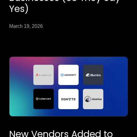
Yes)
March 19, 2026
New Vendors Added to