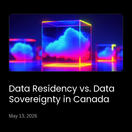
Data Residency vs. Data
Sovereignty in Canada
May 13, 2026