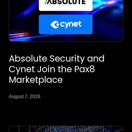
Absolute Security and
Cynet Join the Pax8
Marketplace
August 7, 2026