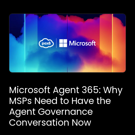
Microsoft Agent 365: Why
MSPs Need to Have the
Agent Governance
Conversation Now