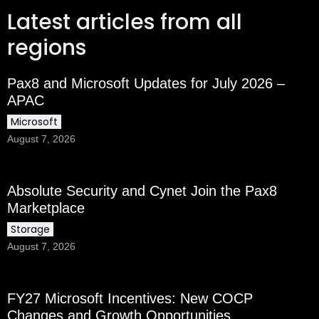
Latest articles from all
regions
Pax8 and Microsoft Updates for July 2026 –
APAC
Microsoft
August 7, 2026
Absolute Security and Cynet Join the Pax8
Marketplace
Storage
August 7, 2026
FY27 Microsoft Incentives: New COCP
Changes and Growth Opportunities