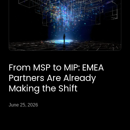
From MSP to MIP: EMEA
Partners Are Already
Making the Shift
June 25, 2026