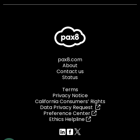
pax8.com
About
Contact us
Status
Terms
Privacy Notice
California Consumers’ Rights
Data Privacy Request
Preference Center
Ethics Helpline