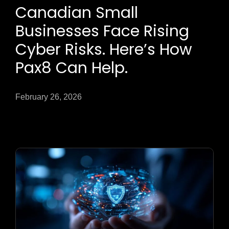
Canadian Small
Businesses Face Rising
Cyber Risks. Here’s How
Pax8 Can Help.
February 26, 2026