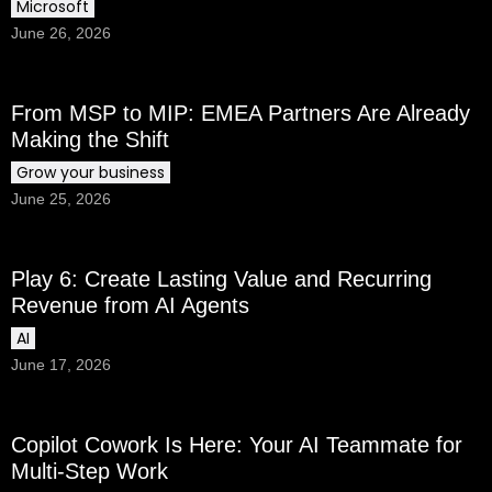
Microsoft
June 26, 2026
From MSP to MIP: EMEA Partners Are Already
Making the Shift
Grow your business
June 25, 2026
Play 6: Create Lasting Value and Recurring
Revenue from AI Agents
AI
June 17, 2026
Copilot Cowork Is Here: Your AI Teammate for
Multi-Step Work