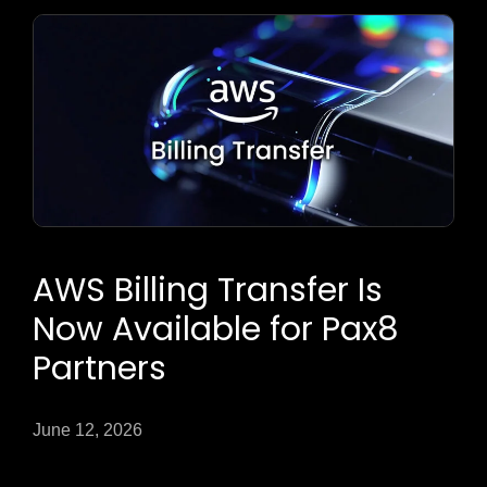
AWS Billing Transfer Is
Now Available for Pax8
Partners
June 12, 2026