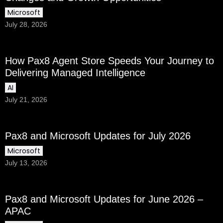
Microsoft
July 28, 2026
How Pax8 Agent Store Speeds Your Journey to
Delivering Managed Intelligence
AI
July 21, 2026
Pax8 and Microsoft Updates for July 2026
Microsoft
July 13, 2026
Pax8 and Microsoft Updates for June 2026 –
APAC