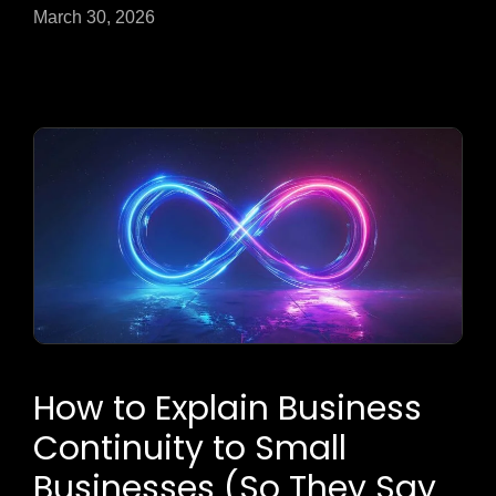
March 30, 2026
How to Explain Business
Continuity to Small
Businesses (So They Say