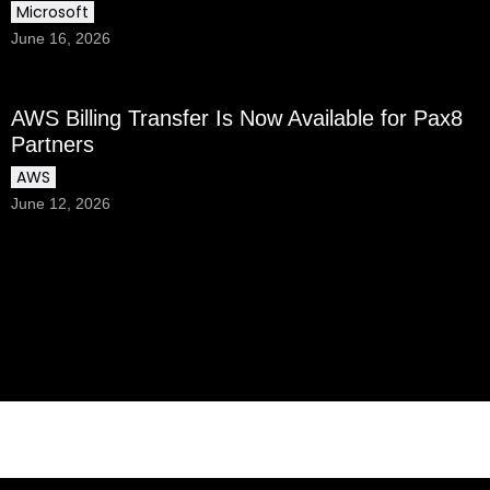
Microsoft
June 16, 2026
AWS Billing Transfer Is Now Available for Pax8
Partners
AWS
June 12, 2026