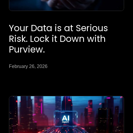
Your Data is at Serious
Risk. Lock it Down with
Purview.
February 26, 2026