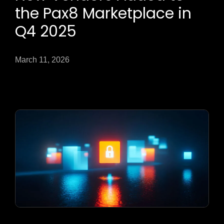
the Pax8 Marketplace in
Q4 2025
March 11, 2026