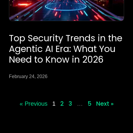
Top Security Trends in the
Agentic AI Era: What You
Need to Know in 2026
February 24, 2026
2
3
5
Next »
« Previous
1
…