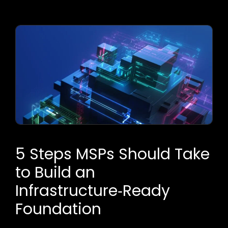
5 Steps MSPs Should Take
to Build an
Infrastructure‑Ready
Foundation