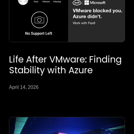
Life After VMware: Finding
Stability with Azure
April 14, 2026