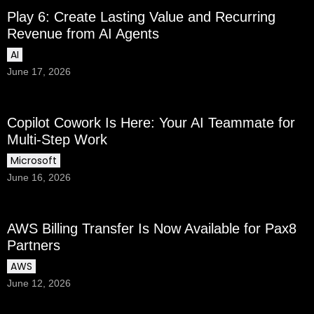
Play 6: Create Lasting Value and Recurring
Revenue from AI Agents
AI
June 17, 2026
Copilot Cowork Is Here: Your AI Teammate for
Multi-Step Work
Microsoft
June 16, 2026
AWS Billing Transfer Is Now Available for Pax8
Partners
AWS
June 12, 2026