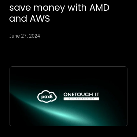
save money with AMD
and AWS
June 27, 2024