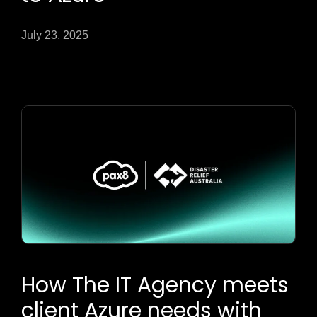
July 23, 2025
How The IT Agency meets
client Azure needs with