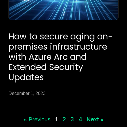
How to secure aging on-
premises infrastructure
with Azure Arc and
Extended Security
Updates
December 1, 2023
2
3
4
Next »
« Previous
1