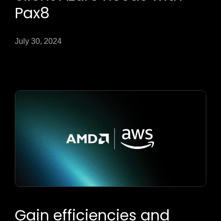
Pax8
July 30, 2024
Gain efficiencies and