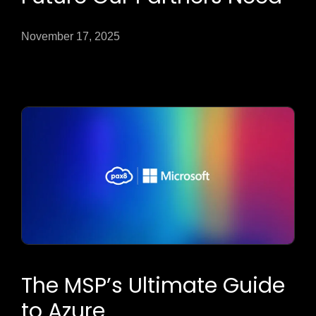
November 17, 2025
The MSP’s Ultimate Guide
to Azure