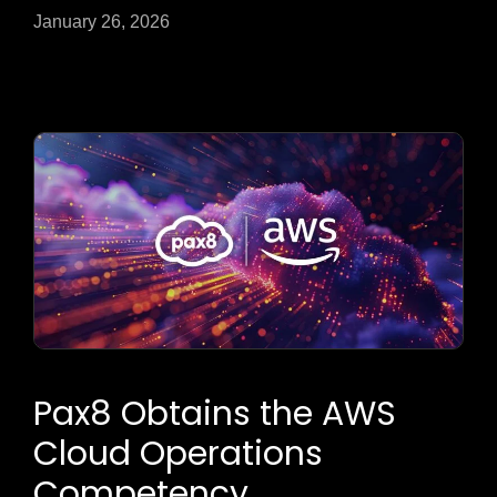
January 26, 2026
Pax8 Obtains the AWS
Cloud Operations
Competency