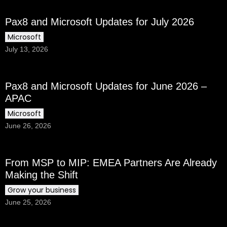
Pax8 and Microsoft Updates for July 2026
Microsoft
July 13, 2026
Pax8 and Microsoft Updates for June 2026 –
APAC
Microsoft
June 26, 2026
From MSP to MIP: EMEA Partners Are Already
Making the Shift
Grow your business
June 25, 2026