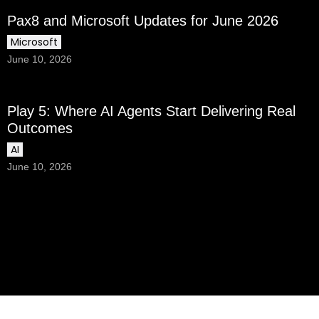
Pax8 and Microsoft Updates for June 2026
Microsoft
June 10, 2026
Play 5: Where AI Agents Start Delivering Real
Outcomes
AI
June 10, 2026