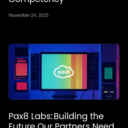
November 24, 2025
Pax8 Labs: Building the
Future Our Partners Need