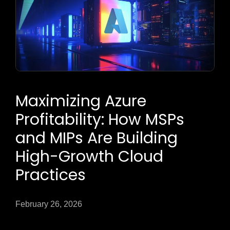
Maximizing Azure
Profitability: How MSPs
and MIPs Are Building
High-Growth Cloud
Practices
February 26, 2026