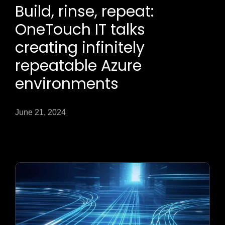
Build, rinse, repeat:
OneTouch IT talks
creating infinitely
repeatable Azure
environments
June 21, 2024