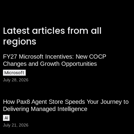
Latest articles from all
regions
FY27 Microsoft Incentives: New COCP
Changes and Growth Opportunities
Microsoft
July 28, 2026
How Pax8 Agent Store Speeds Your Journey to
Delivering Managed Intelligence
AI
July 21, 2026