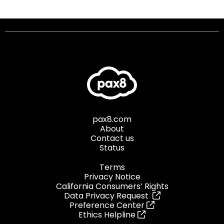
pax8.com
About
Contact us
Status
Terms
Privacy Notice
California Consumers’ Rights
Data Privacy Request
Preference Center
Ethics Helpline