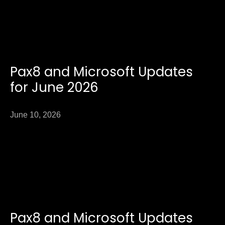
Pax8 and Microsoft Updates
for June 2026
June 10, 2026
Pax8 and Microsoft Updates