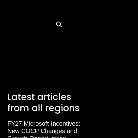
Latest articles
from all regions
FY27 Microsoft Incentives:
New COCP Changes and