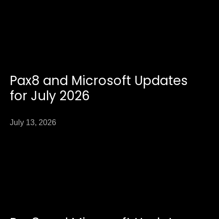
Pax8 and Microsoft Updates
for July 2026
July 13, 2026