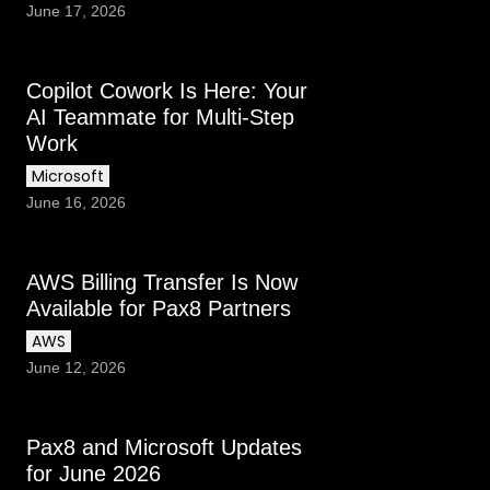
June 17, 2026
Copilot Cowork Is Here: Your
AI Teammate for Multi-Step
Work
Microsoft
June 16, 2026
AWS Billing Transfer Is Now
Available for Pax8 Partners
AWS
June 12, 2026
Pax8 and Microsoft Updates
for June 2026