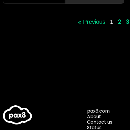
2
3
« Previous
1
pax8.com
About
Contact us
Status