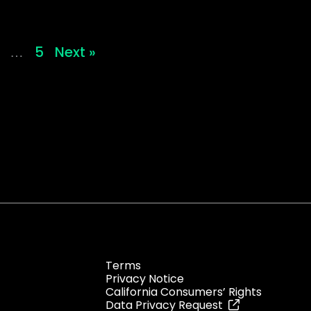
5
Next »
…
Terms
Privacy Notice
California Consumers’ Rights
Data Privacy Request