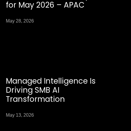
for May 2026 – APAC
May 28, 2026
Managed Intelligence Is
Driving SMB AI
Transformation
May 13, 2026