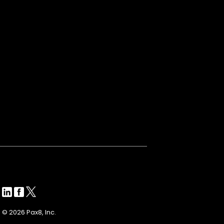
© 2026 Pax8, Inc.