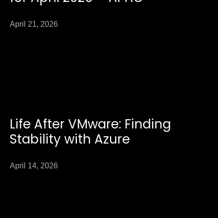
April 21, 2026
Life After VMware: Finding
Stability with Azure
April 14, 2026