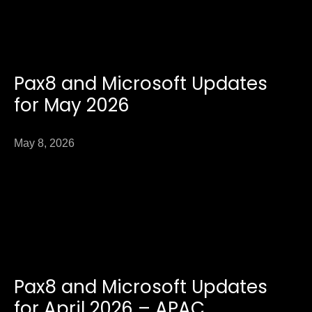
Pax8 and Microsoft Updates
for May 2026
May 8, 2026
Pax8 and Microsoft Updates
for April 2026 – APAC