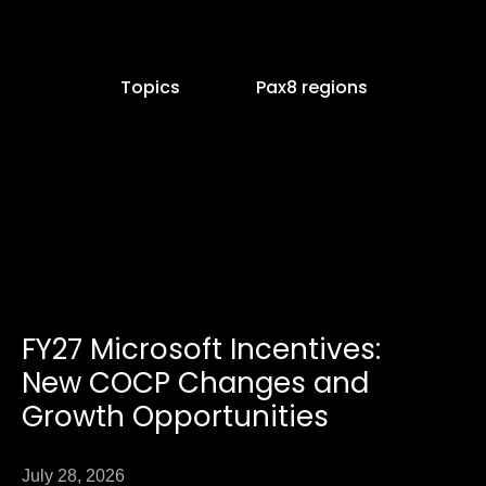
Topics
Pax8 regions
e
age
FY27 Microsoft Incentives:
Page
New COCP Changes and
Growth Opportunities
July 28, 2026