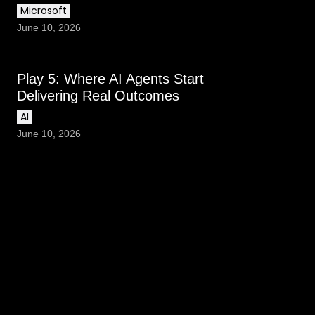
Microsoft
June 10, 2026
Play 5: Where AI Agents Start
Delivering Real Outcomes
AI
June 10, 2026