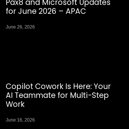
Pax8 and Microsoft Updates
for June 2026 – APAC
June 26, 2026
Copilot Cowork Is Here: Your
AI Teammate for Multi-Step
Work
June 16, 2026