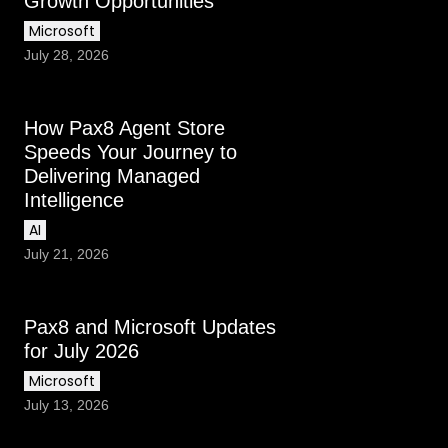
Growth Opportunities
Microsoft
July 28, 2026
How Pax8 Agent Store
Speeds Your Journey to
Delivering Managed
Intelligence
AI
July 21, 2026
Pax8 and Microsoft Updates
for July 2026
Microsoft
July 13, 2026