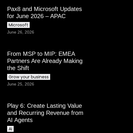
Pax8 and Microsoft Updates
for June 2026 – APAC
Microsoft
June 26, 2026
From MSP to MIP: EMEA
Partners Are Already Making
the Shift
Grow your business
June 25, 2026
Play 6: Create Lasting Value
and Recurring Revenue from
AI Agents
AI