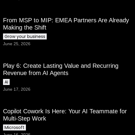
From MSP to MIP: EMEA Partners Are Already
Making the Shift
Grow your business
June 25, 2026
Play 6: Create Lasting Value and Recurring
Revenue from AI Agents
AI
June 17, 2026
Copilot Cowork Is Here: Your AI Teammate for
Multi-Step Work
Microsoft
June 16, 2026