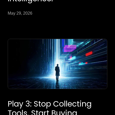
May 29, 2026
Play 3: Stop Collecting
Tools. Start Buying