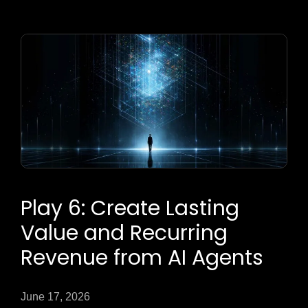
Play 6: Create Lasting
Value and Recurring
Revenue from AI Agents
June 17, 2026