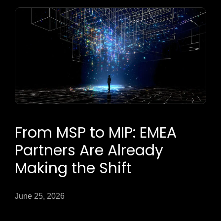
From MSP to MIP: EMEA
Partners Are Already
Making the Shift
June 25, 2026