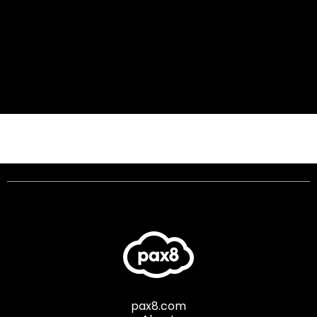
pax8.com