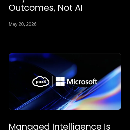
Outcomes, Not AI
May 20, 2026
Managed Intelligence Is