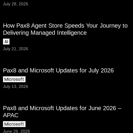
July 28, 2026
How Pax8 Agent Store Speeds Your Journey to
Delivering Managed Intelligence
AI
July 21, 2026
Pax8 and Microsoft Updates for July 2026
Microsoft
July 13, 2026
Pax8 and Microsoft Updates for June 2026 –
APAC
Microsoft
June 26, 2026