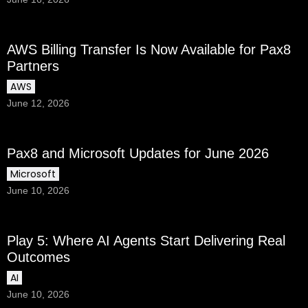
AWS Billing Transfer Is Now Available for Pax8
Partners
AWS
June 12, 2026
Pax8 and Microsoft Updates for June 2026
Microsoft
June 10, 2026
Play 5: Where AI Agents Start Delivering Real
Outcomes
AI
June 10, 2026