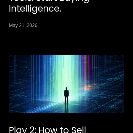
Intelligence.
May 21, 2026
Play 2: How to Sell