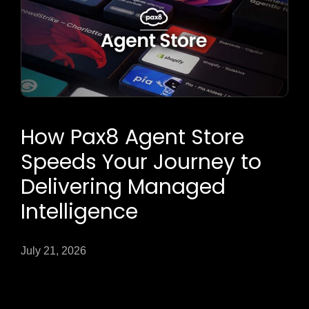
How Pax8 Agent Store
Speeds Your Journey to
Delivering Managed
Intelligence
July 21, 2026