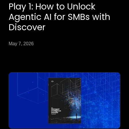
Play 1: How to Unlock
Agentic AI for SMBs with
Discover
May 7, 2026