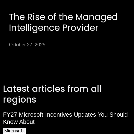
The Rise of the Managed
Intelligence Provider
October 27, 2025
Latest articles from all
regions
FY27 Microsoft Incentives Updates You Should
Know About
Microsoft