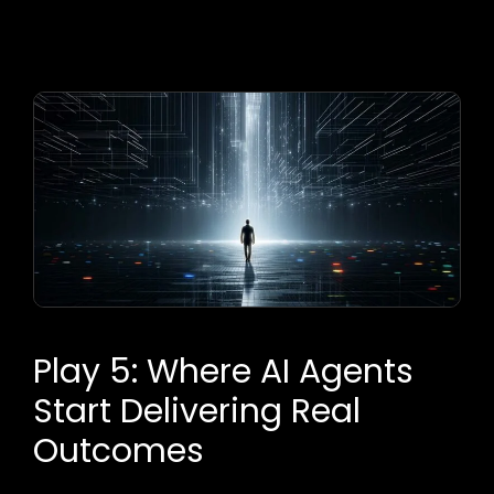
Play 5: Where AI Agents
Start Delivering Real
Outcomes