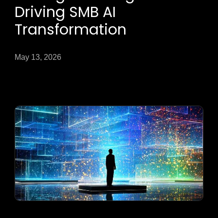
Driving SMB AI
Transformation
May 13, 2026