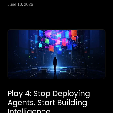
June 10, 2026
Play 4: Stop Deploying
Agents. Start Building
Intelligence.